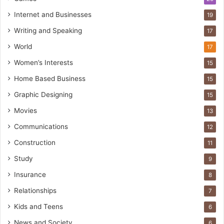
Internet and Businesses
19
Writing and Speaking
17
World
17
Women’s Interests
15
Home Based Business
15
Graphic Designing
15
Movies
13
Communications
12
Construction
11
Study
9
Insurance
8
Relationships
7
Kids and Teens
6
News and Society
6