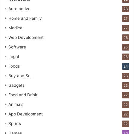
Automotive
28
Home and Family
27
Medical
27
Web Development
26
Software
25
Legal
25
Foods
24
Buy and Sell
23
Gadgets
23
Food and Drink
22
Animals
22
App Development
22
Sports
22
Games
20