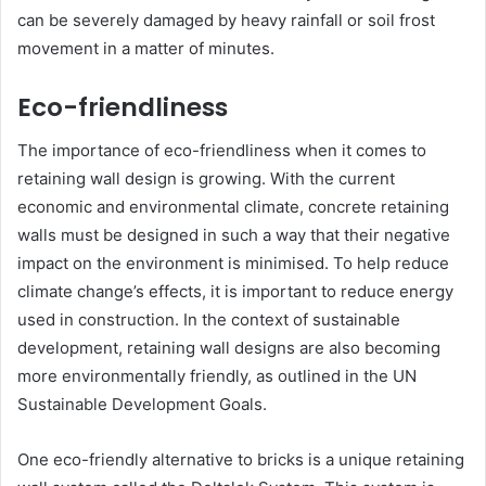
can be severely damaged by heavy rainfall or soil frost
movement in a matter of minutes.
Eco-friendliness
The importance of eco-friendliness when it comes to
retaining wall design is growing. With the current
economic and environmental climate, concrete retaining
walls must be designed in such a way that their negative
impact on the environment is minimised. To help reduce
climate change’s effects, it is important to reduce energy
used in construction. In the context of sustainable
development, retaining wall designs are also becoming
more environmentally friendly, as outlined in the UN
Sustainable Development Goals.
One eco-friendly alternative to bricks is a unique retaining