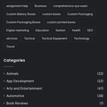
assignment help
Business
comprehensive eye exam
Custom Bakery Boxes
custom boxes
Custom Packaging
Custom Packaging Boxes
custom printed boxes
Digital marketing
Education
fashion
health
SEO
services
Tactical
Tactical Equipment
Technology
Travel
Categories
Animals
(22)
App Development
(22)
Arts and Entertainment
(41)
Automotive
(28)
Book Reviews
(1)