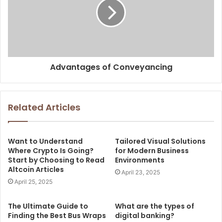
Advantages of Conveyancing
Related Articles
Want to Understand
Tailored Visual Solutions
Where Crypto Is Going?
for Modern Business
Start by Choosing to Read
Environments
Altcoin Articles
April 23, 2025
April 25, 2025
The Ultimate Guide to
What are the types of
Finding the Best Bus Wraps
digital banking?