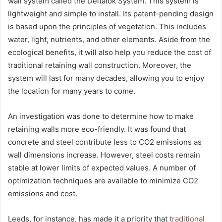
wall system called the Deltalok System. This system is
lightweight and simple to install. Its patent-pending design
is based upon the principles of vegetation. This includes
water, light, nutrients, and other elements. Aside from the
ecological benefits, it will also help you reduce the cost of
traditional retaining wall construction. Moreover, the
system will last for many decades, allowing you to enjoy
the location for many years to come.
An investigation was done to determine how to make
retaining walls more eco-friendly. It was found that
concrete and steel contribute less to CO2 emissions as
wall dimensions increase. However, steel costs remain
stable at lower limits of expected values. A number of
optimization techniques are available to minimize CO2
emissions and cost.
Leeds, for instance, has made it a priority that
traditional