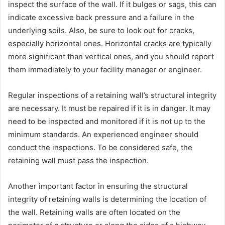
inspect the surface of the wall. If it bulges or sags, this can
indicate excessive back pressure and a failure in the
underlying soils. Also, be sure to look out for cracks,
especially horizontal ones. Horizontal cracks are typically
more significant than vertical ones, and you should report
them immediately to your facility manager or engineer.
Regular inspections of a retaining wall’s structural integrity
are necessary. It must be repaired if it is in danger. It may
need to be inspected and monitored if it is not up to the
minimum standards. An experienced engineer should
conduct the inspections. To be considered safe, the
retaining wall must pass the inspection.
Another important factor in ensuring the structural
integrity of retaining walls is determining the location of
the wall. Retaining walls are often located on the