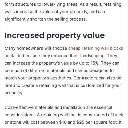
form structures to lower-lying areas. As a result, retaining
walls increase the value of your property, and can
significantly shorten the selling process.
Increased property value
Many homeowners will choose
cheap retaining wall blocks
adelaide
because they enhance their landscaping. They
can increase the property’s value by up to 15%. They can
be made of different materials and can be designed to
match your property’s aesthetics. Contractors can also be
hired to create a retaining wall that is customized for your
property.
Cost-effective materials and installation are essential
considerations. A retaining wall that is constructed of brick
or stone will cost between $10 and $25 per square foot. It