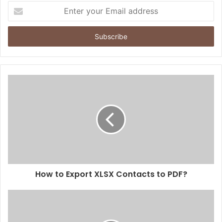
Enter
your
Email
address
How to Export XLSX Contacts to PDF?