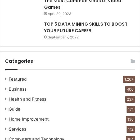
The Most Common Kinds of Video
Games
April 20, 2023
TOP 5 DATA MINING SKILLS TO BOOST
YOUR FUTURE CAREER
September 7, 2022
Categories
Featured
1,267
Business
406
Health and Fitness
237
Guide
171
Home Improvement
136
Services
112
Computers and Technology
104