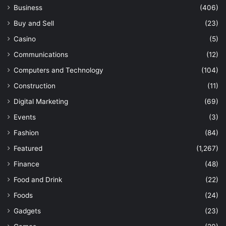
Business
(406)
Buy and Sell
(23)
Casino
(5)
Communications
(12)
Computers and Technology
(104)
Construction
(11)
Digital Marketing
(69)
Events
(3)
Fashion
(84)
Featured
(1,267)
Finance
(48)
Food and Drink
(22)
Foods
(24)
Gadgets
(23)