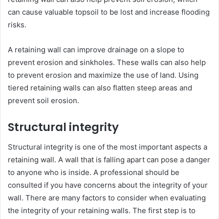
can cause valuable topsoil to be lost and increase flooding
risks.
A retaining wall can improve drainage on a slope to
prevent erosion and sinkholes. These walls can also help
to prevent erosion and maximize the use of land. Using
tiered retaining walls can also flatten steep areas and
prevent soil erosion.
Structural integrity
Structural integrity is one of the most important aspects a
retaining wall. A wall that is falling apart can pose a danger
to anyone who is inside. A professional should be
consulted if you have concerns about the integrity of your
wall. There are many factors to consider when evaluating
the integrity of your retaining walls. The first step is to