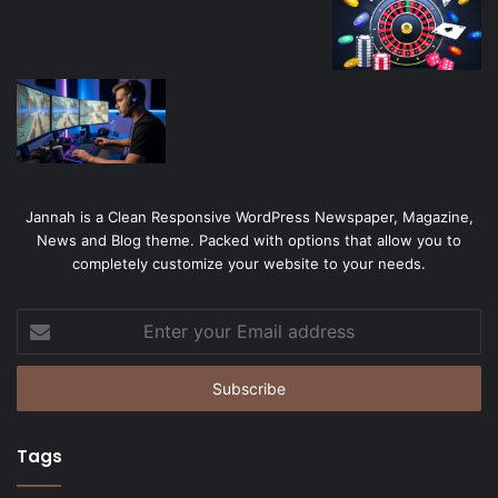
Jannah is a Clean Responsive WordPress Newspaper, Magazine,
News and Blog theme. Packed with options that allow you to
completely customize your website to your needs.
Enter
your
Email
address
Tags