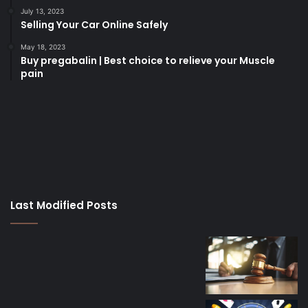
July 13, 2023
Selling Your Car Online Safely
May 18, 2023
Buy pregabalin | Best choice to relieve your Muscle
pain
korsan
taksi
porno
izle
su
kaçağı
canlı
Last Modified Posts
casino