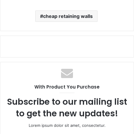
cheap retaining walls
With Product You Purchase
Subscribe to our mailing list
to get the new updates!
Lorem ipsum dolor sit amet, consectetur.