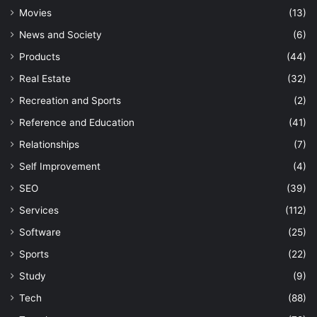
Movies
(13)
News and Society
(6)
Products
(44)
Real Estate
(32)
Recreation and Sports
(2)
Reference and Education
(41)
Relationships
(7)
Self Improvement
(4)
SEO
(39)
Services
(112)
Software
(25)
Sports
(22)
Study
(9)
Tech
(88)