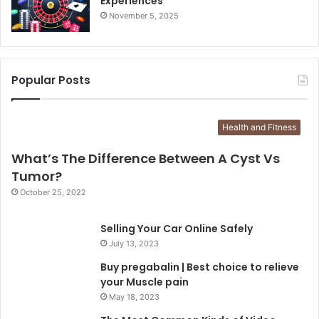
Experiences
November 5, 2025
Popular Posts
Health and Fitness
What’s The Difference Between A Cyst Vs
Tumor?
October 25, 2022
Selling Your Car Online Safely
July 13, 2023
Buy pregabalin | Best choice to relieve
your Muscle pain
May 18, 2023