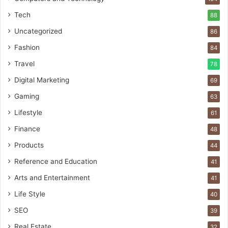
Tech
88
Uncategorized
86
Fashion
84
Travel
78
Digital Marketing
69
Gaming
63
Lifestyle
61
Finance
48
Products
44
Reference and Education
41
Arts and Entertainment
41
Life Style
40
SEO
39
Real Estate
32