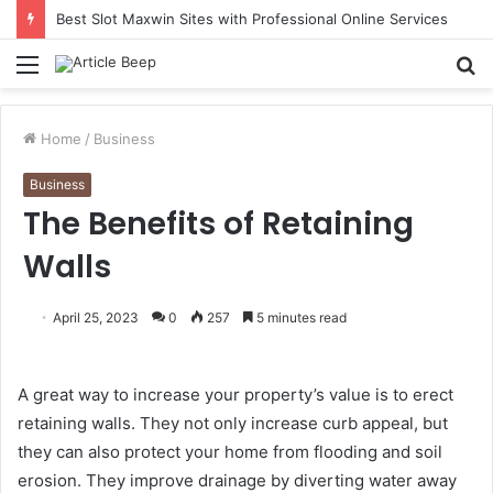
Best Slot Maxwin Sites with Professional Online Services
Menu
S
fo
Home
/
Business
Business
The Benefits of Retaining
Walls
April 25, 2023
0
257
5 minutes read
A great way to increase your property’s value is to erect
retaining walls. They not only increase curb appeal, but
they can also protect your home from flooding and soil
erosion. They improve drainage by diverting water away