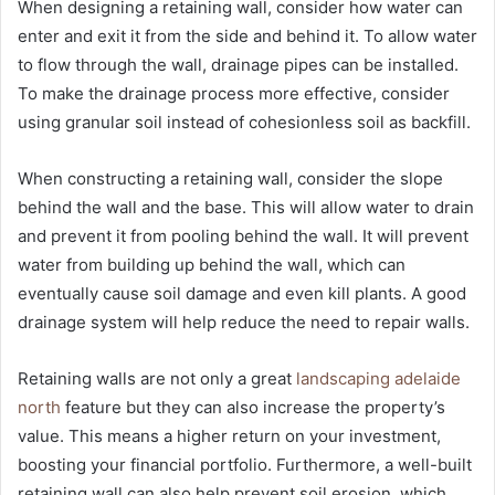
When designing a retaining wall, consider how water can
enter and exit it from the side and behind it. To allow water
to flow through the wall, drainage pipes can be installed.
To make the drainage process more effective, consider
using granular soil instead of cohesionless soil as backfill.
When constructing a retaining wall, consider the slope
behind the wall and the base. This will allow water to drain
and prevent it from pooling behind the wall. It will prevent
water from building up behind the wall, which can
eventually cause soil damage and even kill plants. A good
drainage system will help reduce the need to repair walls.
Retaining walls are not only a great
landscaping adelaide
north
feature but they can also increase the property’s
value. This means a higher return on your investment,
boosting your financial portfolio. Furthermore, a well-built
retaining wall can also help prevent soil erosion, which