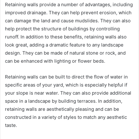
Retaining walls provide a number of advantages, including
improved drainage. They can help prevent erosion, which
can damage the land and cause mudslides. They can also
help protect the structure of buildings by controlling
runoff. In addition to these benefits, retaining walls also
look great, adding a dramatic feature to any landscape
design. They can be made of natural stone or rock, and
can be enhanced with lighting or flower beds.
Retaining walls can be built to direct the flow of water in
specific areas of your yard, which is especially helpful if
your slope is near water. They can also provide additional
space in a landscape by building terraces. In addition,
retaining walls are aesthetically pleasing and can be
constructed in a variety of styles to match any aesthetic
taste.