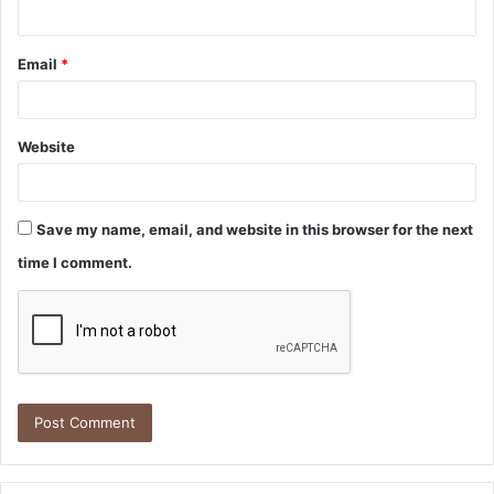
Email
*
Website
Save my name, email, and website in this browser for the next
time I comment.