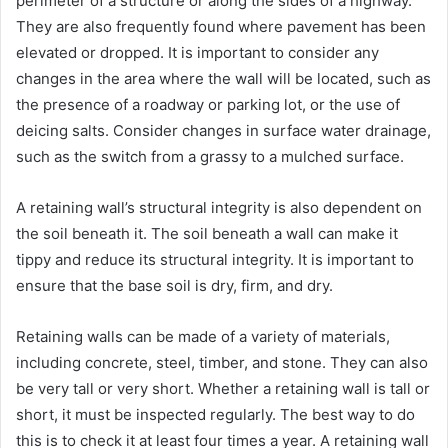
perimeter of a structure or along the sides of a highway.
They are also frequently found where pavement has been
elevated or dropped. It is important to consider any
changes in the area where the wall will be located, such as
the presence of a roadway or parking lot, or the use of
deicing salts. Consider changes in surface water drainage,
such as the switch from a grassy to a mulched surface.
A retaining wall’s structural integrity is also dependent on
the soil beneath it. The soil beneath a wall can make it
tippy and reduce its structural integrity. It is important to
ensure that the base soil is dry, firm, and dry.
Retaining walls can be made of a variety of materials,
including concrete, steel, timber, and stone. They can also
be very tall or very short. Whether a retaining wall is tall or
short, it must be inspected regularly. The best way to do
this is to check it at least four times a year. A retaining wall