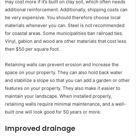
may cost more if it’s built on clay soil, which often needs
additional reinforcement. Additionally, shipping costs can
be very expensive. You should therefore choose local
materials whenever you can. Steel is not recommended
for coastal areas. Some municipalities ban railroad ties.
Vinyl, gabion and wood are other materials that cost less
then $50 per square foot.
Retaining walls can prevent erosion and increase the
space on your property. They can also hold back water
and stabilize a slope so that you can add a garden or other
features on your property. They also make it easier to
maintain your landscape. When installed properly,
retaining walls require minimal maintenance, and a well-
built one will look good for 50 years or more.
Improved drainage