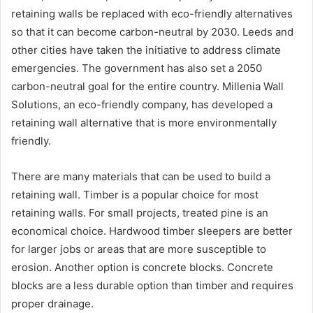
retaining walls be replaced with eco-friendly alternatives
so that it can become carbon-neutral by 2030. Leeds and
other cities have taken the initiative to address climate
emergencies. The government has also set a 2050
carbon-neutral goal for the entire country. Millenia Wall
Solutions, an eco-friendly company, has developed a
retaining wall alternative that is more environmentally
friendly.
There are many materials that can be used to build a
retaining wall. Timber is a popular choice for most
retaining walls. For small projects, treated pine is an
economical choice. Hardwood timber sleepers are better
for larger jobs or areas that are more susceptible to
erosion. Another option is concrete blocks. Concrete
blocks are a less durable option than timber and requires
proper drainage.