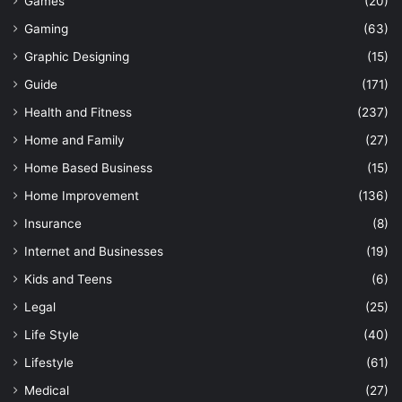
Games
(20)
Gaming
(63)
Graphic Designing
(15)
Guide
(171)
Health and Fitness
(237)
Home and Family
(27)
Home Based Business
(15)
Home Improvement
(136)
Insurance
(8)
Internet and Businesses
(19)
Kids and Teens
(6)
Legal
(25)
Life Style
(40)
Lifestyle
(61)
Medical
(27)