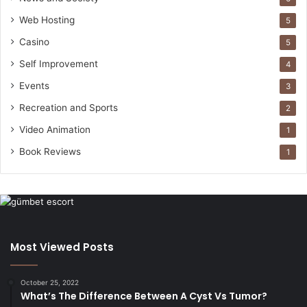
Web Hosting
5
Casino
5
Self Improvement
4
Events
3
Recreation and Sports
2
Video Animation
1
Book Reviews
1
Most Viewed Posts
October 25, 2022
What’s The Difference Between A Cyst Vs Tumor?