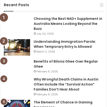
Recent Posts
Choosing the Best NAD+ Supplement in
Australia Means Looking Beyond the
Buzz
July 24, 2026
Understanding Immigration Parole:
When Temporary Entry Is Allowed
March 5, 2026
Benefits of Bilona Ghee Over Regular
Ghee
February 9, 2026
Why Wrongful Death Claims in Austin
Often Include the “Survival Action”
Families Don’t Hear About
February 9, 2026
The Element of Chance in Gaming