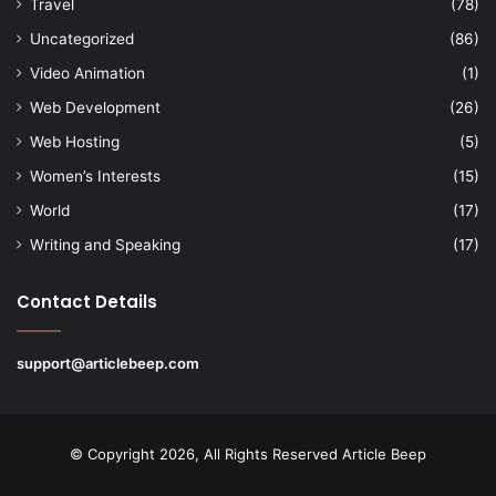
Travel
(78)
Uncategorized
(86)
Video Animation
(1)
Web Development
(26)
Web Hosting
(5)
Women’s Interests
(15)
World
(17)
Writing and Speaking
(17)
Contact Details
support@articlebeep.com
© Copyright 2026, All Rights Reserved
Article Beep