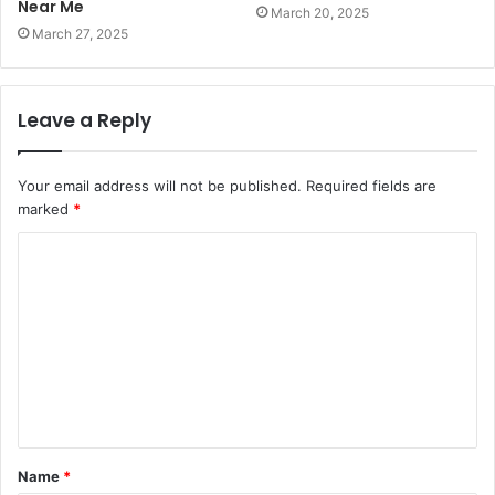
Near Me
March 20, 2025
March 27, 2025
Leave a Reply
Your email address will not be published.
Required fields are
marked
*
C
o
m
m
e
n
t
Name
*
*