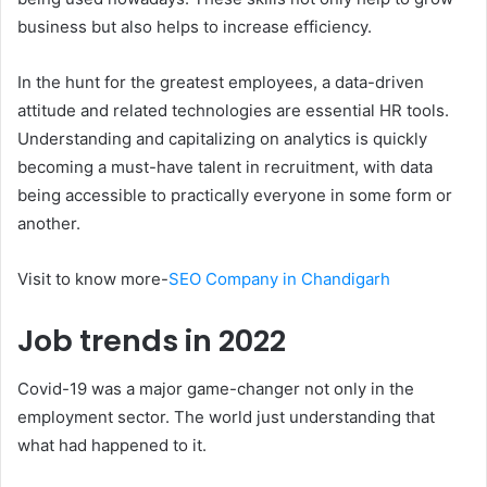
business but also helps to increase efficiency.
In the hunt for the greatest employees, a data-driven
attitude and related technologies are essential HR tools.
Understanding and capitalizing on analytics is quickly
becoming a must-have talent in recruitment, with data
being accessible to practically everyone in some form or
another.
Visit to know more-
SEO Company in Chandigarh
Job trends in 2022
Covid-19 was a major game-changer not only in the
employment sector. The world just understanding that
what had happened to it.