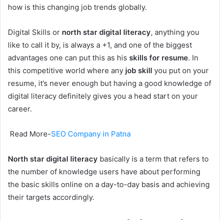
how is this changing job trends globally.
Digital Skills or
north star digital literacy
, anything you
like to call it by, is always a +1, and one of the biggest
advantages one can put this as his
skills for resume
. In
this competitive world where any
job skill
you put on your
resume, it’s never enough but having a good knowledge of
digital literacy definitely gives you a head start on your
career.
Read More-
SEO Company in Patna
North star digital literacy
basically is a term that refers to
the number of knowledge users have about performing
the basic skills online on a day-to-day basis and achieving
their targets accordingly.