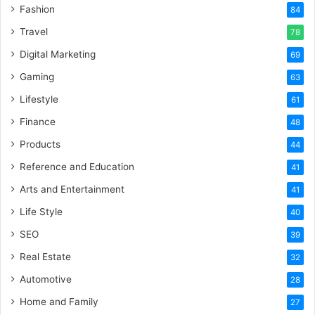
Fashion
84
Travel
78
Digital Marketing
69
Gaming
63
Lifestyle
61
Finance
48
Products
44
Reference and Education
41
Arts and Entertainment
41
Life Style
40
SEO
39
Real Estate
32
Automotive
28
Home and Family
27