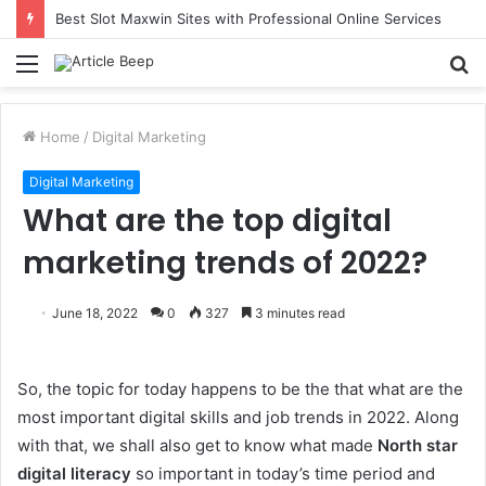
Best Slot Maxwin Sites with Professional Online Services
Menu
S
fo
Home
/
Digital Marketing
Digital Marketing
What are the top digital
marketing trends of 2022?
June 18, 2022
0
327
3 minutes read
So, the topic for today happens to be the that what are the
most important digital skills and job trends in 2022. Along
with that, we shall also get to know what made
North star
digital literacy
so important in today’s time period and