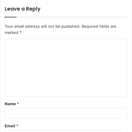
Leave a Reply
Your email address will not be published.
Required fields are
marked
*
C
o
m
m
e
n
t
Name
*
*
Email
*