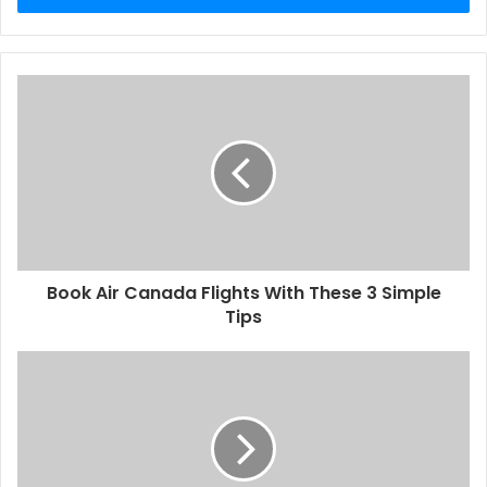
Book Air Canada Flights With These 3 Simple
Tips