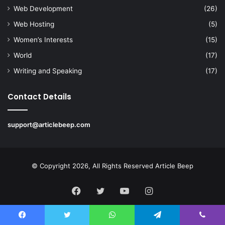
Web Development
(26)
Web Hosting
(5)
Women’s Interests
(15)
World
(17)
Writing and Speaking
(17)
Contact Details
support@articlebeep.com
© Copyright 2026, All Rights Reserved
Article Beep
Facebook
Twitter
YouTube
Instagram
Facebook
Twitter
WhatsApp
Telegram
Viber