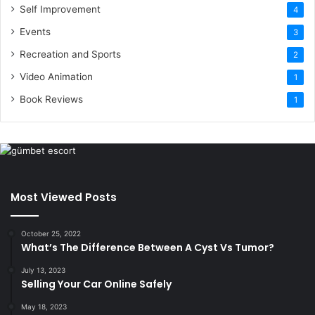
Self Improvement
4
Events
3
Recreation and Sports
2
Video Animation
1
Book Reviews
1
Most Viewed Posts
October 25, 2022
What’s The Difference Between A Cyst Vs Tumor?
July 13, 2023
Selling Your Car Online Safely
May 18, 2023