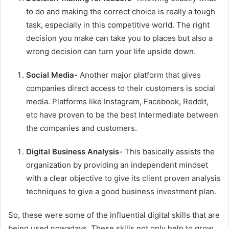
to do and making the correct choice is really a tough
task, especially in this competitive world. The right
decision you make can take you to places but also a
wrong decision can turn your life upside down.
Social Media-
Another major platform that gives
companies direct access to their customers is social
media. Platforms like Instagram, Facebook, Reddit,
etc have proven to be the best Intermediate between
the companies and customers.
Digital Business Analysis-
This basically assists the
organization by providing an independent mindset
with a clear objective to give its client proven analysis
techniques to give a good business investment plan.
So, these were some of the influential
digital skills
that are
being used nowadays. These skills not only help to grow