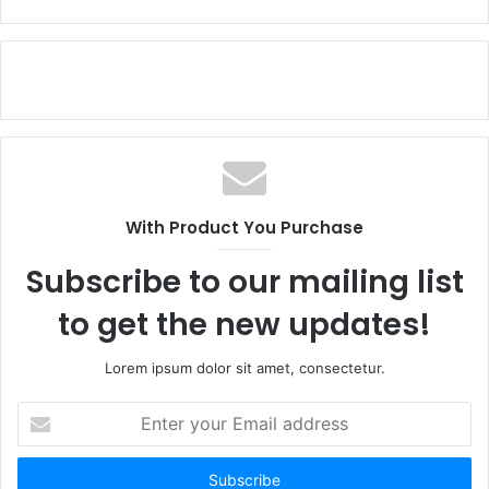
With Product You Purchase
Subscribe to our mailing list
to get the new updates!
Lorem ipsum dolor sit amet, consectetur.
Enter
your
Email
address