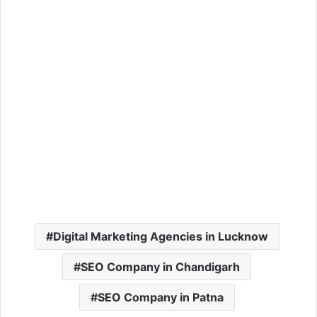
Digital Marketing Agencies in Lucknow
SEO Company in Chandigarh
SEO Company in Patna