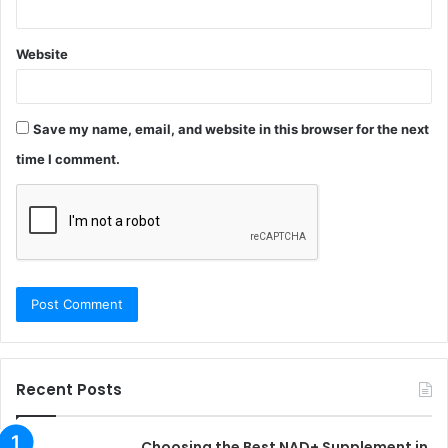
Website
Save my name, email, and website in this browser for the next
time I comment.
Recent Posts
Choosing the Best NAD+ Supplement in