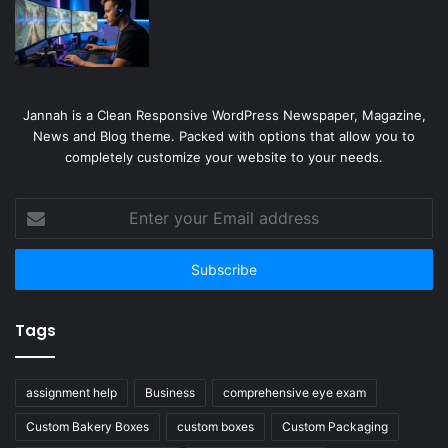
Jannah is a Clean Responsive WordPress Newspaper, Magazine,
News and Blog theme. Packed with options that allow you to
completely customize your website to your needs.
Enter
your
Email
address
Tags
assignment help
Business
comprehensive eye exam
Custom Bakery Boxes
custom boxes
Custom Packaging