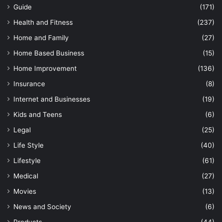
Guide
(171)
Health and Fitness
(237)
Home and Family
(27)
Home Based Business
(15)
Home Improvement
(136)
Insurance
(8)
Internet and Businesses
(19)
Kids and Teens
(6)
Legal
(25)
Life Style
(40)
Lifestyle
(61)
Medical
(27)
Movies
(13)
News and Society
(6)