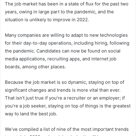
The job market has been in a state of flux for the past two
years, owing in large part to the pandemic, and the
situation is unlikely to improve in 2022.
Many companies are willing to adapt to new technologies
for their day-to-day operations, including hiring, following
the pandemic. Candidates can now be found on social
media applications, recruiting apps, and internet job
boards, among other places.
Because the job market is so dynamic, staying on top of
significant changes and trends is more vital than ever.
That isn’t just true if you’re a recruiter or an employer; if
you’re a job seeker, staying on top of things is the greatest
way to land the best job.
We’ve compiled a list of nine of the most important trends