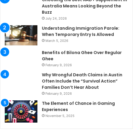
Australia Means Looking Beyond the
Buzz
July 24, 2026
Understanding Immigration Parole:
When Temporary Entry Is Allowed
March 5, 2026
Benefits of Bilona Ghee Over Regular
Ghee
February 9, 2026
Why Wrongful Death Claims in Austin
Often Include the “Survival Action”
Families Don’t Hear About
February 9, 2026
The Element of Chance in Gaming
Experiences
November 5, 2025