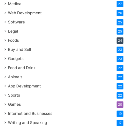
Medical
27
Web Development
26
Software
25
Legal
25
Foods
24
Buy and Sell
23
Gadgets
23
Food and Drink
22
Animals
22
App Development
22
Sports
22
Games
20
Internet and Businesses
19
Writing and Speaking
17