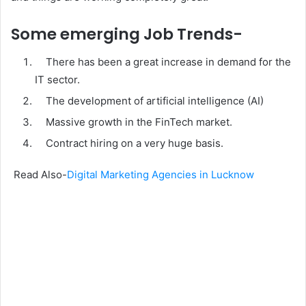
Some emerging Job Trends-
There has been a great increase in demand for the
IT sector.
The development of artificial intelligence (AI)
Massive growth in the FinTech market.
Contract hiring on a very huge basis.
Read Also-
Digital Marketing Agencies in Lucknow