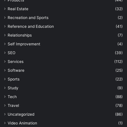
Products
(44)
Real Estate
(32)
Recreation and Sports
(2)
Reference and Education
(41)
Relationships
(7)
Self Improvement
(4)
SEO
(39)
Services
(112)
Software
(25)
Sports
(22)
Study
(9)
Tech
(88)
Travel
(78)
Uncategorized
(86)
Video Animation
(1)