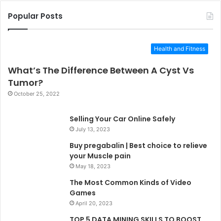
Popular Posts
Health and Fitness
What’s The Difference Between A Cyst Vs
Tumor?
October 25, 2022
Selling Your Car Online Safely
July 13, 2023
Buy pregabalin | Best choice to relieve
your Muscle pain
May 18, 2023
The Most Common Kinds of Video
Games
April 20, 2023
TOP 5 DATA MINING SKILLS TO BOOST