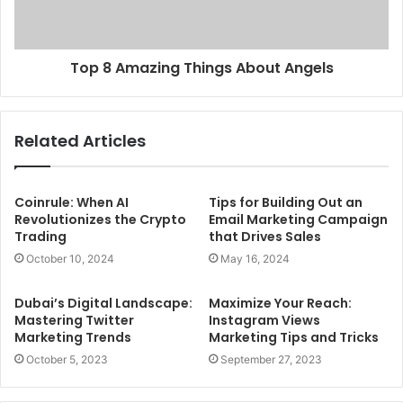
Top 8 Amazing Things About Angels
Related Articles
Coinrule: When AI
Tips for Building Out an
Revolutionizes the Crypto
Email Marketing Campaign
Trading
that Drives Sales
October 10, 2024
May 16, 2024
Dubai’s Digital Landscape:
Maximize Your Reach:
Mastering Twitter
Instagram Views
Marketing Trends
Marketing Tips and Tricks
October 5, 2023
September 27, 2023