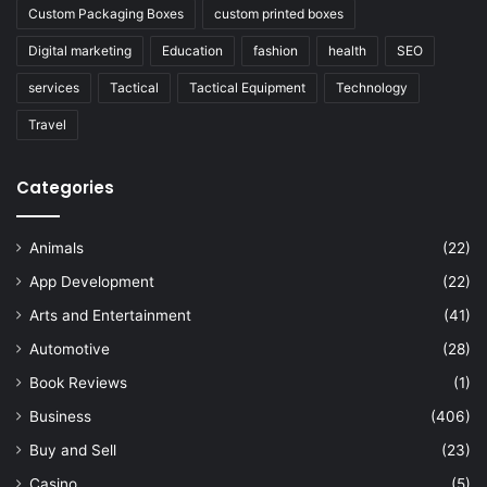
Custom Packaging Boxes
custom printed boxes
Digital marketing
Education
fashion
health
SEO
services
Tactical
Tactical Equipment
Technology
Travel
Categories
Animals
(22)
App Development
(22)
Arts and Entertainment
(41)
Automotive
(28)
Book Reviews
(1)
Business
(406)
Buy and Sell
(23)
Casino
(5)