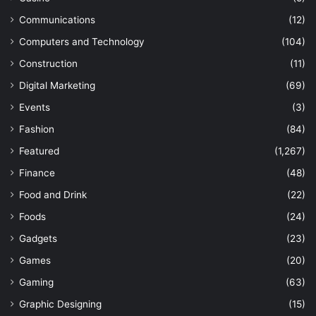
Communications
(12)
Computers and Technology
(104)
Construction
(11)
Digital Marketing
(69)
Events
(3)
Fashion
(84)
Featured
(1,267)
Finance
(48)
Food and Drink
(22)
Foods
(24)
Gadgets
(23)
Games
(20)
Gaming
(63)
Graphic Designing
(15)