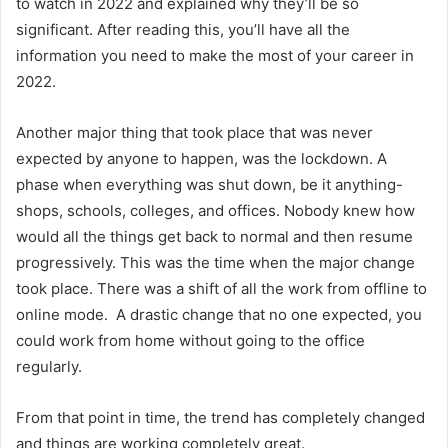
to watch in 2022 and explained why they’ll be so
significant. After reading this, you’ll have all the
information you need to make the most of your career in
2022.
Another major thing that took place that was never
expected by anyone to happen, was the lockdown. A
phase when everything was shut down, be it anything-
shops, schools, colleges, and offices. Nobody knew how
would all the things get back to normal and then resume
progressively. This was the time when the major change
took place. There was a shift of all the work from offline to
online mode. A drastic change that no one expected, you
could work from home without going to the office
regularly.
From that point in time, the trend has completely changed
and things are working completely great.