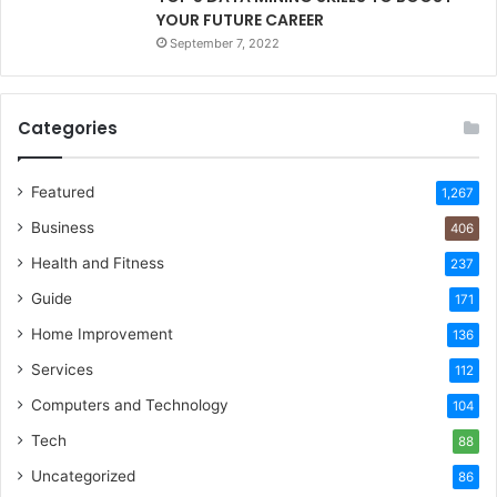
YOUR FUTURE CAREER
September 7, 2022
Categories
Featured
1,267
Business
406
Health and Fitness
237
Guide
171
Home Improvement
136
Services
112
Computers and Technology
104
Tech
88
Uncategorized
86