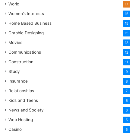
World
17
Women’s Interests
15
Home Based Business
15
Graphic Designing
15
Movies
13
Communications
12
Construction
11
Study
9
Insurance
8
Relationships
7
Kids and Teens
6
News and Society
6
Web Hosting
5
Casino
5