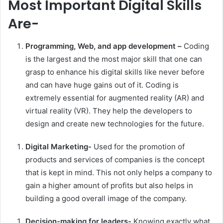
Most Important Digital Skills
Are-
Programming, Web, and app development –
Coding
is the largest and the most major skill that one can
grasp to enhance his digital skills like never before
and can have huge gains out of it. Coding is
extremely essential for augmented reality (AR) and
virtual reality (VR). They help the developers to
design and create new technologies for the future.
Digital Marketing-
Used for the promotion of
products and services of companies is the concept
that is kept in mind. This not only helps a company to
gain a higher amount of profits but also helps in
building a good overall image of the company.
Decision-making for leaders-
Knowing exactly what