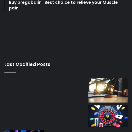
Buy pregabalin | Best choice to relieve your Muscle
pain
korsan
taksi
porno
izle
su
kaçağı
canlı
Last Modified Posts
casino