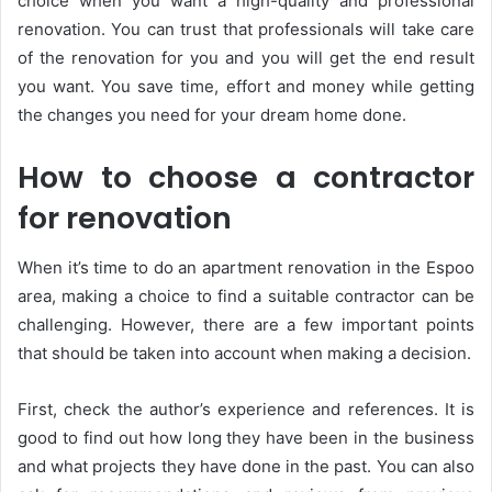
choice when you want a high-quality and professional
renovation. You can trust that professionals will take care
of the renovation for you and you will get the end result
you want. You save time, effort and money while getting
the changes you need for your dream home done.
How to choose a contractor
for renovation
When it’s time to do an apartment renovation in the Espoo
area, making a choice to find a suitable contractor can be
challenging. However, there are a few important points
that should be taken into account when making a decision.
First, check the author’s experience and references. It is
good to find out how long they have been in the business
and what projects they have done in the past. You can also