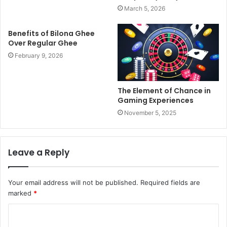
March 5, 2026
Benefits of Bilona Ghee
Over Regular Ghee
February 9, 2026
The Element of Chance in
Gaming Experiences
November 5, 2025
Leave a Reply
Your email address will not be published.
Required fields are
marked
*
C
o