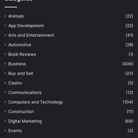
Animals
(22)
App Development
(22)
Arts and Entertainment
(41)
Automotive
(28)
Book Reviews
(1)
Business
(406)
Buy and Sell
(23)
Casino
(5)
Communications
(12)
Computers and Technology
(104)
Construction
(11)
Digital Marketing
(69)
Events
(3)