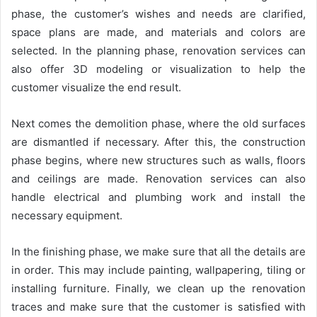
phase, the customer’s wishes and needs are clarified,
space plans are made, and materials and colors are
selected. In the planning phase, renovation services can
also offer 3D modeling or visualization to help the
customer visualize the end result.
Next comes the demolition phase, where the old surfaces
are dismantled if necessary. After this, the construction
phase begins, where new structures such as walls, floors
and ceilings are made. Renovation services can also
handle electrical and plumbing work and install the
necessary equipment.
In the finishing phase, we make sure that all the details are
in order. This may include painting, wallpapering, tiling or
installing furniture. Finally, we clean up the renovation
traces and make sure that the customer is satisfied with