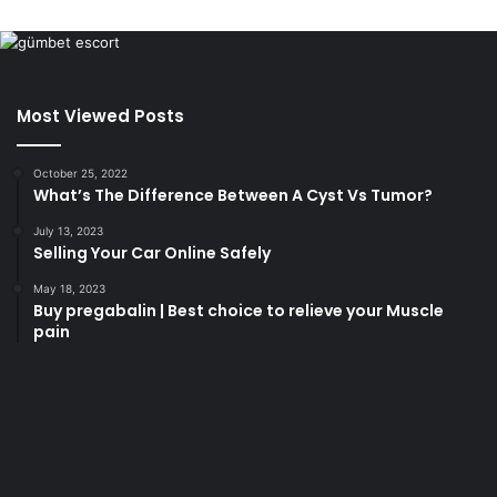
Most Viewed Posts
October 25, 2022
What’s The Difference Between A Cyst Vs Tumor?
July 13, 2023
Selling Your Car Online Safely
May 18, 2023
Buy pregabalin | Best choice to relieve your Muscle
pain
korsan
taksi
porno
izle
su