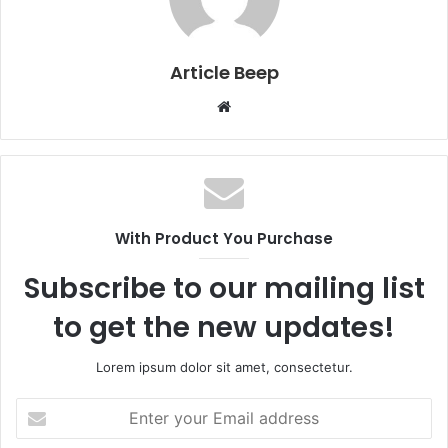
Article Beep
Website
With Product You Purchase
Subscribe to our mailing list
to get the new updates!
Lorem ipsum dolor sit amet, consectetur.
Enter
your