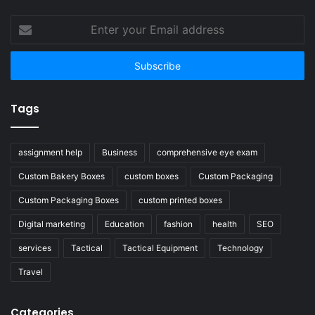
Enter
your
Email
address
Tags
assignment help
Business
comprehensive eye exam
Custom Bakery Boxes
custom boxes
Custom Packaging
Custom Packaging Boxes
custom printed boxes
Digital marketing
Education
fashion
health
SEO
services
Tactical
Tactical Equipment
Technology
Travel
Categories