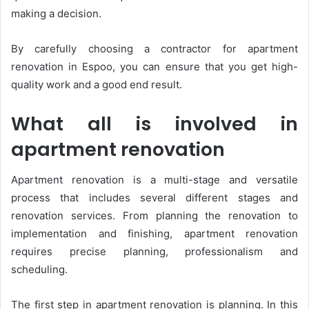
making a decision.
By carefully choosing a contractor for apartment
renovation in Espoo, you can ensure that you get high-
quality work and a good end result.
What all is involved in
apartment renovation
Apartment renovation is a multi-stage and versatile
process that includes several different stages and
renovation services. From planning the renovation to
implementation and finishing, apartment renovation
requires precise planning, professionalism and
scheduling.
The first step in apartment renovation is planning. In this