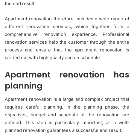
the end result.
Apartment renovation therefore includes a wide range of
different renovation services, which together form a
comprehensive renovation experience. Professional
renovation services help the customer through the entire
process and ensure that the apartment renovation is
carried out with high quality and on schedule.
Apartment renovation has
planning
Apartment renovation is a large and complex project that
requires careful planning. In the planning phase, the
objectives, budget and schedule of the renovation are
defined. This step is particularly important, as a well-
planned renovation guarantees a successful end result.