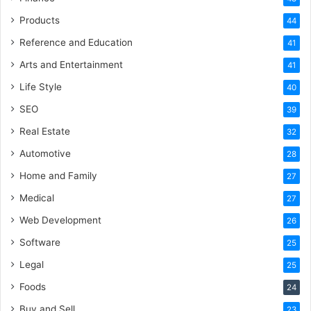
Products
44
Reference and Education
41
Arts and Entertainment
41
Life Style
40
SEO
39
Real Estate
32
Automotive
28
Home and Family
27
Medical
27
Web Development
26
Software
25
Legal
25
Foods
24
Buy and Sell
23