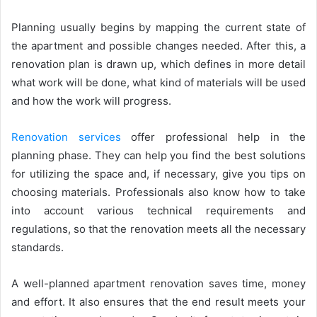
Planning usually begins by mapping the current state of
the apartment and possible changes needed. After this, a
renovation plan is drawn up, which defines in more detail
what work will be done, what kind of materials will be used
and how the work will progress.
Renovation services
offer professional help in the
planning phase. They can help you find the best solutions
for utilizing the space and, if necessary, give you tips on
choosing materials. Professionals also know how to take
into account various technical requirements and
regulations, so that the renovation meets all the necessary
standards.
A well-planned apartment renovation saves time, money
and effort. It also ensures that the end result meets your