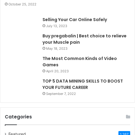
October 25, 2022
Selling Your Car Online Safely
July 13, 2023
Buy pregabalin | Best choice to relieve
your Muscle pain
May 18, 2023
The Most Common Kinds of Video
Games
April 20, 2023
TOP 5 DATA MINING SKILLS TO BOOST
YOUR FUTURE CAREER
September 7, 2022
Categories
Featured
1,267