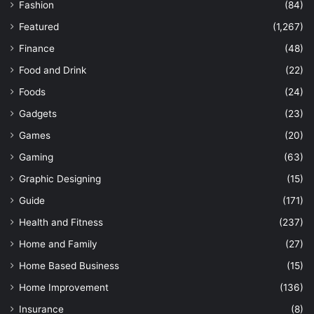
Fashion
(84)
Featured
(1,267)
Finance
(48)
Food and Drink
(22)
Foods
(24)
Gadgets
(23)
Games
(20)
Gaming
(63)
Graphic Designing
(15)
Guide
(171)
Health and Fitness
(237)
Home and Family
(27)
Home Based Business
(15)
Home Improvement
(136)
Insurance
(8)