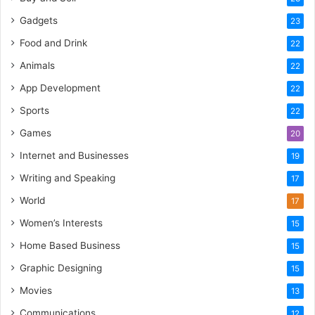
Gadgets
23
Food and Drink
22
Animals
22
App Development
22
Sports
22
Games
20
Internet and Businesses
19
Writing and Speaking
17
World
17
Women’s Interests
15
Home Based Business
15
Graphic Designing
15
Movies
13
Communications
12