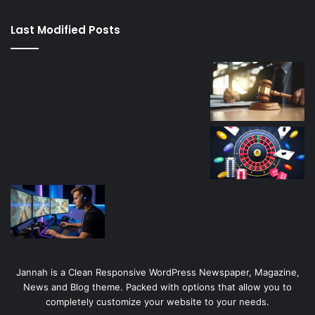
kaçağı
canlı
Last Modified Posts
casino
Jannah is a Clean Responsive WordPress Newspaper, Magazine,
News and Blog theme. Packed with options that allow you to
completely customize your website to your needs.