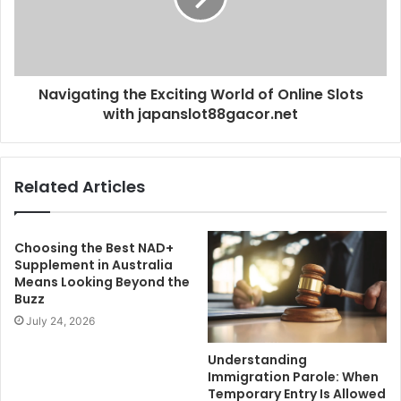
Navigating the Exciting World of Online Slots
with japanslot88gacor.net
Related Articles
Choosing the Best NAD+
Supplement in Australia
Means Looking Beyond the
Buzz
July 24, 2026
Understanding
Immigration Parole: When
Temporary Entry Is Allowed