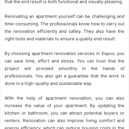
that the end result is both functional and visually pleasing.
Renovating an apartment yourself can be challenging and
time-consuming. The professionals know how to carry out
the renovation efficiently and safely. They also have the
right tools and materials to ensure a quality end result.
By choosing apartment renovation services in Espoo, you
can save time, effort and stress. You can trust that the
project will proceed smoothly in the hands of
professionals. You also get a guarantee that the work is
done in a high-quality and sustainable way.
With the help of apartment renovation, you can also
increase the value of your apartment. By updating the
kitchen or bathroom, you can attract potential buyers or
renters. Renovation can also improve living comfort and
energy efficiency, which can reduce housing costs in the