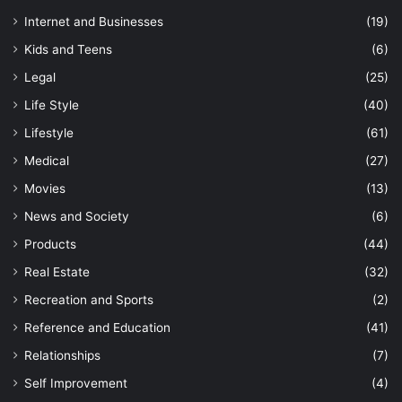
Internet and Businesses
(19)
Kids and Teens
(6)
Legal
(25)
Life Style
(40)
Lifestyle
(61)
Medical
(27)
Movies
(13)
News and Society
(6)
Products
(44)
Real Estate
(32)
Recreation and Sports
(2)
Reference and Education
(41)
Relationships
(7)
Self Improvement
(4)