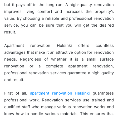
but it pays off in the long run. A high-quality renovation
improves living comfort and increases the property’s
value. By choosing a reliable and professional renovation
service, you can be sure that you will get the desired
result.
Apartment renovation Helsinki offers countless
advantages that make it an attractive option for renovation
needs. Regardless of whether it is a small surface
renovation or a complete apartment renovation,
professional renovation services guarantee a high-quality
end result.
First of all,
apartment renovation Helsinki
guarantees
professional work. Renovation services use trained and
qualified staff who manage various renovation works and
know how to handle various materials. This ensures that