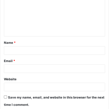
m
m
e
n
t
Name
*
*
Email
*
Website
Save my name, email, and website in this browser for the next
time I comment.