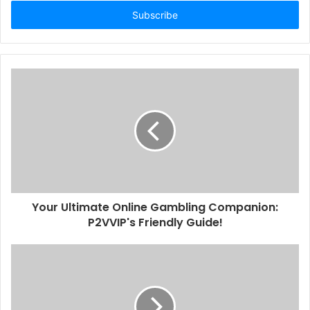
Email
address
Your Ultimate Online Gambling Companion:
P2VVIP's Friendly Guide!