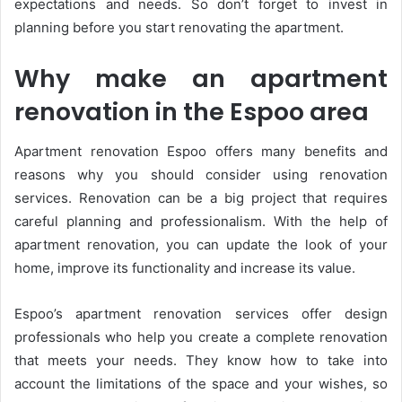
expectations and needs. So don’t forget to invest in
planning before you start renovating the apartment.
Why make an apartment
renovation in the Espoo area
Apartment renovation Espoo offers many benefits and
reasons why you should consider using renovation
services. Renovation can be a big project that requires
careful planning and professionalism. With the help of
apartment renovation, you can update the look of your
home, improve its functionality and increase its value.
Espoo’s apartment renovation services offer design
professionals who help you create a complete renovation
that meets your needs. They know how to take into
account the limitations of the space and your wishes, so