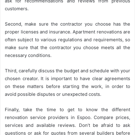
ask for recommendations and reviews from previous
customers.
Second, make sure the contractor you choose has the
proper licenses and insurance. Apartment renovations are
often subject to various regulations and requirements, so
make sure that the contractor you choose meets all the
necessary conditions.
Third, carefully discuss the budget and schedule with your
chosen creator. It is important to have clear agreements
on these matters before starting the work, in order to
avoid possible disputes or unexpected costs.
Finally, take the time to get to know the different
renovation service providers in Espoo. Compare prices,
services and available reviews. Don’t be afraid to ask
questions or ask for quotes from several builders before