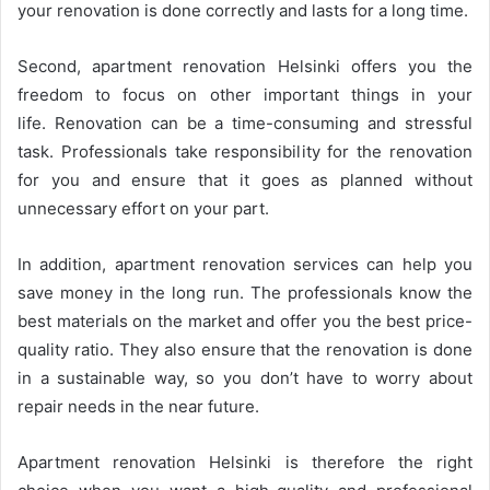
your renovation is done correctly and lasts for a long time.
Second, apartment renovation Helsinki offers you the
freedom to focus on other important things in your
life. Renovation can be a time-consuming and stressful
task. Professionals take responsibility for the renovation
for you and ensure that it goes as planned without
unnecessary effort on your part.
In addition, apartment renovation services can help you
save money in the long run. The professionals know the
best materials on the market and offer you the best price-
quality ratio. They also ensure that the renovation is done
in a sustainable way, so you don’t have to worry about
repair needs in the near future.
Apartment renovation Helsinki is therefore the right