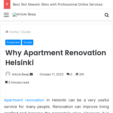
Best Slot Maxwin Sites with Professional Online Services
Menu
S
fo
Home
/
Guide
Featured
Guide
Why Apartment Renovation
Helsinki
Send
Article Beep
October 11, 2023
0
291
an
5 minutes read
email
Apartment renovation
in Helsinki can be a very useful
service for many people. Renovation can improve living