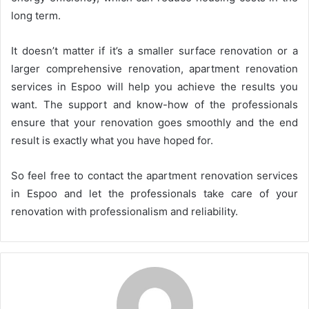
long term.
It doesn’t matter if it’s a smaller surface renovation or a
larger comprehensive renovation, apartment renovation
services in Espoo will help you achieve the results you
want. The support and know-how of the professionals
ensure that your renovation goes smoothly and the end
result is exactly what you have hoped for.
So feel free to contact the apartment renovation services
in Espoo and let the professionals take care of your
renovation with professionalism and reliability.