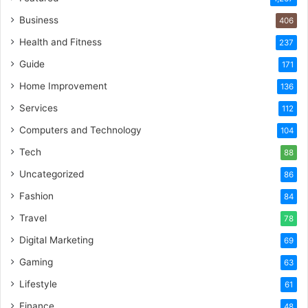
Business
406
Health and Fitness
237
Guide
171
Home Improvement
136
Services
112
Computers and Technology
104
Tech
88
Uncategorized
86
Fashion
84
Travel
78
Digital Marketing
69
Gaming
63
Lifestyle
61
Finance
48