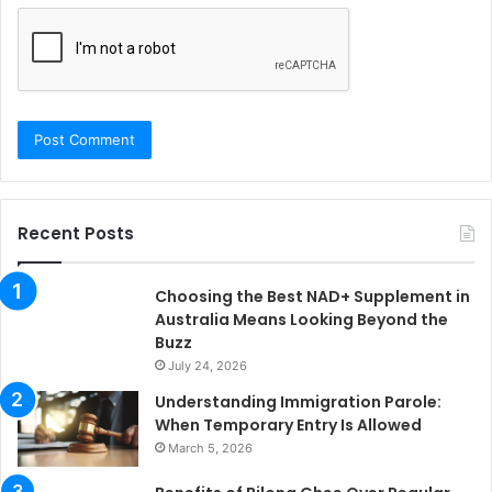
Recent Posts
Choosing the Best NAD+ Supplement in
Australia Means Looking Beyond the
Buzz
July 24, 2026
Understanding Immigration Parole:
When Temporary Entry Is Allowed
March 5, 2026