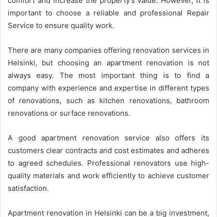
comfort and increase the property’s value. However, it is
important to choose a reliable and professional Repair
Service to ensure quality work.
There are many companies offering renovation services in
Helsinki, but choosing an apartment renovation is not
always easy. The most important thing is to find a
company with experience and expertise in different types
of renovations, such as kitchen renovations, bathroom
renovations or surface renovations.
A good apartment renovation service also offers its
customers clear contracts and cost estimates and adheres
to agreed schedules. Professional renovators use high-
quality materials and work efficiently to achieve customer
satisfaction.
Apartment renovation in Helsinki can be a big investment,