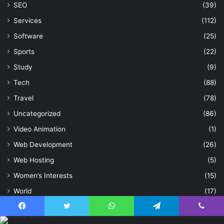
SEO
(39)
Services
(112)
Software
(25)
Sports
(22)
Study
(9)
Tech
(88)
Travel
(78)
Uncategorized
(86)
Video Animation
(1)
Web Development
(26)
Web Hosting
(5)
Women’s Interests
(15)
World
(17)
Writing and Speaking
(17)
Facebook
Twitter
WhatsApp
Telegram
Viber