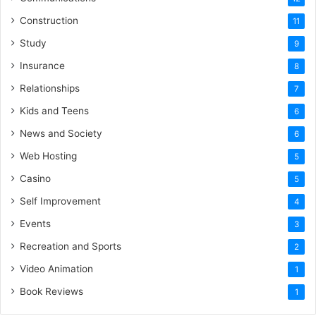
Construction
11
Study
9
Insurance
8
Relationships
7
Kids and Teens
6
News and Society
6
Web Hosting
5
Casino
5
Self Improvement
4
Events
3
Recreation and Sports
2
Video Animation
1
Book Reviews
1