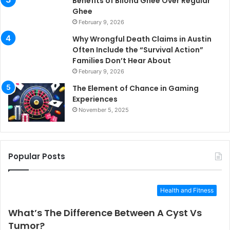
Benefits of Bilona Ghee Over Regular
Ghee
February 9, 2026
Why Wrongful Death Claims in Austin
Often Include the “Survival Action”
Families Don’t Hear About
February 9, 2026
The Element of Chance in Gaming
Experiences
November 5, 2025
Popular Posts
Health and Fitness
What’s The Difference Between A Cyst Vs
Tumor?