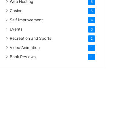
Web Hosting
5
Casino
5
Self Improvement
4
Events
3
Recreation and Sports
2
Video Animation
1
Book Reviews
1