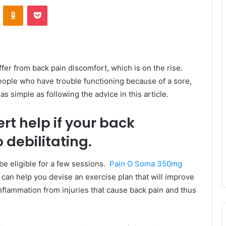
VKontakte
Odnoklassniki
Pocket
ffer from back pain discomfort, which is on the rise.
eople who have trouble functioning because of a sore,
as simple as following the advice in this article.
rt help if your back
debilitating.
be eligible for a few sessions.
Pain O Soma 350mg
d can help you devise an exercise plan that will improve
nflammation from injuries that cause back pain and thus