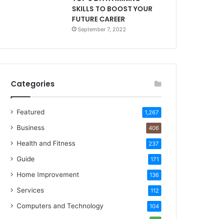
SKILLS TO BOOST YOUR
FUTURE CAREER
September 7, 2022
Categories
Featured
1,267
Business
406
Health and Fitness
237
Guide
171
Home Improvement
136
Services
112
Computers and Technology
104