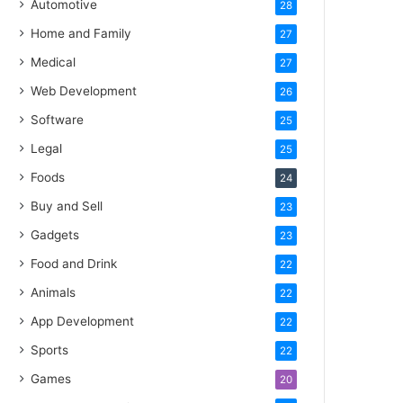
Automotive
28
Home and Family
27
Medical
27
Web Development
26
Software
25
Legal
25
Foods
24
Buy and Sell
23
Gadgets
23
Food and Drink
22
Animals
22
App Development
22
Sports
22
Games
20