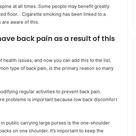
 spine at all times. Some people may benefit greatly
ted floor. Cigarette smoking has been linked to a
 are aware of this.
ave back pain as a result of this
 health issues, and now you can add this to the list.
on type of back pain, is the primary reason so many
ifying regular activities to prevent back pain.
ure problems is important because low back discomfort
n public carrying large purses is the one-shoulder
packs on one shoulder. It’s important to keep the