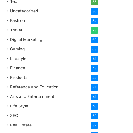
Tech
88
Uncategorized
86
Fashion
84
Travel
78
Digital Marketing
69
Gaming
63
Lifestyle
61
Finance
48
Products
44
Reference and Education
41
Arts and Entertainment
41
Life Style
40
SEO
39
Real Estate
32