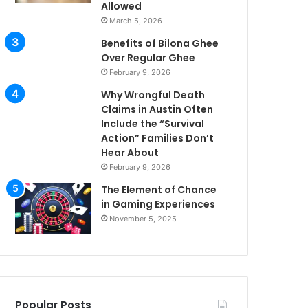
Allowed
March 5, 2026
Benefits of Bilona Ghee
Over Regular Ghee
February 9, 2026
Why Wrongful Death
Claims in Austin Often
Include the “Survival
Action” Families Don’t
Hear About
February 9, 2026
The Element of Chance
in Gaming Experiences
November 5, 2025
Popular Posts