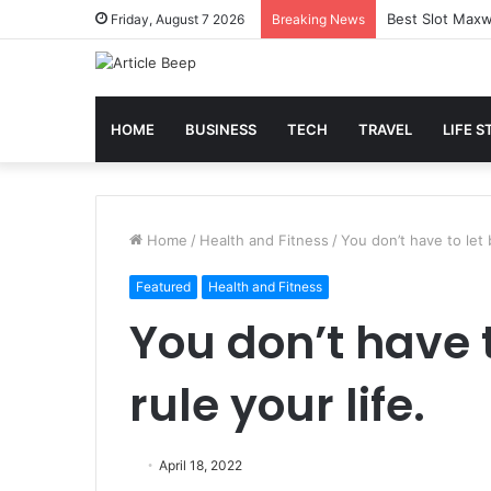
Best Slot Maxw
Friday, August 7 2026
Breaking News
HOME
BUSINESS
TECH
TRAVEL
LIFE S
Home
/
Health and Fitness
/
You don’t have to let 
Featured
Health and Fitness
You don’t have 
rule your life.
April 18, 2022