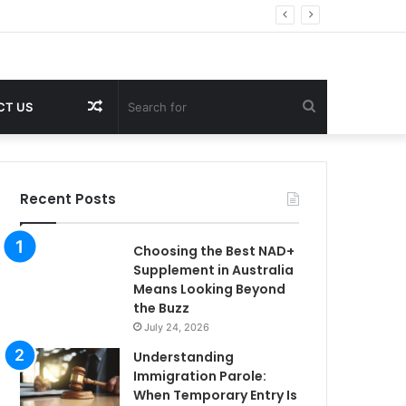
Random
Search
CT US
Article
for
Recent Posts
Choosing the Best NAD+
Supplement in Australia
Means Looking Beyond
the Buzz
July 24, 2026
Understanding
Immigration Parole:
When Temporary Entry Is