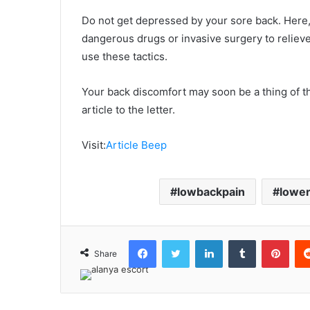
Do not get depressed by your sore back. Here,
dangerous drugs or invasive surgery to relieve y
use these tactics.
Your back discomfort may soon be a thing of th
article to the letter.
Visit:
Article Beep
lowbackpain
lower
Facebook
Twitter
LinkedIn
Tumblr
Pint
Share