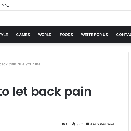
in Sites with Professional Online Services
TYLE
GAMES
WORLD
FOODS
WRITE FOR US
CONTA
back pain rule your life.
to let back pain
0
372
4 minutes read