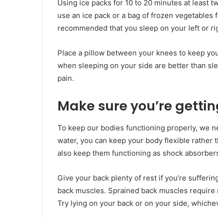
Using ice packs for 10 to 20 minutes at least t
use an ice pack or a bag of frozen vegetables fo
recommended that you sleep on your left or rig
Place a pillow between your knees to keep your
when sleeping on your side are better than sl
pain.
Make sure you’re getting
To keep our bodies functioning properly, we ne
water, you can keep your body flexible rather t
also keep them functioning as shock absorbers, 
Give your back plenty of rest if you’re sufferi
back muscles. Sprained back muscles require r
Try lying on your back or on your side, whiche