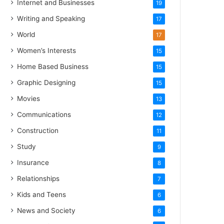
Internet and Businesses
19
Writing and Speaking
17
World
17
Women’s Interests
15
Home Based Business
15
Graphic Designing
15
Movies
13
Communications
12
Construction
11
Study
9
Insurance
8
Relationships
7
Kids and Teens
6
News and Society
6