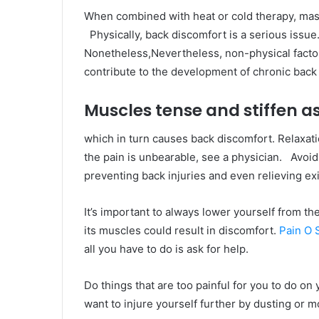
When combined with heat or cold therapy, mas
Physically, back discomfort is a serious issue.
Nonetheless,Nevertheless, non-physical facto
contribute to the development of chronic back 
Muscles tense and stiffen as
which in turn causes back discomfort. Relaxati
the pain is unbearable, see a physician. Avoidi
preventing back injuries and even relieving exi
It’s important to always lower yourself from t
its muscles could result in discomfort.
Pain O
all you have to do is ask for help.
Do things that are too painful for you to do o
want to injure yourself further by dusting or m