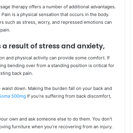
sage therapy offers a number of additional advantages.
 Pain is a physical sensation that occurs in the body.
rs such as stress, worry, and repressed emotions can
pain.
 a result of stress and anxiety,
on and physical activity can provide some comfort. If
ng bending over from a standing position is critical for
sting back pain.
he waist down. Making the burden fall on your back and
 Soma 500mg
If you’re suffering from back discomfort,
n your own and ask someone else to do them. You don’t
oving furniture when you’re recovering from an injury.