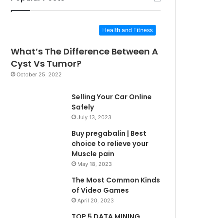
Health and Fitness
What’s The Difference Between A
Cyst Vs Tumor?
October 25, 2022
Selling Your Car Online
Safely
July 13, 2023
Buy pregabalin | Best
choice to relieve your
Muscle pain
May 18, 2023
The Most Common Kinds
of Video Games
April 20, 2023
TOP 5 DATA MINING