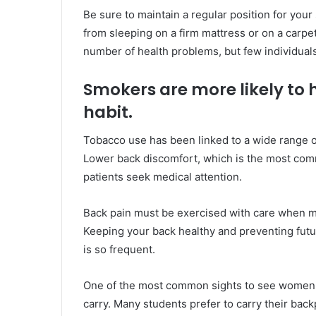
Be sure to maintain a regular position for your
from sleeping on a firm mattress or on a carpe
number of health problems, but few individuals
Smokers are more likely to h
habit.
Tobacco use has been linked to a wide range of
Lower back discomfort, which is the most comm
patients seek medical attention.
Back pain must be exercised with care when mod
Keeping your back healthy and preventing fut
is so frequent.
One of the most common sights to see women i
carry. Many students prefer to carry their back