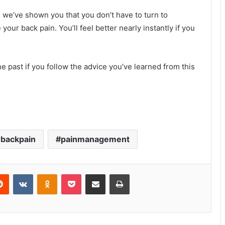
 we’ve shown you that you don’t have to turn to
our back pain. You’ll feel better nearly instantly if you
e past if you follow the advice you’ve learned from this
backpain
painmanagement
erest
Reddit
VKontakte
Odnoklassniki
Pocket
Share via Email
Print