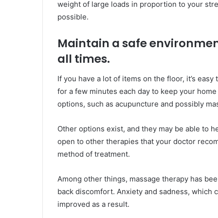
weight of large loads in proportion to your stre
possible.
Maintain a safe environmen
all times.
If you have a lot of items on the floor, it’s easy
for a few minutes each day to keep your home 
options, such as acupuncture and possibly mas
Other options exist, and they may be able to h
open to other therapies that your doctor rec
method of treatment.
Among other things, massage therapy has been 
back discomfort. Anxiety and sadness, which ca
improved as a result.