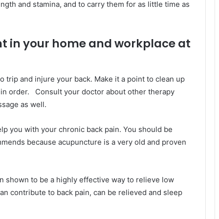
ngth and stamina, and to carry them for as little time as
t in your home and workplace at
 to trip and injure your back. Make it a point to clean up
in order. Consult your doctor about other therapy
sage as well.
elp you with your chronic back pain. You should be
ommends because acupuncture is a very old and proven
shown to be a highly effective way to relieve low
n contribute to back pain, can be relieved and sleep