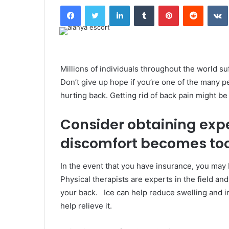
Facebook
Twitter
LinkedIn
Tumblr
Pinterest
Reddit
Millions of individuals throughout the world su
Don’t give up hope if you’re one of the many p
hurting back. Getting rid of back pain might be 
Consider obtaining expe
discomfort becomes too 
In the event that you have insurance, you may 
Physical therapists are experts in the field an
your back. Ice can help reduce swelling and i
help relieve it.