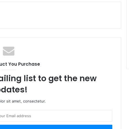
uct You Purchase
iling list to get the new
dates!
or sit amet, consectetur.