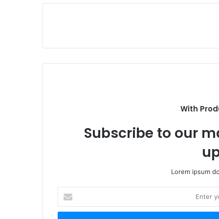
With Prod
Subscribe to our ma
up
Lorem ipsum dol
Enter
your
Email