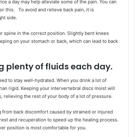
wice a day may help alleviate some of the pain. You can
r this. To avoid and relieve back pain, it is
ht side.
 spine in the correct position. Slightly bent knees
eeping on your stomach or back, which can lead to back
 plenty of fluids each day.
ed to stay well-hydrated. When you drink a lot of
han rigid. Keeping your intervertebral discs moist will
relieving the rest of your body of a lot of pressure.
ng from back discomfort caused by strained or injured
est and recuperation to speed up the healing process.
ver position is most comfortable for you.