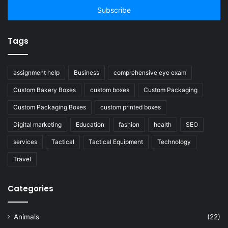
address
Tags
assignment help
Business
comprehensive eye exam
Custom Bakery Boxes
custom boxes
Custom Packaging
Custom Packaging Boxes
custom printed boxes
Digital marketing
Education
fashion
health
SEO
services
Tactical
Tactical Equipment
Technology
Travel
Categories
Animals
(22)