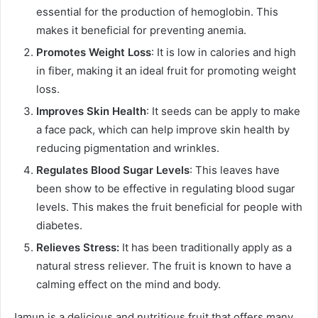
essential for the production of hemoglobin. This
makes it beneficial for preventing anemia.
Promotes Weight Loss
: It is low in calories and high
in fiber, making it an ideal fruit for promoting weight
loss.
Improves Skin Health
: It seeds can be apply to make
a face pack, which can help improve skin health by
reducing pigmentation and wrinkles.
Regulates Blood Sugar Levels
: This leaves have
been show to be effective in regulating blood sugar
levels. This makes the fruit beneficial for people with
diabetes.
Relieves Stress:
It has been traditionally apply as a
natural stress reliever. The fruit is known to have a
calming effect on the mind and body.
Jamun is a delicious and nutritious fruit that offers many