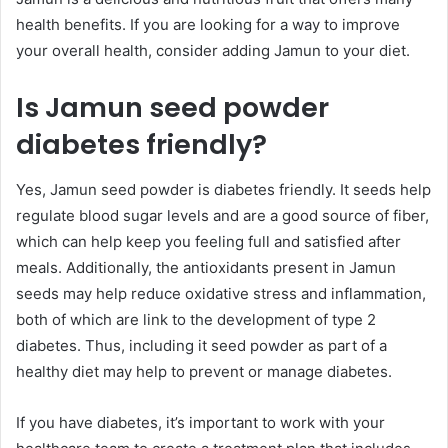
health benefits. If you are looking for a way to improve
your overall health, consider adding Jamun to your diet.
Is Jamun seed powder
diabetes friendly?
Yes, Jamun seed powder is diabetes friendly. It seeds help
regulate blood sugar levels and are a good source of fiber,
which can help keep you feeling full and satisfied after
meals. Additionally, the antioxidants present in Jamun
seeds may help reduce oxidative stress and inflammation,
both of which are link to the development of type 2
diabetes. Thus, including it seed powder as part of a
healthy diet may help to prevent or manage diabetes.
If you have diabetes, it’s important to work with your