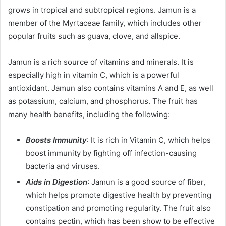
grows in tropical and subtropical regions. Jamun is a
member of the Myrtaceae family, which includes other
popular fruits such as guava, clove, and allspice.
Jamun is a rich source of vitamins and minerals. It is
especially high in vitamin C, which is a powerful
antioxidant. Jamun also contains vitamins A and E, as well
as potassium, calcium, and phosphorus. The fruit has
many health benefits, including the following:
Boosts Immunity
: It is rich in Vitamin C, which helps
boost immunity by fighting off infection-causing
bacteria and viruses.
Aids in Digestion
: Jamun is a good source of fiber,
which helps promote digestive health by preventing
constipation and promoting regularity. The fruit also
contains pectin, which has been show to be effective