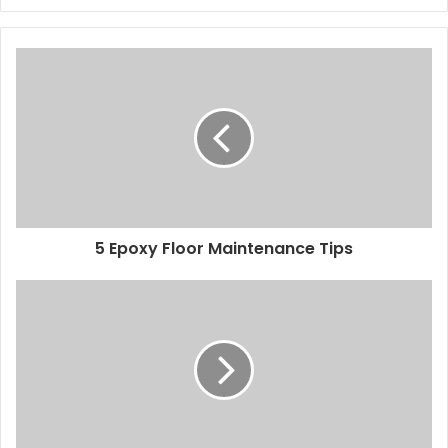
5 Epoxy Floor Maintenance Tips