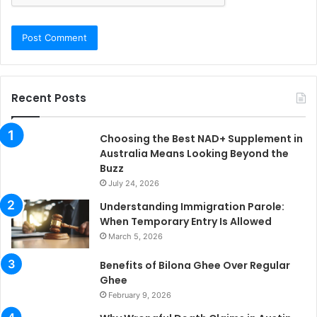
Recent Posts
Choosing the Best NAD+ Supplement in
Australia Means Looking Beyond the
Buzz
July 24, 2026
Understanding Immigration Parole:
When Temporary Entry Is Allowed
March 5, 2026
Benefits of Bilona Ghee Over Regular
Ghee
February 9, 2026