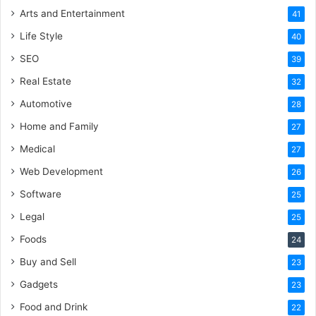
Arts and Entertainment
41
Life Style
40
SEO
39
Real Estate
32
Automotive
28
Home and Family
27
Medical
27
Web Development
26
Software
25
Legal
25
Foods
24
Buy and Sell
23
Gadgets
23
Food and Drink
22