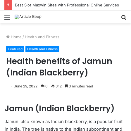
Best Slot Maxwin Sites with Professional Online Services
Menu
S
fo
Home
/
Health and Fitness
Featured
Health and Fitness
Health benefits of Jamun
(Indian Blackberry)
June 29, 2022
0
312
3 minutes read
Jamun (Indian Blackberry)
Jamun, also known as Indian blackberry, is a popular fruit
in India. The tree is native to the Indian subcontinent and