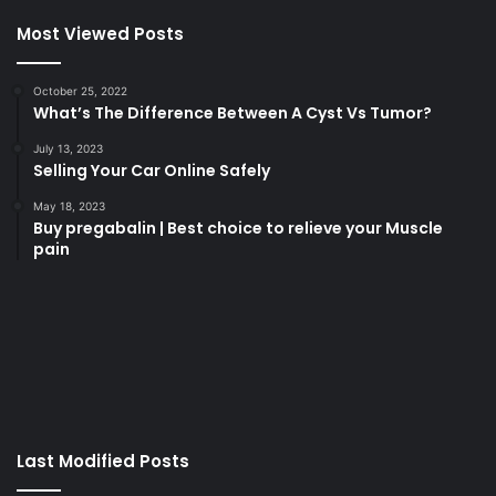
Most Viewed Posts
October 25, 2022
What’s The Difference Between A Cyst Vs Tumor?
July 13, 2023
Selling Your Car Online Safely
May 18, 2023
Buy pregabalin | Best choice to relieve your Muscle
pain
korsan
taksi
porno
izle
su
kaçağı
canlı
Last Modified Posts
casino