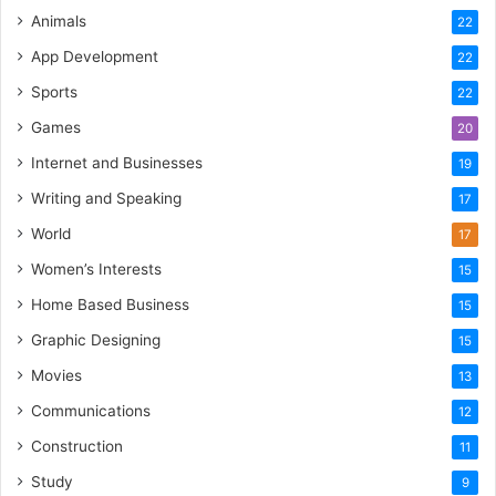
Animals
22
App Development
22
Sports
22
Games
20
Internet and Businesses
19
Writing and Speaking
17
World
17
Women’s Interests
15
Home Based Business
15
Graphic Designing
15
Movies
13
Communications
12
Construction
11
Study
9