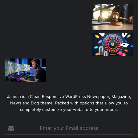
Jannah is a Clean Responsive WordPress Newspaper, Magazine,
News and Blog theme. Packed with options that allow you to
completely customize your website to your needs.
Enter
your
Email