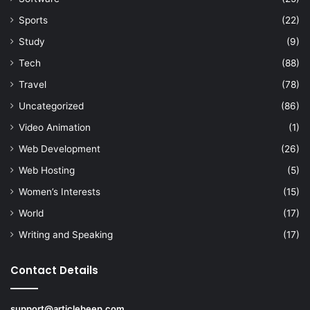
Sports
(22)
Study
(9)
Tech
(88)
Travel
(78)
Uncategorized
(86)
Video Animation
(1)
Web Development
(26)
Web Hosting
(5)
Women’s Interests
(15)
World
(17)
Writing and Speaking
(17)
Contact Details
support@articlebeep.com