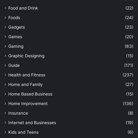
Food and Drink
(22)
Foods
(24)
Gadgets
(23)
Games
(20)
Gaming
(63)
Graphic Designing
(15)
Guide
(171)
Health and Fitness
(237)
Home and Family
(27)
Home Based Business
(15)
Home Improvement
(136)
Insurance
(8)
Internet and Businesses
(19)
Kids and Teens
(6)