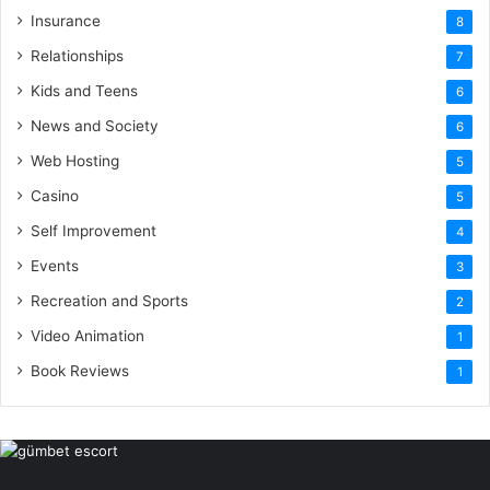
Insurance
8
Relationships
7
Kids and Teens
6
News and Society
6
Web Hosting
5
Casino
5
Self Improvement
4
Events
3
Recreation and Sports
2
Video Animation
1
Book Reviews
1