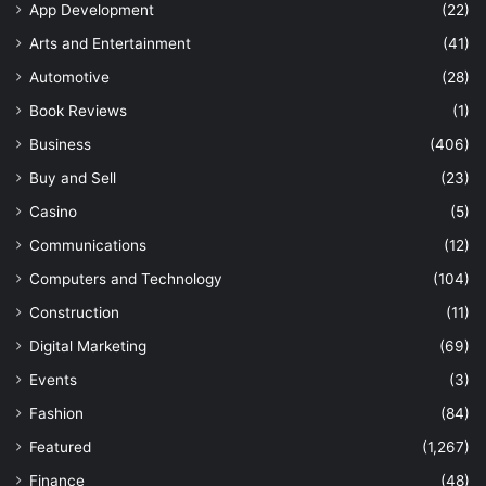
App Development
(22)
Arts and Entertainment
(41)
Automotive
(28)
Book Reviews
(1)
Business
(406)
Buy and Sell
(23)
Casino
(5)
Communications
(12)
Computers and Technology
(104)
Construction
(11)
Digital Marketing
(69)
Events
(3)
Fashion
(84)
Featured
(1,267)
Finance
(48)