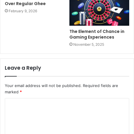
Over Regular Ghee
February 9, 2026
The Element of Chance in
Gaming Experiences
November 5, 2025
Leave a Reply
Your email address will not be published.
Required fields are
marked
*
C
o
m
m