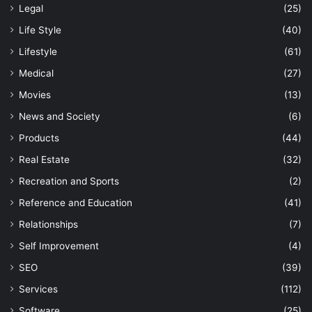
Legal
(25)
Life Style
(40)
Lifestyle
(61)
Medical
(27)
Movies
(13)
News and Society
(6)
Products
(44)
Real Estate
(32)
Recreation and Sports
(2)
Reference and Education
(41)
Relationships
(7)
Self Improvement
(4)
SEO
(39)
Services
(112)
Software
(25)