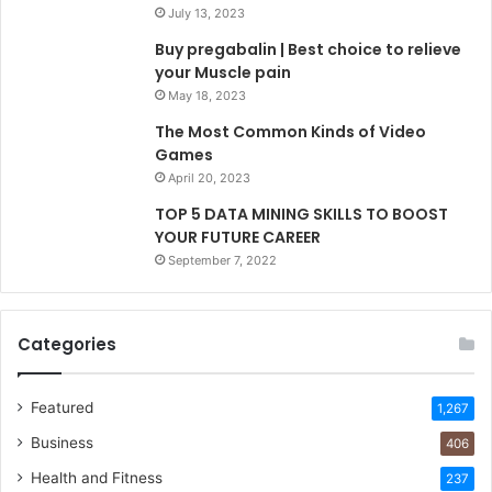
July 13, 2023
Buy pregabalin | Best choice to relieve
your Muscle pain
May 18, 2023
The Most Common Kinds of Video
Games
April 20, 2023
TOP 5 DATA MINING SKILLS TO BOOST
YOUR FUTURE CAREER
September 7, 2022
Categories
Featured
1,267
Business
406
Health and Fitness
237