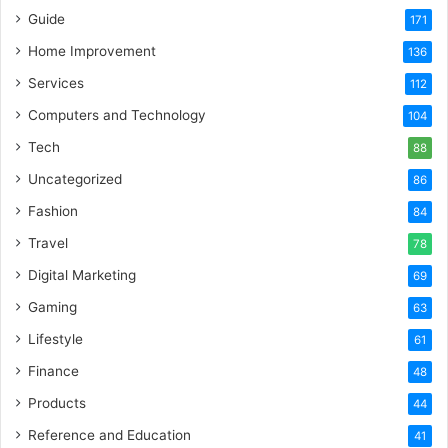
Guide
171
Home Improvement
136
Services
112
Computers and Technology
104
Tech
88
Uncategorized
86
Fashion
84
Travel
78
Digital Marketing
69
Gaming
63
Lifestyle
61
Finance
48
Products
44
Reference and Education
41