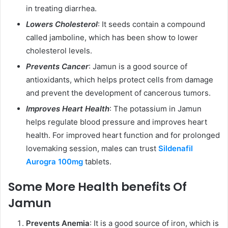
in treating diarrhea.
Lowers Cholesterol
: It seeds contain a compound
called jamboline, which has been show to lower
cholesterol levels.
Prevents Cancer
: Jamun is a good source of
antioxidants, which helps protect cells from damage
and prevent the development of cancerous tumors.
Improves Heart Health
: The potassium in Jamun
helps regulate blood pressure and improves heart
health. For improved heart function and for prolonged
lovemaking session, males can trust
Sildenafil
Aurogra 100mg
tablets.
Some More Health benefits Of
Jamun
Prevents Anemia
: It is a good source of iron, which is