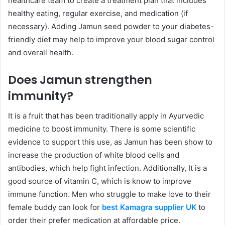
healthcare team to create a treatment plan that includes
healthy eating, regular exercise, and medication (if
necessary). Adding Jamun seed powder to your diabetes-
friendly diet may help to improve your blood sugar control
and overall health.
Does Jamun strengthen
immunity?
It is a fruit that has been traditionally apply in Ayurvedic
medicine to boost immunity. There is some scientific
evidence to support this use, as Jamun has been show to
increase the production of white blood cells and
antibodies, which help fight infection. Additionally, It is a
good source of vitamin C, which is know to improve
immune function. Men who struggle to make love to their
female buddy can look for
best Kamagra supplier UK
to
order their prefer medication at affordable price.