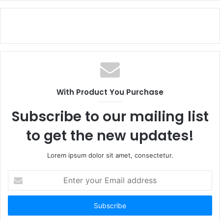
With Product You Purchase
Subscribe to our mailing list
to get the new updates!
Lorem ipsum dolor sit amet, consectetur.
Enter
your
Email
address