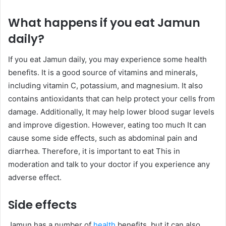
What happens if you eat Jamun
daily?
If you eat Jamun daily, you may experience some health
benefits. It is a good source of vitamins and minerals,
including vitamin C, potassium, and magnesium. It also
contains antioxidants that can help protect your cells from
damage. Additionally, It may help lower blood sugar levels
and improve digestion. However, eating too much It can
cause some side effects, such as abdominal pain and
diarrhea. Therefore, it is important to eat This in
moderation and talk to your doctor if you experience any
adverse effect.
Side effects
Jamun has a number of
health
benefits, but it can also