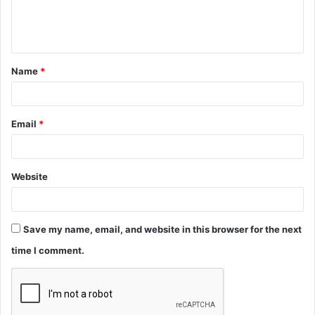
e
n
t
Name
*
*
Email
*
Website
Save my name, email, and website in this browser for the next
time I comment.