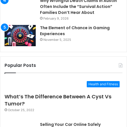
Why Wrongful Death Claims in Austin
Often Include the “Survival Action”
Families Don’t Hear About
February 9, 2026
The Element of Chance in Gaming
Experiences
November 5, 2025
Popular Posts
Health and Fitness
What’s The Difference Between A Cyst Vs
Tumor?
October 25, 2022
Selling Your Car Online Safely