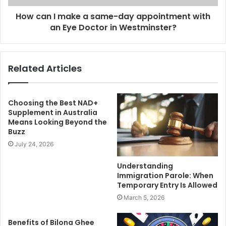
How can I make a same-day appointment with
an Eye Doctor in Westminster?
Related Articles
Choosing the Best NAD+
Supplement in Australia
Means Looking Beyond the
Buzz
July 24, 2026
Understanding
Immigration Parole: When
Temporary Entry Is Allowed
March 5, 2026
Benefits of Bilona Ghee