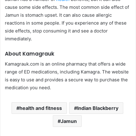
cause some side effects. The most common side effect of
Jamun is stomach upset. It can also cause allergic
reactions in some people. If you experience any of these
side effects, stop consuming it and see a doctor
immediately.
About Kamagrauk
Kamagrauk.com is an online pharmacy that offers a wide
range of ED medications, including Kamagra. The website
is easy to use and provides a secure way to purchase the
medication you need.
health and fitness
Indian Blackberry
Jamun