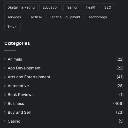
Digital marketing
Education
fashion
health
SEO
services
Tactical
Tactical Equipment
Technology
Travel
Categories
Animals
(22)
App Development
(22)
Arts and Entertainment
(41)
Automotive
(28)
Book Reviews
(1)
Business
(406)
Buy and Sell
(23)
Casino
(5)