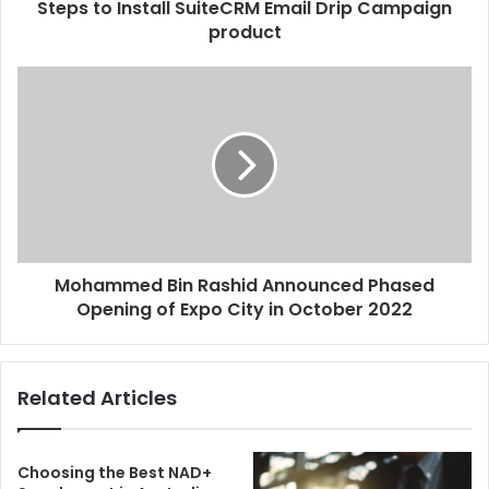
Steps to Install SuiteCRM Email Drip Campaign
product
Mohammed Bin Rashid Announced Phased
Opening of Expo City in October 2022
Related Articles
Choosing the Best NAD+