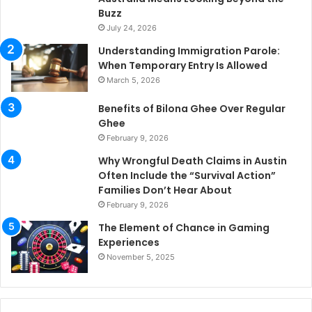
Buzz
July 24, 2026
Understanding Immigration Parole:
When Temporary Entry Is Allowed
March 5, 2026
Benefits of Bilona Ghee Over Regular
Ghee
February 9, 2026
Why Wrongful Death Claims in Austin
Often Include the “Survival Action”
Families Don’t Hear About
February 9, 2026
The Element of Chance in Gaming
Experiences
November 5, 2025