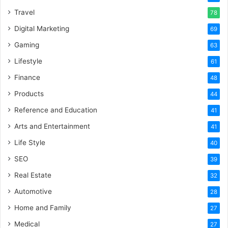
Travel
78
Digital Marketing
69
Gaming
63
Lifestyle
61
Finance
48
Products
44
Reference and Education
41
Arts and Entertainment
41
Life Style
40
SEO
39
Real Estate
32
Automotive
28
Home and Family
27
Medical
27