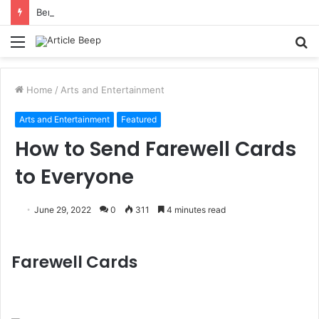
Benefits of Bilona Ghee Over Regular Ghee
Menu
S
fo
Home
/
Arts and Entertainment
Arts and Entertainment
Featured
How to Send Farewell Cards
to Everyone
June 29, 2022
0
311
4 minutes read
Farewell Cards