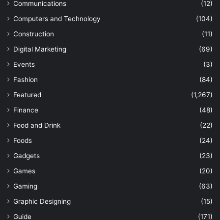
Communications
(12)
Computers and Technology
(104)
Construction
(11)
Digital Marketing
(69)
Events
(3)
Fashion
(84)
Featured
(1,267)
Finance
(48)
Food and Drink
(22)
Foods
(24)
Gadgets
(23)
Games
(20)
Gaming
(63)
Graphic Designing
(15)
Guide
(171)