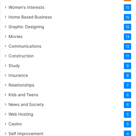
Women’s Interests
15
Home Based Business
15
Graphic Designing
15
Movies
13
Communications
12
Construction
11
Study
9
Insurance
8
Relationships
7
Kids and Teens
6
News and Society
6
Web Hosting
5
Casino
5
Self Improvement
4