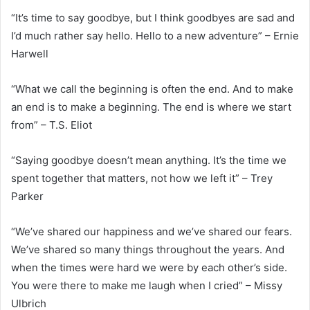
“It’s time to say goodbye, but I think goodbyes are sad and
I’d much rather say hello. Hello to a new adventure” – Ernie
Harwell
“What we call the beginning is often the end. And to make
an end is to make a beginning. The end is where we start
from” – T.S. Eliot
“Saying goodbye doesn’t mean anything. It’s the time we
spent together that matters, not how we left it” – Trey
Parker
“We’ve shared our happiness and we’ve shared our fears.
We’ve shared so many things throughout the years. And
when the times were hard we were by each other’s side.
You were there to make me laugh when I cried” – Missy
Ulbrich