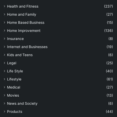
Health and Fitness
(237)
Home and Family
(27)
Home Based Business
(15)
Home Improvement
(136)
Insurance
(8)
Internet and Businesses
(19)
Kids and Teens
(6)
Legal
(25)
Life Style
(40)
Lifestyle
(61)
Medical
(27)
Movies
(13)
News and Society
(6)
Products
(44)