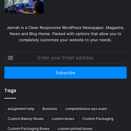
Jannah is a Clean Responsive WordPress Newspaper, Magazine,
News and Blog theme. Packed with options that allow you to
completely customize your website to your needs.
Enter
your
Email
address
Tags
assignment help
Business
comprehensive eye exam
Custom Bakery Boxes
custom boxes
Custom Packaging
Custom Packaging Boxes
custom printed boxes