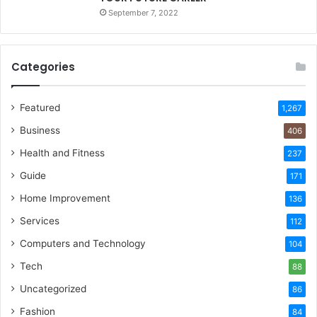
September 7, 2022
Categories
Featured
1,267
Business
406
Health and Fitness
237
Guide
171
Home Improvement
136
Services
112
Computers and Technology
104
Tech
88
Uncategorized
86
Fashion
84