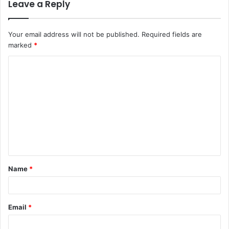
Leave a Reply
Your email address will not be published.
Required fields are
marked
*
C
o
m
m
e
n
t
Name
*
*
Email
*