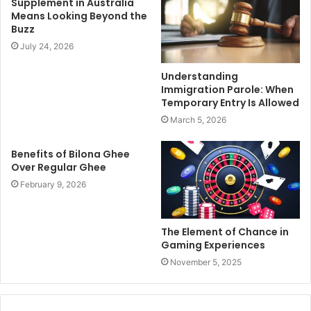
Supplement in Australia
Means Looking Beyond the
Buzz
July 24, 2026
Understanding
Immigration Parole: When
Temporary Entry Is Allowed
March 5, 2026
Benefits of Bilona Ghee
Over Regular Ghee
February 9, 2026
The Element of Chance in
Gaming Experiences
November 5, 2025