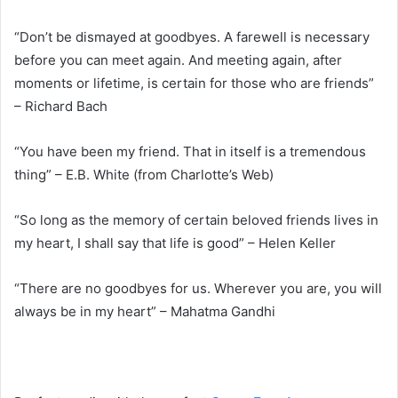
“Don’t be dismayed at goodbyes. A farewell is necessary
before you can meet again. And meeting again, after
moments or lifetime, is certain for those who are friends”
– Richard Bach
“You have been my friend. That in itself is a tremendous
thing” – E.B. White (from Charlotte’s Web)
“So long as the memory of certain beloved friends lives in
my heart, I shall say that life is good” – Helen Keller
“There are no goodbyes for us. Wherever you are, you will
always be in my heart” – Mahatma Gandhi