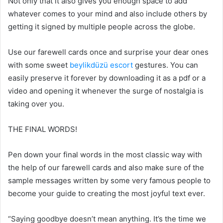
Not only that it also gives you enough space to add
whatever comes to your mind and also include others by
getting it signed by multiple people across the globe.
Use our farewell cards once and surprise your dear ones
with some sweet
beylikdüzü escort
gestures. You can
easily preserve it forever by downloading it as a pdf or a
video and opening it whenever the surge of nostalgia is
taking over you.
THE FINAL WORDS!
Pen down your final words in the most classic way with
the help of our farewell cards and also make sure of the
sample messages written by some very famous people to
become your guide to creating the most joyful text ever.
“Saying goodbye doesn’t mean anything. It’s the time we