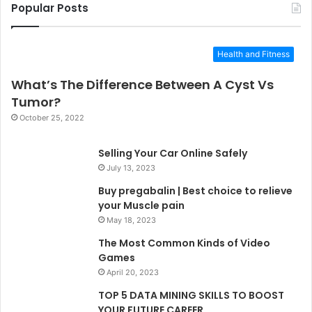
Popular Posts
Health and Fitness
What’s The Difference Between A Cyst Vs
Tumor?
October 25, 2022
Selling Your Car Online Safely
July 13, 2023
Buy pregabalin | Best choice to relieve
your Muscle pain
May 18, 2023
The Most Common Kinds of Video
Games
April 20, 2023
TOP 5 DATA MINING SKILLS TO BOOST
YOUR FUTURE CAREER