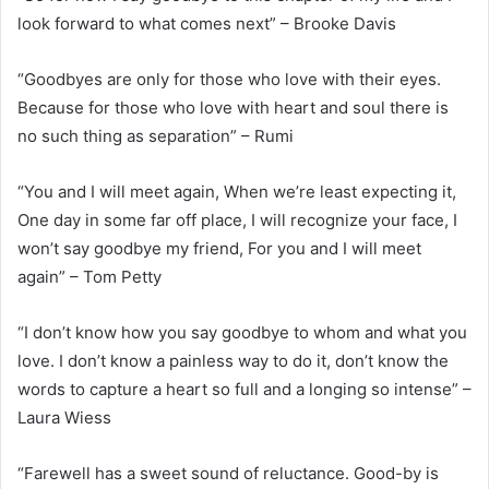
look forward to what comes next” – Brooke Davis
“Goodbyes are only for those who love with their eyes.
Because for those who love with heart and soul there is
no such thing as separation” – Rumi
“You and I will meet again, When we’re least expecting it,
One day in some far off place, I will recognize your face, I
won’t say goodbye my friend, For you and I will meet
again” – Tom Petty
“I don’t know how you say goodbye to whom and what you
love. I don’t know a painless way to do it, don’t know the
words to capture a heart so full and a longing so intense” –
Laura Wiess
“Farewell has a sweet sound of reluctance. Good-by is