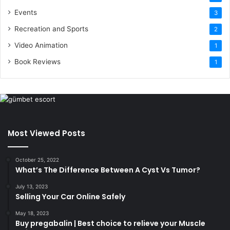
Events
3
Recreation and Sports
2
Video Animation
1
Book Reviews
1
Most Viewed Posts
October 25, 2022
What’s The Difference Between A Cyst Vs Tumor?
July 13, 2023
Selling Your Car Online Safely
May 18, 2023
Buy pregabalin | Best choice to relieve your Muscle