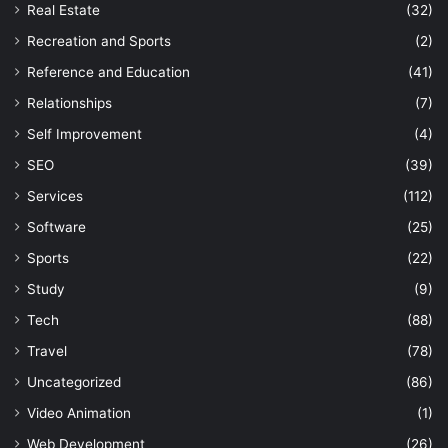
Real Estate
(32)
Recreation and Sports
(2)
Reference and Education
(41)
Relationships
(7)
Self Improvement
(4)
SEO
(39)
Services
(112)
Software
(25)
Sports
(22)
Study
(9)
Tech
(88)
Travel
(78)
Uncategorized
(86)
Video Animation
(1)
Web Development
(26)