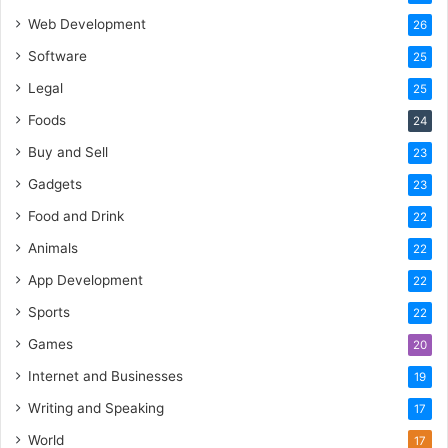
Web Development
26
Software
25
Legal
25
Foods
24
Buy and Sell
23
Gadgets
23
Food and Drink
22
Animals
22
App Development
22
Sports
22
Games
20
Internet and Businesses
19
Writing and Speaking
17
World
17