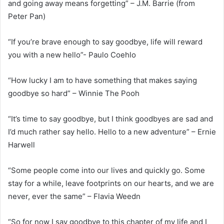
and going away means forgetting” – J.M. Barrie (from
Peter Pan)
“If you’re brave enough to say goodbye, life will reward
you with a new hello”- Paulo Coehlo
“How lucky I am to have something that makes saying
goodbye so hard” – Winnie The Pooh
“It’s time to say goodbye, but I think goodbyes are sad and
I’d much rather say hello. Hello to a new adventure” – Ernie
Harwell
“Some people come into our lives and quickly go. Some
stay for a while, leave footprints on our hearts, and we are
never, ever the same” – Flavia Weedn
“So for now I say goodbye to this chapter of my life and I