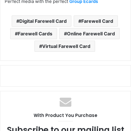
Perfect media with the perfect
Group Ecards
Digital Farewell Card
Farewell Card
Farewell Cards
Online Farewell Card
Virtual Farewell Card
With Product You Purchase
Subscribe to our mailing list