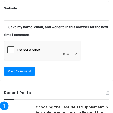
Website
Save my name, email, and website in this browser for the next
time I comment.
Recent Posts
Choosing the Best NAD+ Supplement in
Australia Means Looking Beyond the