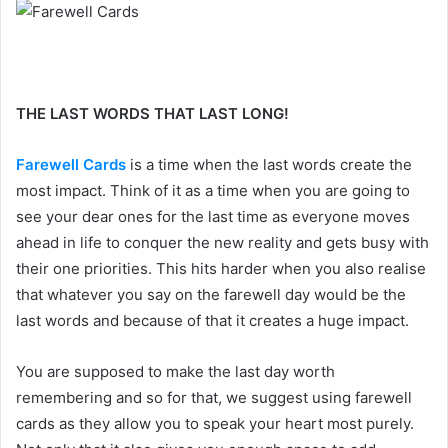
THE LAST WORDS THAT LAST LONG!
Farewell Cards
is a time when the last words create the
most impact. Think of it as a time when you are going to
see your dear ones for the last time as everyone moves
ahead in life to conquer the new reality and gets busy with
their one priorities. This hits harder when you also realise
that whatever you say on the farewell day would be the
last words and because of that it creates a huge impact.
You are supposed to make the last day worth
remembering and so for that, we suggest using farewell
cards as they allow you to speak your heart most purely.