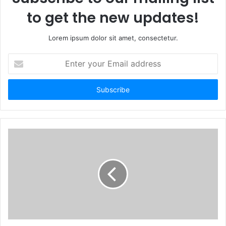
to get the new updates!
Lorem ipsum dolor sit amet, consectetur.
Enter
your
Email
address