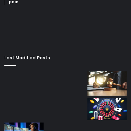
pain
korsan
taksi
porno
izle
su
kaçağı
canlı
Last Modified Posts
casino