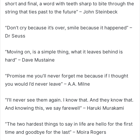
short and final, a word with teeth sharp to bite through the
string that ties past to the future” – John Steinbeck
“Don’t cry because it’s over, smile because it happened” –
Dr Seuss
“Moving on, is a simple thing, what it leaves behind is
hard” – Dave Mustaine
“Promise me you’ll never forget me because if I thought
you would I’d never leave” – A.A. Milne
“I’ll never see them again. I know that. And they know that.
And knowing this, we say farewell” – Haruki Murakami
“The two hardest things to say in life are hello for the first
time and goodbye for the last” – Moira Rogers