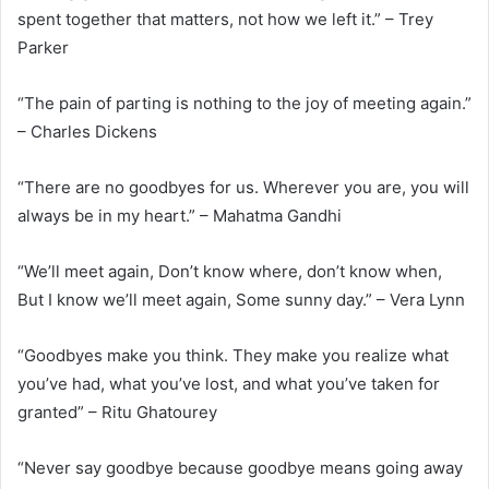
spent together that matters, not how we left it.” – Trey
Parker
“The pain of parting is nothing to the joy of meeting again.”
– Charles Dickens
“There are no goodbyes for us. Wherever you are, you will
always be in my heart.” – Mahatma Gandhi
“We’ll meet again, Don’t know where, don’t know when,
But I know we’ll meet again, Some sunny day.” – Vera Lynn
“Goodbyes make you think. They make you realize what
you’ve had, what you’ve lost, and what you’ve taken for
granted” – Ritu Ghatourey
“Never say goodbye because goodbye means going away