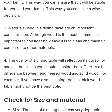
your family. This way, you can ensure that it will be stable
for you and your family. This way, you can make a wise
decision.
3. Materials used in a dining table are an important
consideration. Although wood is the most common, it’s
important to consider how easy it is to clean and maintain
compared to other materials.
4. The quality of a dining table will reflect on its durability
and aesthetics, so you should consider both. There’s a big
difference between engineered wood and solid wood. For
example, if you have a small dining room, a thick wood
table might not be the best option.
Check for Size and material
Size. The size of a dining table can vary depending