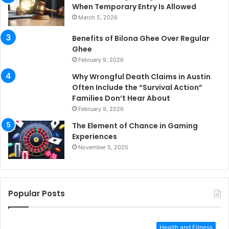
When Temporary Entry Is Allowed
March 5, 2026
Benefits of Bilona Ghee Over Regular
Ghee
February 9, 2026
Why Wrongful Death Claims in Austin
Often Include the “Survival Action”
Families Don’t Hear About
February 9, 2026
The Element of Chance in Gaming
Experiences
November 5, 2025
Popular Posts
Health and Fitness