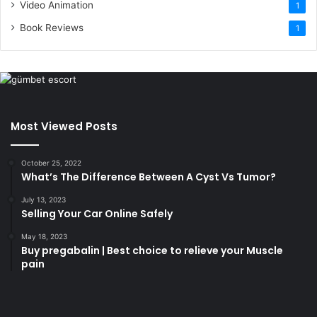
Video Animation
1
Book Reviews
1
Most Viewed Posts
October 25, 2022
What’s The Difference Between A Cyst Vs Tumor?
July 13, 2023
Selling Your Car Online Safely
May 18, 2023
Buy pregabalin | Best choice to relieve your Muscle
pain
korsan
taksi