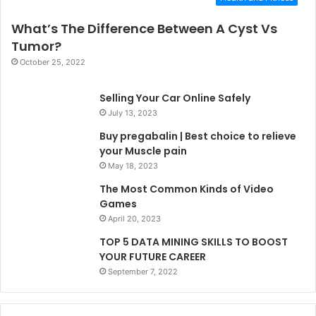
What’s The Difference Between A Cyst Vs
Tumor?
October 25, 2022
Selling Your Car Online Safely
July 13, 2023
Buy pregabalin | Best choice to relieve
your Muscle pain
May 18, 2023
The Most Common Kinds of Video
Games
April 20, 2023
TOP 5 DATA MINING SKILLS TO BOOST
YOUR FUTURE CAREER
September 7, 2022