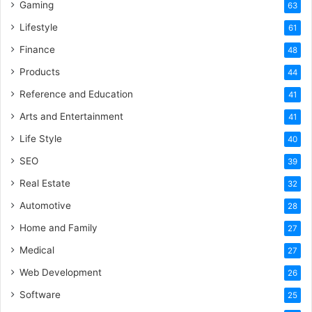
Gaming
63
Lifestyle
61
Finance
48
Products
44
Reference and Education
41
Arts and Entertainment
41
Life Style
40
SEO
39
Real Estate
32
Automotive
28
Home and Family
27
Medical
27
Web Development
26
Software
25