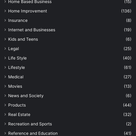
Home Based Business
(15)
Home Improvement
(136)
Insurance
(8)
Internet and Businesses
(19)
Kids and Teens
(6)
Legal
(25)
Life Style
(40)
Lifestyle
(61)
Medical
(27)
Movies
(13)
News and Society
(6)
Products
(44)
Real Estate
(32)
Recreation and Sports
(2)
Reference and Education
(41)