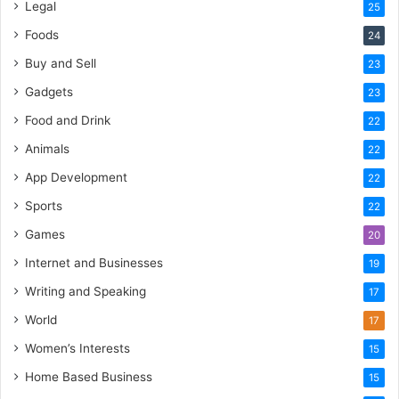
Legal
25
Foods
24
Buy and Sell
23
Gadgets
23
Food and Drink
22
Animals
22
App Development
22
Sports
22
Games
20
Internet and Businesses
19
Writing and Speaking
17
World
17
Women’s Interests
15
Home Based Business
15