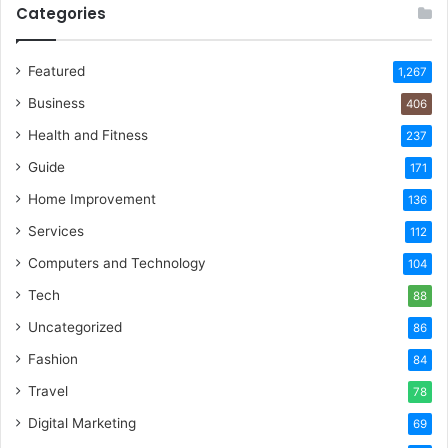
Categories
Featured
1,267
Business
406
Health and Fitness
237
Guide
171
Home Improvement
136
Services
112
Computers and Technology
104
Tech
88
Uncategorized
86
Fashion
84
Travel
78
Digital Marketing
69