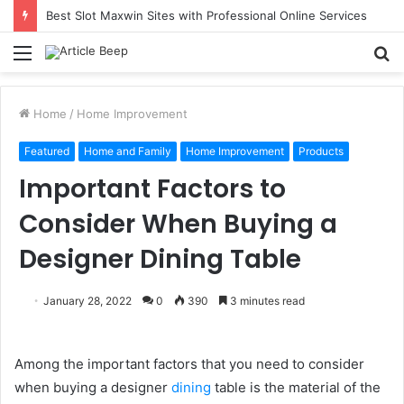
Best Slot Maxwin Sites with Professional Online Services
Menu
S
fo
Home
/
Home Improvement
Featured
Home and Family
Home Improvement
Products
Important Factors to
Consider When Buying a
Designer Dining Table
January 28, 2022
0
390
3 minutes read
Among the important factors that you need to consider
when buying a designer
dining
table is the material of the