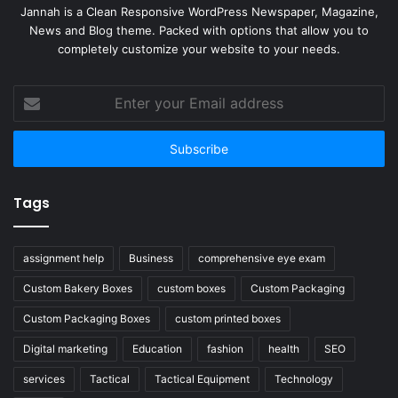
Jannah is a Clean Responsive WordPress Newspaper, Magazine,
News and Blog theme. Packed with options that allow you to
completely customize your website to your needs.
Enter
your
Email
address
Tags
assignment help
Business
comprehensive eye exam
Custom Bakery Boxes
custom boxes
Custom Packaging
Custom Packaging Boxes
custom printed boxes
Digital marketing
Education
fashion
health
SEO
services
Tactical
Tactical Equipment
Technology