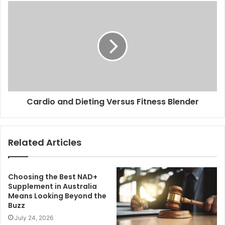
Cardio and Dieting Versus Fitness Blender
Related Articles
Choosing the Best NAD+
Supplement in Australia
Means Looking Beyond the
Buzz
July 24, 2026