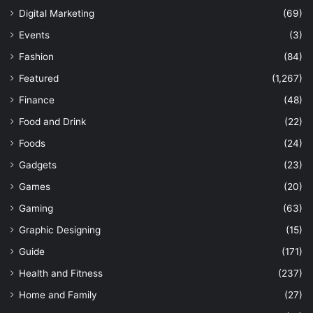
Digital Marketing
(69)
Events
(3)
Fashion
(84)
Featured
(1,267)
Finance
(48)
Food and Drink
(22)
Foods
(24)
Gadgets
(23)
Games
(20)
Gaming
(63)
Graphic Designing
(15)
Guide
(171)
Health and Fitness
(237)
Home and Family
(27)