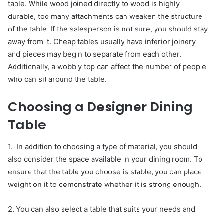
table. While wood joined directly to wood is highly
durable, too many attachments can weaken the structure
of the table. If the salesperson is not sure, you should stay
away from it. Cheap tables usually have inferior joinery
and pieces may begin to separate from each other.
Additionally, a wobbly top can affect the number of people
who can sit around the table.
Choosing a Designer Dining
Table
1. In addition to choosing a type of material, you should
also consider the space available in your dining room. To
ensure that the table you choose is stable, you can place
weight on it to demonstrate whether it is strong enough.
2. You can also select a table that suits your needs and