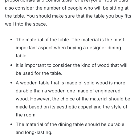
also consider the number of people who will be sitting at
the table. You should make sure that the table you buy fits
well into the space.
The material of the table. The material is the most
important aspect when buying a designer dining
table.
It is important to consider the kind of wood that will
be used for the table.
A wooden table that is made of solid wood is more
durable than a wooden one made of engineered
wood. However, the choice of the material should be
made based on its aesthetic appeal and the style of
the room.
The material of the dining table should be durable
and long-lasting.