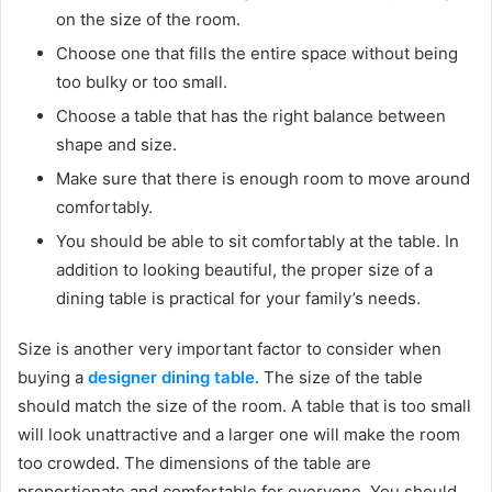
on the size of the room.
Choose one that fills the entire space without being
too bulky or too small.
Choose a table that has the right balance between
shape and size.
Make sure that there is enough room to move around
comfortably.
You should be able to sit comfortably at the table. In
addition to looking beautiful, the proper size of a
dining table is practical for your family’s needs.
Size is another very important factor to consider when
buying a
designer dining table
. The size of the table
should match the size of the room. A table that is too small
will look unattractive and a larger one will make the room
too crowded. The dimensions of the table are
proportionate and comfortable for everyone. You should