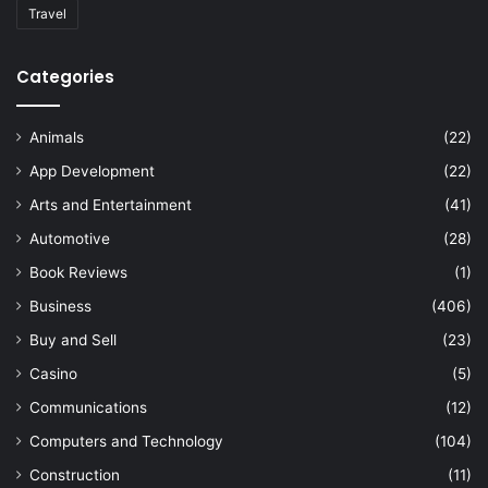
Travel
Categories
Animals
(22)
App Development
(22)
Arts and Entertainment
(41)
Automotive
(28)
Book Reviews
(1)
Business
(406)
Buy and Sell
(23)
Casino
(5)
Communications
(12)
Computers and Technology
(104)
Construction
(11)