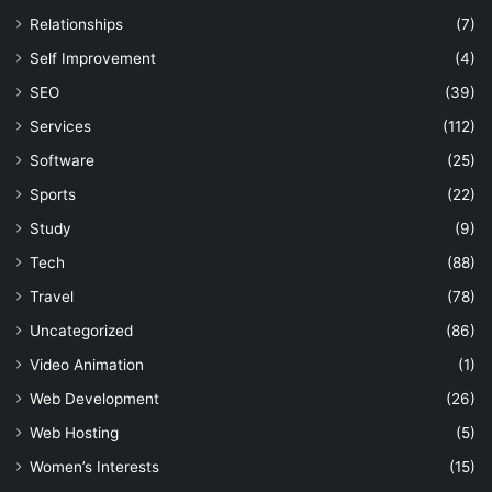
Relationships
(7)
Self Improvement
(4)
SEO
(39)
Services
(112)
Software
(25)
Sports
(22)
Study
(9)
Tech
(88)
Travel
(78)
Uncategorized
(86)
Video Animation
(1)
Web Development
(26)
Web Hosting
(5)
Women’s Interests
(15)