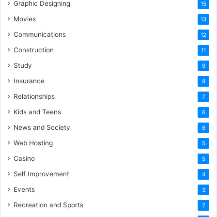
Graphic Designing
15
Movies
13
Communications
12
Construction
11
Study
9
Insurance
8
Relationships
7
Kids and Teens
6
News and Society
6
Web Hosting
5
Casino
5
Self Improvement
4
Events
3
Recreation and Sports
2