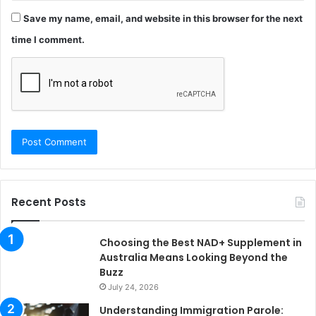
Save my name, email, and website in this browser for the next
time I comment.
Recent Posts
Choosing the Best NAD+ Supplement in
Australia Means Looking Beyond the
Buzz
July 24, 2026
Understanding Immigration Parole: