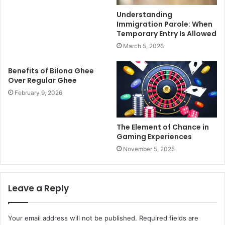
Understanding
Immigration Parole: When
Temporary Entry Is Allowed
March 5, 2026
Benefits of Bilona Ghee
Over Regular Ghee
February 9, 2026
The Element of Chance in
Gaming Experiences
November 5, 2025
Leave a Reply
Your email address will not be published.
Required fields are