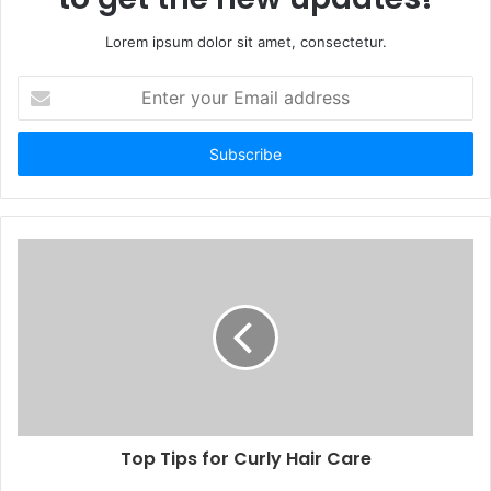
Lorem ipsum dolor sit amet, consectetur.
Enter
your
Email
address
Top Tips for Curly Hair Care