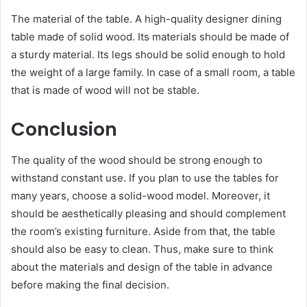
The material of the table. A high-quality designer dining
table made of solid wood. Its materials should be made of
a sturdy material. Its legs should be solid enough to hold
the weight of a large family. In case of a small room, a table
that is made of wood will not be stable.
Conclusion
The quality of the wood should be strong enough to
withstand constant use. If you plan to use the tables for
many years, choose a solid-wood model. Moreover, it
should be aesthetically pleasing and should complement
the room’s existing furniture. Aside from that, the table
should also be easy to clean. Thus, make sure to think
about the materials and design of the table in advance
before making the final decision.