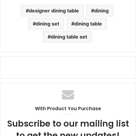
designer dining table
dining
dining set
dining table
dining table set
With Product You Purchase
Subscribe to our mailing list
to get the new updates!