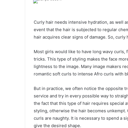
Curly hair needs intensive hydration, as well as
event that the hair is subjected to regular che
hair acquires clear signs of damage. So, curly h
Most girls would like to have long wavy curls, f
tricks. This type of styling makes the face mor
lightness to the image. Many image makers reco
romantic soft curls to intense Afro curls with b
But in practice, we often notice the opposite t
service and try in every possible way to strai
the fact that this type of hair requires special
styling, otherwise the hair becomes unkempt. On
curls are naughty. It is necessary to spend a s
give the desired shape.