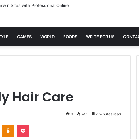
xwin Sites with Professional Online Services
TYLE
GAMES
WORLD
FOODS
WRITE FOR US
CONTA
ly Hair Care
0
451
2 minutes read
VKontakte
Odnoklassniki
Pocket