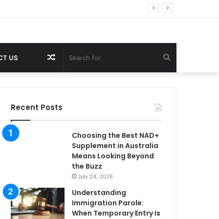
Random
Search
CT US
Article
for
Recent Posts
Choosing the Best NAD+
Supplement in Australia
Means Looking Beyond
the Buzz
July 24, 2026
Understanding
Immigration Parole:
When Temporary Entry Is