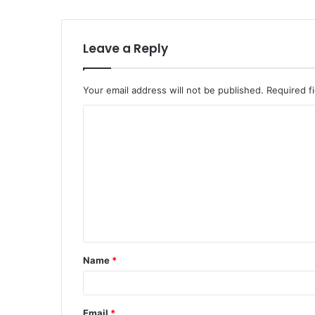
Leave a Reply
Your email address will not be published.
Required f
C
o
m
m
e
n
t
Name
*
*
Email
*