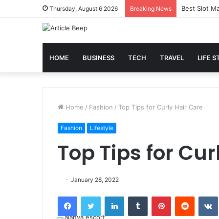
Best Slot Ma
Thursday, August 6 2026
Breaking News
HOME
BUSINESS
TECH
TRAVEL
LIFE S
Home
/
Fashion
/
Top Tips for Curly Hair Care
Fashion
Lifestyle
Top Tips for Cur
January 28, 2022
Facebook
Twitter
LinkedIn
Tumblr
Pinterest
Reddit