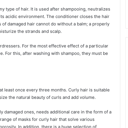
 any type of hair. It is used after shampooing, neutralizes
o its acidic environment. The conditioner closes the hair
s of damaged hair cannot do without a balm; a properly
isturize the strands and scalp.
irdressers. For the most effective effect of a particular
re. For this, after washing with shampoo, they must be
t least once every three months. Curly hair is suitable
ize the natural beauty of curls and add volume.
lly damaged ones, needs additional care in the form of a
ange of masks for curly hair that solve various
rosity. In addition, there is a huge selection of