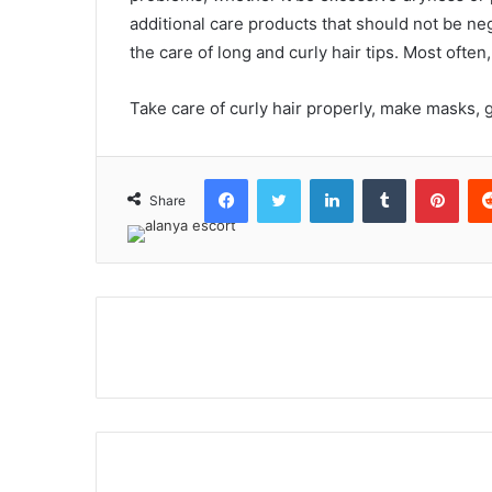
additional care products that should not be neg
the care of long and curly hair tips. Most often
Take care of curly hair properly, make masks, g
Facebook
Twitter
LinkedIn
Tumblr
Pint
Share