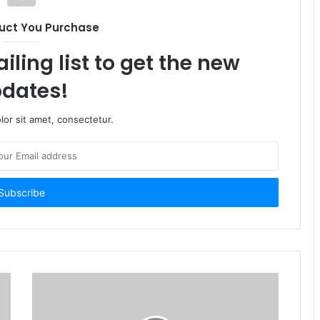
uct You Purchase
iling list to get the new
dates!
or sit amet, consectetur.