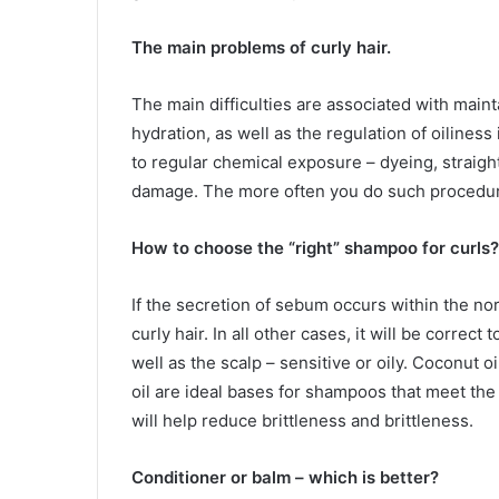
The main problems of curly hair.
The main difficulties are associated with maint
hydration, as well as the regulation of oiliness 
to regular chemical exposure – dyeing, straight
damage. The more often you do such procedure
How to choose the “right” shampoo for curls?
If the secretion of sebum occurs within the 
curly hair. In all other cases, it will be correct 
well as the scalp – sensitive or oily. Coconut o
oil are ideal bases for shampoos that meet the 
will help reduce brittleness and brittleness.
Conditioner or balm – which is better?