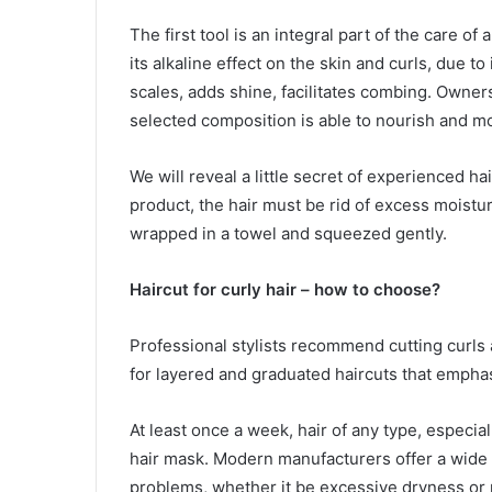
The first tool is an integral part of the care of
its alkaline effect on the skin and curls, due t
scales, adds shine, facilitates combing. Owner
selected composition is able to nourish and mo
We will reveal a little secret of experienced ha
product, the hair must be rid of excess moistu
wrapped in a towel and squeezed gently.
Haircut for curly hair – how to choose?
Professional stylists recommend cutting curls a
for layered and graduated haircuts that emphas
At least once a week, hair of any type, especia
hair mask. Modern manufacturers offer a wide r
problems, whether it be excessive dryness or po