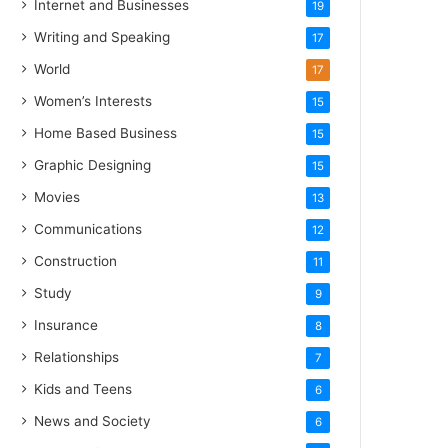
Internet and Businesses
19
Writing and Speaking
17
World
17
Women’s Interests
15
Home Based Business
15
Graphic Designing
15
Movies
13
Communications
12
Construction
11
Study
9
Insurance
8
Relationships
7
Kids and Teens
6
News and Society
6