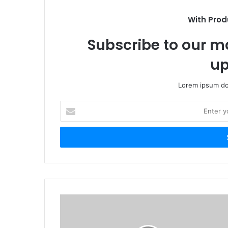
With Prod
Subscribe to our ma
up
Lorem ipsum dol
Enter
your
Email
address