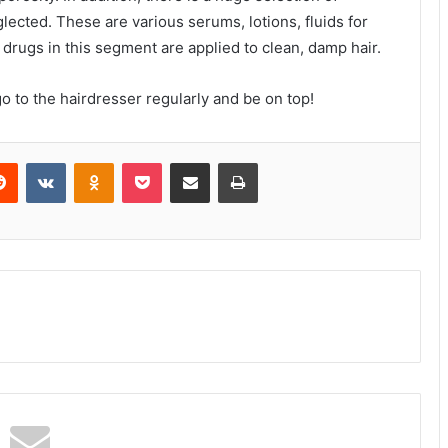
lected. These are various serums, lotions, fluids for
, drugs in this segment are applied to clean, damp hair.
o to the hairdresser regularly and be on top!
erest
Reddit
VKontakte
Odnoklassniki
Pocket
Share via Email
Print