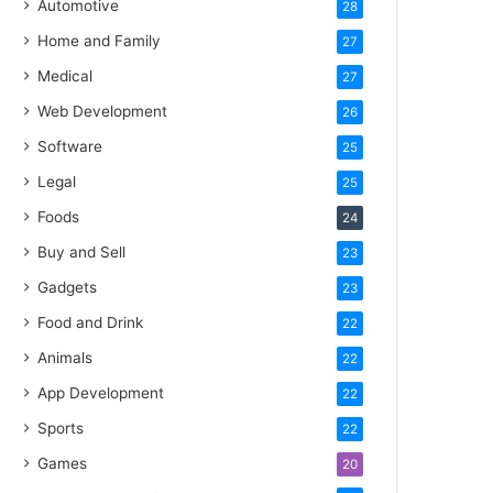
Automotive
28
Home and Family
27
Medical
27
Web Development
26
Software
25
Legal
25
Foods
24
Buy and Sell
23
Gadgets
23
Food and Drink
22
Animals
22
App Development
22
Sports
22
Games
20