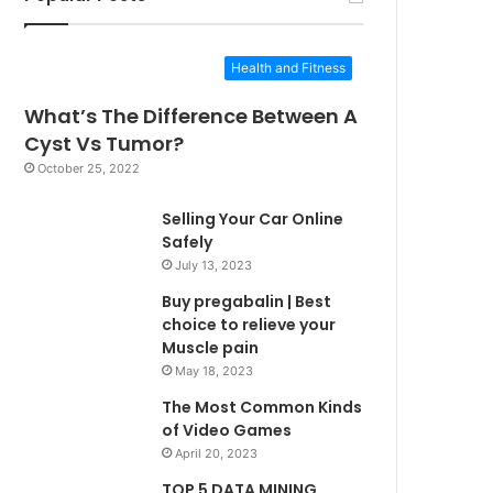
Health and Fitness
What’s The Difference Between A
Cyst Vs Tumor?
October 25, 2022
Selling Your Car Online
Safely
July 13, 2023
Buy pregabalin | Best
choice to relieve your
Muscle pain
May 18, 2023
The Most Common Kinds
of Video Games
April 20, 2023
TOP 5 DATA MINING