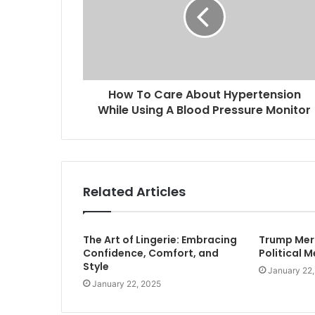
How To Care About Hypertension
While Using A Blood Pressure Monitor
Related Articles
The Art of Lingerie: Embracing
Trump Merc
Confidence, Comfort, and
Political 
Style
January 22
January 22, 2025