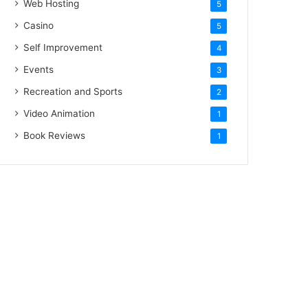
Web Hosting
5
Casino
5
Self Improvement
4
Events
3
Recreation and Sports
2
Video Animation
1
Book Reviews
1