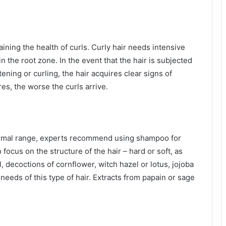
aining the health of curls. Curly hair needs intensive
in the root zone. In the event that the hair is subjected
ening or curling, the hair acquires clear signs of
s, the worse the curls arrive.
normal range, experts recommend using shampoo for
to focus on the structure of the hair – hard or soft, as
il, decoctions of cornflower, witch hazel or lotus, jojoba
needs of this type of hair. Extracts from papain or sage