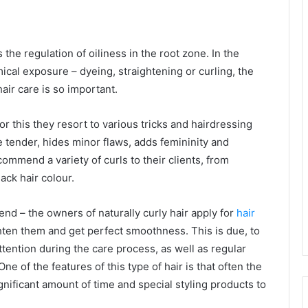
 the regulation of oiliness in the root zone. In the
mical exposure – dyeing, straightening or curling, the
air care is so important.
or this they resort to various tricks and hairdressing
e tender, hides minor flaws, adds femininity and
mmend a variety of curls to their clients, from
lack hair colour.
rend – the owners of naturally curly hair apply for
hair
ghten them and get perfect smoothness. This is due, to
 attention during the care process, as well as regular
e of the features of this type of hair is that often the
ignificant amount of time and special styling products to