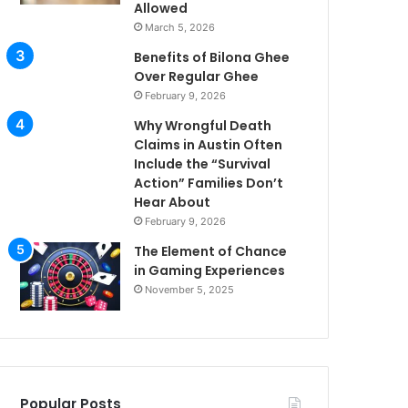
Allowed
March 5, 2026
Benefits of Bilona Ghee
Over Regular Ghee
February 9, 2026
Why Wrongful Death
Claims in Austin Often
Include the “Survival
Action” Families Don’t
Hear About
February 9, 2026
The Element of Chance
in Gaming Experiences
November 5, 2025
Popular Posts