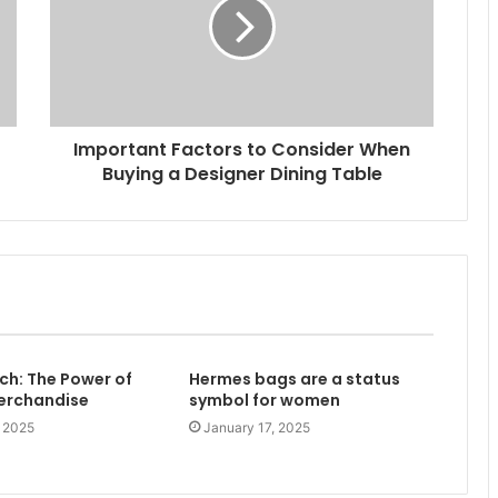
Important Factors to Consider When
Buying a Designer Dining Table
h: The Power of
Hermes bags are a status
Merchandise
symbol for women
, 2025
January 17, 2025