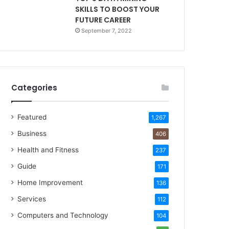
SKILLS TO BOOST YOUR
FUTURE CAREER
September 7, 2022
Categories
Featured
1,267
Business
406
Health and Fitness
237
Guide
171
Home Improvement
136
Services
112
Computers and Technology
104