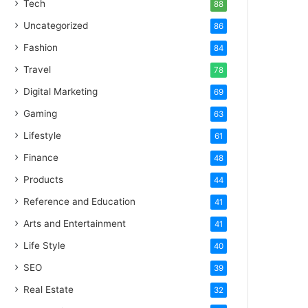
Tech
88
Uncategorized
86
Fashion
84
Travel
78
Digital Marketing
69
Gaming
63
Lifestyle
61
Finance
48
Products
44
Reference and Education
41
Arts and Entertainment
41
Life Style
40
SEO
39
Real Estate
32