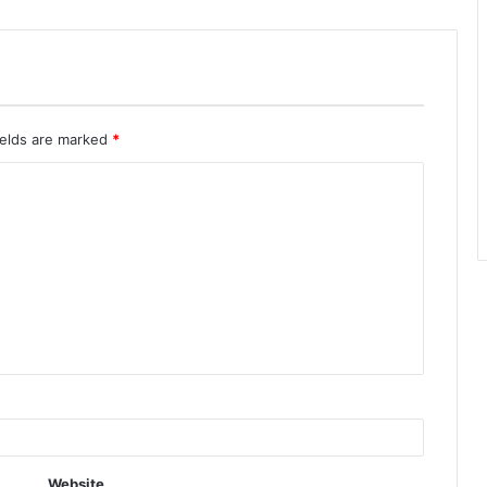
ields are marked
*
Website