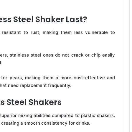
ess Steel Shaker Last?
 resistant to rust, making them less vulnerable to
ers, stainless steel ones do not crack or chip easily
t.
t for years, making them a more cost-effective and
 that need replacement frequently.
s Steel Shakers
uperior mixing abilities compared to plastic shakers.
creating a smooth consistency for drinks.