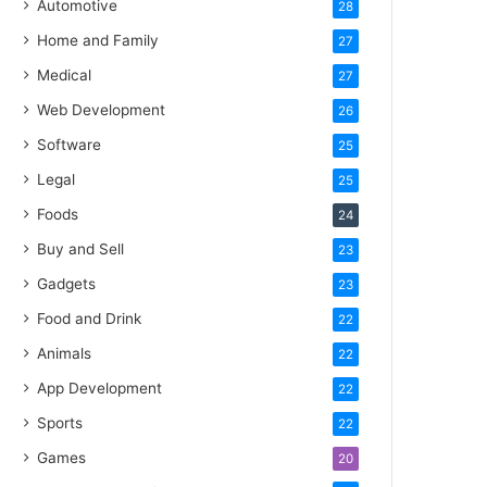
Automotive
28
Home and Family
27
Medical
27
Web Development
26
Software
25
Legal
25
Foods
24
Buy and Sell
23
Gadgets
23
Food and Drink
22
Animals
22
App Development
22
Sports
22
Games
20