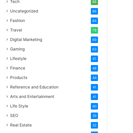
Tech
88
Uncategorized
86
Fashion
84
Travel
78
Digital Marketing
69
Gaming
63
Lifestyle
61
Finance
48
Products
44
Reference and Education
41
Arts and Entertainment
41
Life Style
40
SEO
39
Real Estate
32