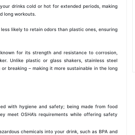
your drinks cold or hot for extended periods, making
nd long workouts.
less likely to retain odors than plastic ones, ensuring
 known for its strength and resistance to corrosion,
r. Unlike plastic or glass shakers, stainless steel
 or breaking – making it more sustainable in the long
ted with hygiene and safety; being made from food
hey meet OSHA’s requirements while offering safety
hazardous chemicals into your drink, such as BPA and