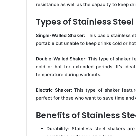
resistance as well as the capacity to keep dr
Types of Stainless Stee
Single-Walled Shaker:
This basic stainless st
portable but unable to keep drinks cold or ho
Double-Walled Shaker:
This type of shaker fe
cold or hot for extended periods. It’s ideal
temperature during workouts.
Electric Shaker:
This type of shaker feature
perfect for those who want to save time and 
Benefits of Stainless St
Durability:
Stainless steel shakers are 