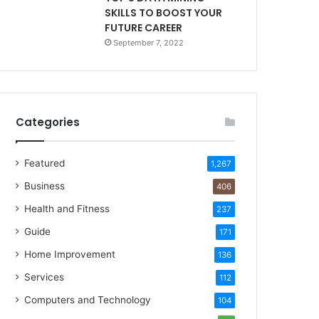
SKILLS TO BOOST YOUR
FUTURE CAREER
September 7, 2022
Categories
Featured
1,267
Business
406
Health and Fitness
237
Guide
171
Home Improvement
136
Services
112
Computers and Technology
104