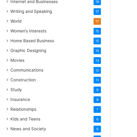
Internet and Businesses
19
Writing and Speaking
17
World
17
Women’s Interests
15
Home Based Business
15
Graphic Designing
15
Movies
13
Communications
12
Construction
11
Study
9
Insurance
8
Relationships
7
Kids and Teens
6
News and Society
6