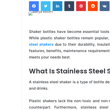
Facebook
Twitter
LinkedIn
Tumblr
Pinterest
Reddit
Shaker bottles have become essential tools f
While plastic shaker bottles remain popula
steel shakers
due to their durability, insulati
features, benefits, maintenance requirements
meets your needs best.
What Is Stainless Steel
A stainless steel shaker is a type of bottle 
and drinks.
Plastic shakers lack the non-toxic and non-re
counterpart. Furthermore, stainless stee