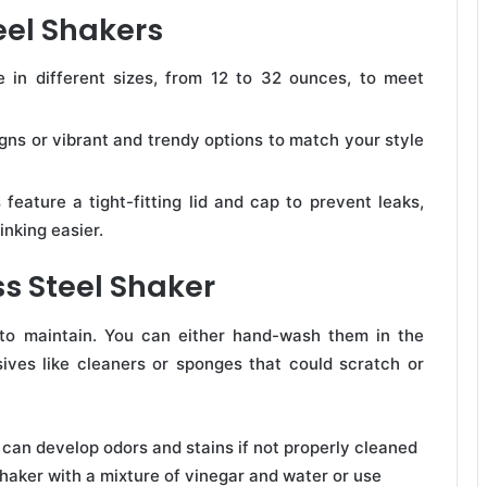
eel Shakers
 in different sizes, from 12 to 32 ounces, to meet
ns or vibrant and trendy options to match your style
 feature a tight-fitting lid and cap to prevent leaks,
inking easier.
s Steel Shaker
 to maintain. You can either hand-wash them in the
ives like cleaners or sponges that could scratch or
s can develop odors and stains if not properly cleaned
shaker with a mixture of vinegar and water or use