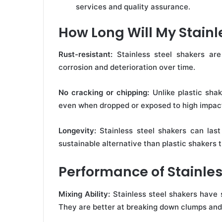
services and quality assurance.
How Long Will My Stainl
Rust-resistant:
Stainless steel shakers are
corrosion and deterioration over time.
No cracking or chipping:
Unlike plastic shak
even when dropped or exposed to high impac
Longevity:
Stainless steel shakers can las
sustainable alternative than plastic shakers
Performance of Stainles
Mixing Ability:
Stainless steel shakers have s
They are better at breaking down clumps and 