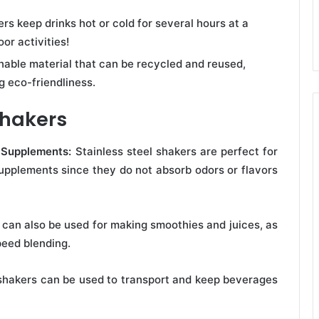
rs keep drinks hot or cold for several hours at a
or activities!
inable material that can be recycled and reused,
 eco-friendliness.
Shakers
l Supplements:
Stainless steel shakers are perfect for
supplements since they do not absorb odors or flavors
 can also be used for making smoothies and juices, as
peed blending.
 shakers can be used to transport and keep beverages