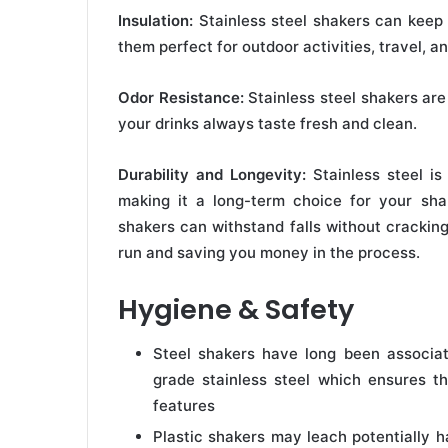
Insulation:
Stainless steel shakers can keep 
them perfect for outdoor activities, travel, a
Odor Resistance:
Stainless steel shakers are 
your drinks always taste fresh and clean.
Durability and Longevity:
Stainless steel is
making it a long-term choice for your shake
shakers can withstand falls without cracking
run and saving you money in the process.
Hygiene & Safety
Steel shakers have long been associa
grade stainless steel which ensures t
features
Plastic shakers may leach potentially 