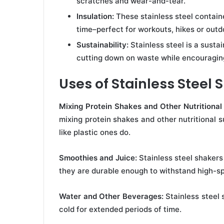
scratches and wear-and-tear.
Insulation:
These stainless steel containe
time–perfect for workouts, hikes or outdo
Sustainability:
Stainless steel is a susta
cutting down on waste while encouraging
Uses of Stainless Steel 
Mixing Protein Shakes and Other Nutritiona
mixing protein shakes and other nutritional 
like plastic ones do.
Smoothies and Juice:
Stainless steel shakers
they are durable enough to withstand high-s
Water and Other Beverages:
Stainless steel
cold for extended periods of time.