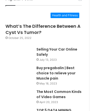
Health and Fitness
What’s The Difference Between A
Cyst Vs Tumor?
October 25, 2022
Selling Your Car Online
Safely
July 13, 2023
Buy pregabalin | Best
choice to relieve your
Muscle pain
May 18, 2023
The Most Common Kinds
of Video Games
April 20, 2023
TOP 5 DATA MINING