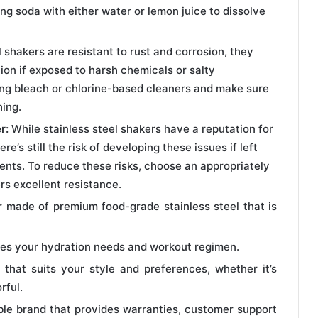
ing soda with either water or lemon juice to dissolve
 shakers are resistant to rust and corrosion, they
tion if exposed to harsh chemicals or salty
ing bleach or chlorine-based cleaners and make sure
hing.
r:
While stainless steel shakers have a reputation for
e’s still the risk of developing these issues if left
nts. To reduce these risks, choose an appropriately
rs excellent resistance.
r made of premium food-grade stainless steel that is
es your hydration needs and workout regimen.
 that suits your style and preferences, whether it’s
rful.
ble brand that provides warranties, customer support