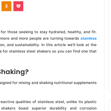
VKontakte
Odnoklassniki
Pocket
or those seeking to stay hydrated, healthy, and fit.
r, more and more people are turning towards
stainless
on, and sustainability. In this article we’ll look at the
 for stainless steel shakers so you can find one that
 Shaking?
designed for mixing and shaking nutritional supplements
active qualities of stainless steel, unlike its plastic
l shakers boast superior durability and corrosion