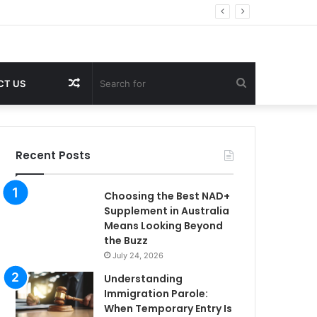
Random
Search
CT US
Article
for
Recent Posts
Choosing the Best NAD+
Supplement in Australia
Means Looking Beyond
the Buzz
July 24, 2026
Understanding
Immigration Parole:
When Temporary Entry Is