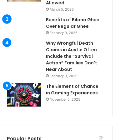
Allowed
March 5, 2026
Benefits of Bilona Ghee
Over Regular Ghee
February 9, 2026
Why Wrongful Death
Claims in Austin Often
Include the “Survival
Action” Families Don’t
Hear About
February 9, 2026
The Element of Chance
in Gaming Experiences
November 5, 2025
Popular Posts