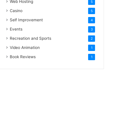
Web Hosting
5
Casino
5
Self Improvement
4
Events
3
Recreation and Sports
2
Video Animation
1
Book Reviews
1