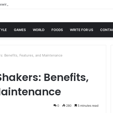
xwin Sites with Professional Online Services
TYLE
GAMES
WORLD
FOODS
WRITE FOR US
CONTA
rs: Benefits, Features, and Maintenance
Shakers: Benefits,
Maintenance
0
280
5 minutes read