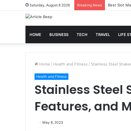
Best Slot Ma
Saturday, August 8 2026
Breaking News
HOME
BUSINESS
TECH
TRAVEL
LIFE S
Home
/
Health and Fitness
/
Stainless Steel Shake
Health and Fitness
Stainless Steel 
Features, and 
May 8, 2023