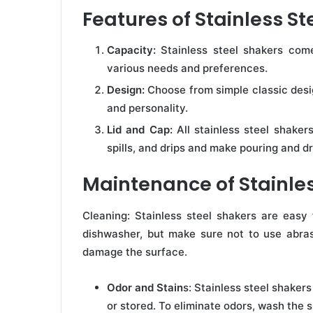
Features of Stainless St
Capacity:
Stainless steel shakers come
various needs and preferences.
Design:
Choose from simple classic desig
and personality.
Lid and Cap:
All stainless steel shakers
spills, and drips and make pouring and dr
Maintenance of Stainles
Cleaning: Stainless steel shakers are easy
dishwasher, but make sure not to use abras
damage the surface.
Odor and Stain
s: Stainless steel shaker
or stored. To eliminate odors, wash the 