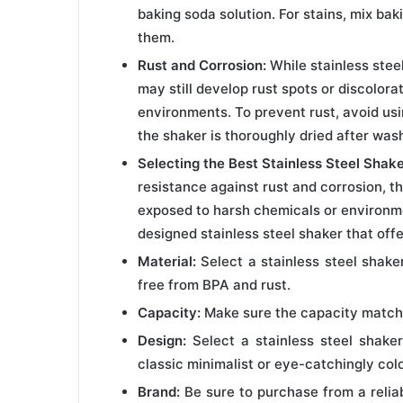
baking soda solution. For stains, mix bak
them.
Rust and Corrosion:
While stainless steel
may still develop rust spots or discolora
environments. To prevent rust, avoid us
the shaker is thoroughly dried after was
Selecting the Best Stainless Steel Shake
resistance against rust and corrosion, ther
exposed to harsh chemicals or environme
designed stainless steel shaker that offe
Material:
Select a stainless steel shake
free from BPA and rust.
Capacity:
Make sure the capacity match
Design:
Select a stainless steel shaker
classic minimalist or eye-catchingly colo
Brand:
Be sure to purchase from a relia