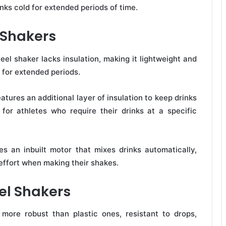
inks cold for extended periods of time.
l Shakers
eel shaker lacks insulation, making it lightweight and
t for extended periods.
atures an additional layer of insulation to keep drinks
 for athletes who require their drinks at a specific
s an inbuilt motor that mixes drinks automatically,
effort when making their shakes.
eel Shakers
more robust than plastic ones, resistant to drops,