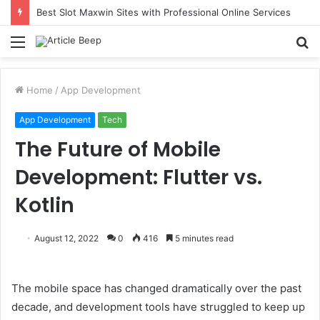
Best Slot Maxwin Sites with Professional Online Services
Menu
S
fo
Home
/
App Development
App Development
Tech
The Future of Mobile
Development: Flutter vs.
Kotlin
August 12, 2022
0
416
5 minutes read
The mobile space has changed dramatically over the past
decade, and development tools have struggled to keep up