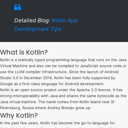
Detailed Blog:
Kotlin App
Development Tips
What is Kotlin?
Kotlin is a statically typed programming language that runs on the Java
Virtual Machine and also can be compiled to JavaScript source code or
use the LLVM compiler infrastructure. Since the launch of Android
Studio 3.0 in December 2014, Kotlin has been fully supported by
Google as a first-class language for Android development.
Kotlin is an open source project under the Apache 2.0 license. It has
strong interoperability with Java and shares the same bytecode as the
Java virtual machine. The name comes from Kotlin Island near St
Petersburg, Russia where Andrey Breslav grew up.
Why Kotlin?
In the past few years, Kotlin has become the go-to language for