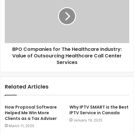
BPO Companies for The Healthcare Industry:
Value of Outsourcing Healthcare Call Center
Services
Related Articles
How Proposal Software
Why IPTV SMART is the Best
Helped Me Win More
IPTV Service in Canada
Clients as a Tax Adviser
January 19, 2025
March 11, 2025