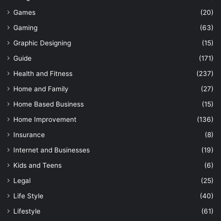
Games
(20)
Gaming
(63)
Graphic Designing
(15)
Guide
(171)
Health and Fitness
(237)
Home and Family
(27)
Home Based Business
(15)
Home Improvement
(136)
Insurance
(8)
Internet and Businesses
(19)
Kids and Teens
(6)
Legal
(25)
Life Style
(40)
Lifestyle
(61)