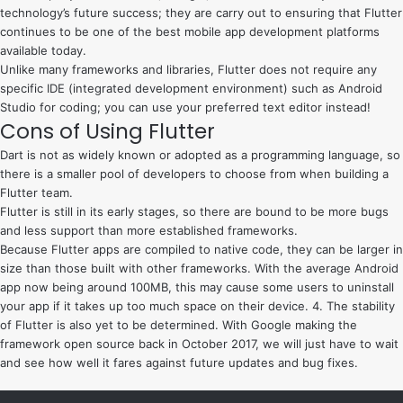
technology’s future success; they are carry out to ensuring that Flutter
continues to be one of the best mobile app development platforms
available today.
Unlike many frameworks and libraries, Flutter does not require any
specific IDE (integrated development environment) such as Android
Studio for coding; you can use your preferred text editor instead!
Cons of Using Flutter
Dart is not as widely known or adopted as a programming language, so
there is a smaller pool of developers to choose from when building a
Flutter team.
Flutter is still in its early stages, so there are bound to be more bugs
and less support than more established frameworks.
Because Flutter apps are compiled to native code, they can be larger in
size than those built with other frameworks. With the average Android
app now being around 100MB, this may cause some users to uninstall
your app if it takes up too much space on their device. 4. The stability
of Flutter is also yet to be determined. With Google making the
framework open source back in October 2017, we will just have to wait
and see how well it fares against future updates and bug fixes.