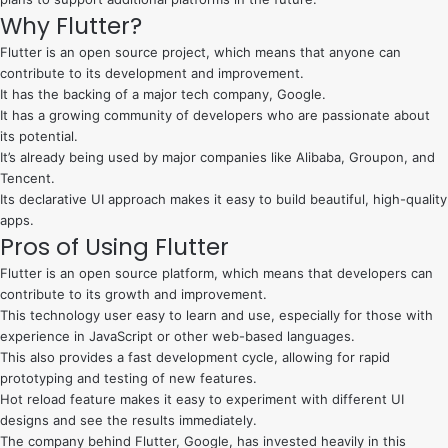
Why Flutter?
Flutter is an open source project, which means that anyone can
contribute to its development and improvement.
It has the backing of a major tech company, Google.
It has a growing community of developers who are passionate about
its potential.
It’s already being used by major companies like Alibaba, Groupon, and
Tencent.
Its declarative UI approach makes it easy to build beautiful, high-quality
apps.
Pros of Using Flutter
Flutter is an open source platform, which means that developers can
contribute to its growth and improvement.
This technology user easy to learn and use, especially for those with
experience in JavaScript or other web-based languages.
This also provides a fast development cycle, allowing for rapid
prototyping and testing of new features.
Hot reload feature makes it easy to experiment with different UI
designs and see the results immediately.
The company behind Flutter, Google, has invested heavily in this