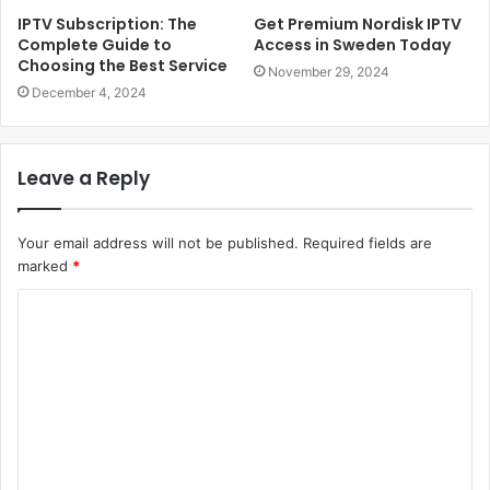
IPTV Subscription: The
Get Premium Nordisk IPTV
Complete Guide to
Access in Sweden Today
Choosing the Best Service
November 29, 2024
December 4, 2024
Leave a Reply
Your email address will not be published.
Required fields are
marked
*
Comment
*