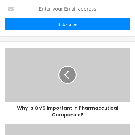
Enter
your
Email
address
Why Is QMS Important in Pharmaceutical
Companies?