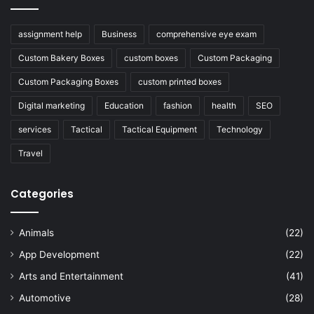
assignment help
Business
comprehensive eye exam
Custom Bakery Boxes
custom boxes
Custom Packaging
Custom Packaging Boxes
custom printed boxes
Digital marketing
Education
fashion
health
SEO
services
Tactical
Tactical Equipment
Technology
Travel
Categories
Animals
(22)
App Development
(22)
Arts and Entertainment
(41)
Automotive
(28)