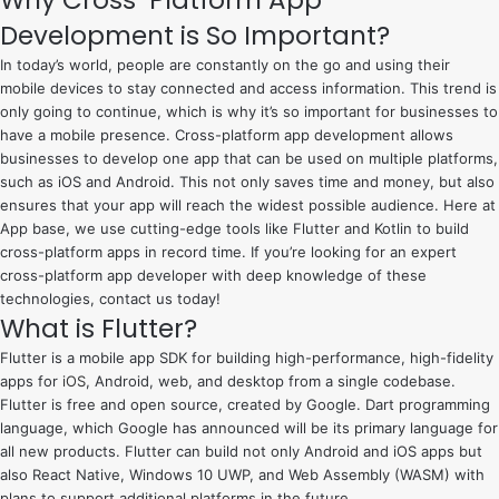
Why Cross-Platform App
e
Development is So Important?
s
c
In today’s world, people are constantly on the go and using their
o
mobile devices to stay connected and access information. This trend is
only going to continue, which is why it’s so important for businesses to
r
have a mobile presence. Cross-platform app development allows
t
businesses to develop one app that can be used on multiple platforms,
such as iOS and Android. This not only saves time and money, but also
ensures that your app will reach the widest possible audience. Here at
App base, we use cutting-edge tools like Flutter and Kotlin to build
cross-platform apps in record time. If you’re looking for an expert
cross-platform app developer with deep knowledge of these
technologies, contact us today!
What is Flutter?
Flutter is a mobile app SDK for building high-performance, high-fidelity
apps for
iOS
, Android, web, and desktop from a single codebase.
Flutter is free and open source, created by Google. Dart programming
language, which Google has announced will be its primary language for
all new products. Flutter can build not only Android and iOS apps but
also React Native, Windows 10 UWP, and Web Assembly (WASM) with
plans to support additional platforms in the future.