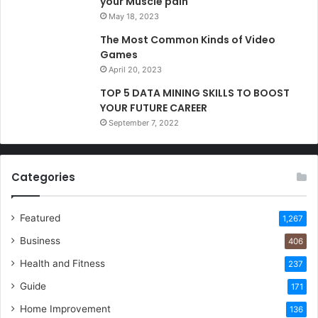
your Muscle pain
May 18, 2023
The Most Common Kinds of Video
Games
April 20, 2023
TOP 5 DATA MINING SKILLS TO BOOST
YOUR FUTURE CAREER
September 7, 2022
Categories
Featured
1,267
Business
406
Health and Fitness
237
Guide
171
Home Improvement
136