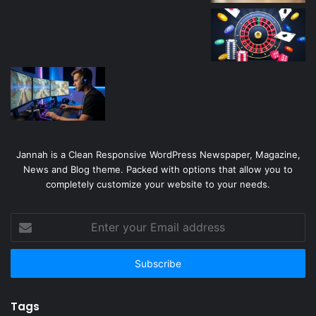
Jannah is a Clean Responsive WordPress Newspaper, Magazine,
News and Blog theme. Packed with options that allow you to
completely customize your website to your needs.
Enter
your
Email
address
Tags