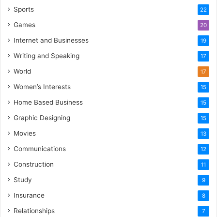
Sports
22
Games
20
Internet and Businesses
19
Writing and Speaking
17
World
17
Women’s Interests
15
Home Based Business
15
Graphic Designing
15
Movies
13
Communications
12
Construction
11
Study
9
Insurance
8
Relationships
7