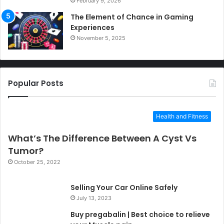
February 9, 2026
The Element of Chance in Gaming
Experiences
November 5, 2025
Popular Posts
Health and Fitness
What’s The Difference Between A Cyst Vs
Tumor?
October 25, 2022
Selling Your Car Online Safely
July 13, 2023
Buy pregabalin | Best choice to relieve