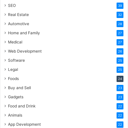
SEO
39
Real Estate
32
Automotive
28
Home and Family
27
Medical
27
Web Development
26
Software
25
Legal
25
Foods
24
Buy and Sell
23
Gadgets
23
Food and Drink
22
Animals
22
App Development
22