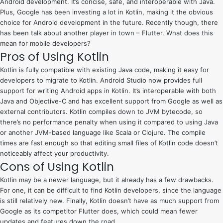
Android development. It’s concise, safe, and interoperable with Java.
Plus, Google has been investing a lot in Kotlin, making it the obvious
choice for Android development in the future. Recently though, there
has been talk about another player in town – Flutter. What does this
mean for mobile developers?
Pros of Using Kotlin
Kotlin is fully compatible with existing Java code, making it easy for
developers to migrate to Kotlin. Android Studio now provides full
support for writing Android apps in Kotlin. It’s interoperable with both
Java and Objective-C and has excellent support from Google as well as
external contributors. Kotlin compiles down to JVM bytecode, so
there’s no performance penalty when using it compared to using Java
or another JVM-based language like Scala or Clojure. The compile
times are fast enough so that editing small files of Kotlin code doesn’t
noticeably affect your productivity.
Cons of Using Kotlin
Kotlin may be a newer language, but it already has a few drawbacks.
For one, it can be difficult to find Kotlin developers, since the language
is still relatively new. Finally, Kotlin doesn’t have as much support from
Google as its competitor Flutter does, which could mean fewer
updates and features down the road.