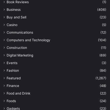
Book Reviews
(1)
Business
(406)
Buy and Sell
(23)
Casino
(5)
Communications
(12)
Computers and Technology
(104)
Construction
(11)
Digital Marketing
(69)
Events
(3)
Fashion
(84)
Featured
(1,267)
Finance
(48)
Food and Drink
(22)
Foods
(24)
Gadgets
(23)