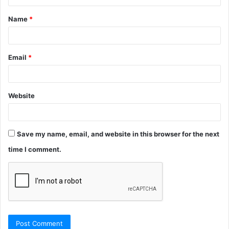
Name
*
Email
*
Website
Save my name, email, and website in this browser for the next
time I comment.