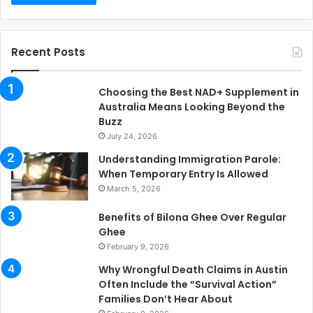
Recent Posts
Choosing the Best NAD+ Supplement in
Australia Means Looking Beyond the
Buzz
July 24, 2026
Understanding Immigration Parole:
When Temporary Entry Is Allowed
March 5, 2026
Benefits of Bilona Ghee Over Regular
Ghee
February 9, 2026
Why Wrongful Death Claims in Austin
Often Include the “Survival Action”
Families Don’t Hear About