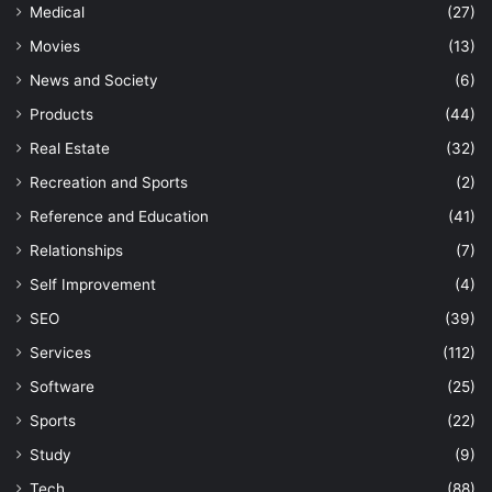
Medical
(27)
Movies
(13)
News and Society
(6)
Products
(44)
Real Estate
(32)
Recreation and Sports
(2)
Reference and Education
(41)
Relationships
(7)
Self Improvement
(4)
SEO
(39)
Services
(112)
Software
(25)
Sports
(22)
Study
(9)
Tech
(88)