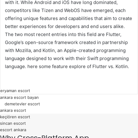
with it. While Android and iOS have long dominated,
competitors like Tizen and WebOS have emerged, each
offering unique features and capabilities that aim to create
better experiences for developers and end users alike.
The two most recent entries into this field are Flutter,
Google’s open-source framework created in partnership
with Mozilla, and Kotlin, an Apple-created programming
language designed to work with their Swift programming
language. here some feature explore of Flutter vs. Kotlin.
k
ı
eryaman escort
ankara escort bayan
z
demetevler escort
ı
ankara escort
l
keçiören escort
a
sincan escort
escort ankara
y