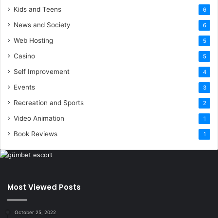
Kids and Teens
6
News and Society
6
Web Hosting
5
Casino
5
Self Improvement
4
Events
3
Recreation and Sports
2
Video Animation
1
Book Reviews
1
Most Viewed Posts
October 25, 2022