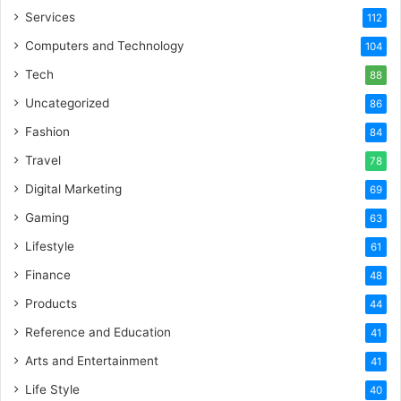
Services
112
Computers and Technology
104
Tech
88
Uncategorized
86
Fashion
84
Travel
78
Digital Marketing
69
Gaming
63
Lifestyle
61
Finance
48
Products
44
Reference and Education
41
Arts and Entertainment
41
Life Style
40