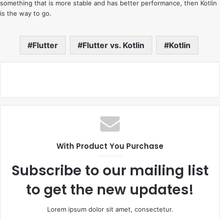
something that is more stable and has better performance, then Kotlin
is the way to go.
Flutter
Flutter vs. Kotlin
Kotlin
With Product You Purchase
Subscribe to our mailing list
to get the new updates!
Lorem ipsum dolor sit amet, consectetur.