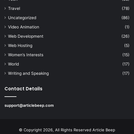
Travel
(78)
Uncategorized
(86)
Video Animation
(1)
Web Development
(26)
Web Hosting
(5)
Women’s Interests
(15)
World
(17)
Writing and Speaking
(17)
Contact Details
support@articlebeep.com
© Copyright 2026, All Rights Reserved
Article Beep