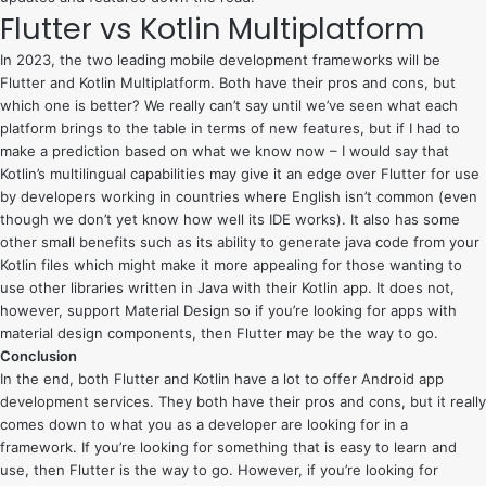
Flutter vs Kotlin Multiplatform
In 2023, the two leading mobile development frameworks will be
Flutter and Kotlin Multiplatform. Both have their pros and cons, but
which one is better? We really can’t say until we’ve seen what each
platform brings to the table in terms of new features, but if I had to
make a prediction based on what we know now – I would say that
Kotlin’s multilingual capabilities may give it an edge over Flutter for use
by developers working in countries where English isn’t common (even
though we don’t yet know how well its IDE works). It also has some
other small benefits such as its ability to generate java code from your
Kotlin files which might make it more appealing for those wanting to
use other libraries written in Java with their Kotlin app. It does not,
however, support Material Design so if you’re looking for apps with
material design components, then Flutter may be the way to go.
Conclusion
In the end, both Flutter and Kotlin have a lot to offer
Android app
development services
. They both have their pros and cons, but it really
comes down to what you as a developer are looking for in a
framework. If you’re looking for something that is easy to learn and
use, then Flutter is the way to go. However, if you’re looking for