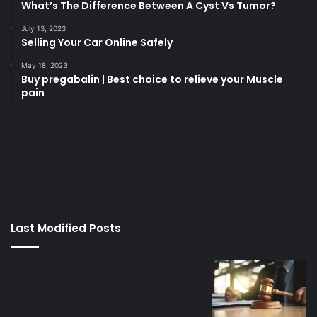
What’s The Difference Between A Cyst Vs Tumor?
July 13, 2023
Selling Your Car Online Safely
May 18, 2023
Buy pregabalin | Best choice to relieve your Muscle
pain
korsan
taksi
porno
izle
su
kaçağı
canlı
Last Modified Posts
casino