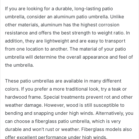
If you are looking for a durable, long-lasting patio
umbrella, consider an aluminum patio umbrella. Unlike
other materials, aluminum has the highest corrosion
resistance and offers the best strength to weight ratio. In
addition, they are lightweight and are easy to transport
from one location to another. The material of your patio
umbrella will determine the overall appearance and feel of
the umbrella.
These patio umbrellas are available in many different
colors. If you prefer a more traditional look, try a teak or
hardwood frame. Special treatments prevent rot and other
weather damage. However, wood is still susceptible to
bending and snapping under high winds. Alternatively, you
can choose a fiberglass patio umbrella, which is very
durable and won’t rust or weather. Fiberglass models also
offer excellent performance under high winds.