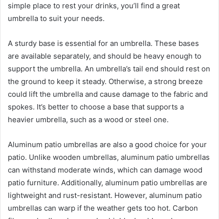
simple place to rest your drinks, you’ll find a great
umbrella to suit your needs.
A sturdy base is essential for an umbrella. These bases
are available separately, and should be heavy enough to
support the umbrella. An umbrella’s tail end should rest on
the ground to keep it steady. Otherwise, a strong breeze
could lift the umbrella and cause damage to the fabric and
spokes. It’s better to choose a base that supports a
heavier umbrella, such as a wood or steel one.
Aluminum patio umbrellas are also a good choice for your
patio. Unlike wooden umbrellas, aluminum patio umbrellas
can withstand moderate winds, which can damage wood
patio furniture. Additionally, aluminum patio umbrellas are
lightweight and rust-resistant. However, aluminum patio
umbrellas can warp if the weather gets too hot. Carbon