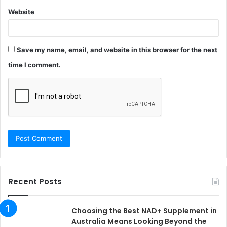
Website
Save my name, email, and website in this browser for the next
time I comment.
Recent Posts
Choosing the Best NAD+ Supplement in
Australia Means Looking Beyond the