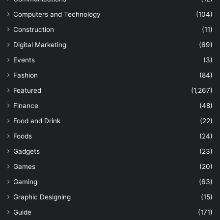
Computers and Technology
(104)
Construction
(11)
Digital Marketing
(69)
Events
(3)
Fashion
(84)
Featured
(1,267)
Finance
(48)
Food and Drink
(22)
Foods
(24)
Gadgets
(23)
Games
(20)
Gaming
(63)
Graphic Designing
(15)
Guide
(171)