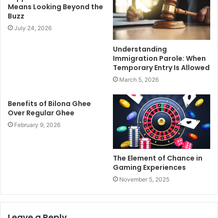
Means Looking Beyond the
Buzz
July 24, 2026
Understanding
Immigration Parole: When
Temporary Entry Is Allowed
March 5, 2026
Benefits of Bilona Ghee
Over Regular Ghee
February 9, 2026
The Element of Chance in
Gaming Experiences
November 5, 2025
Leave a Reply