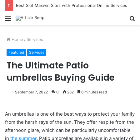
Best Slot Maxwin Sites with Professional Online Services
Menu
S
fo
Home
/
Services
Featured
Services
The Ultimate Patio
umbrellas Buying Guide
September 7, 2022
0
282
6 minutes read
An umbrellas is one of the best ways to protect your family
from the harsh rays of the sun. They offer respite from the
afternoon glare, which can be particularly uncomfortable
in
the summer
. Patio umbrellas are available in a variety of