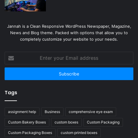
Jannah is a Clean Responsive WordPress Newspaper, Magazine,
News and Blog theme. Packed with options that allow you to
completely customize your website to your needs.
Enter
your
Email
address
Tags
assignment help
Business
comprehensive eye exam
Custom Bakery Boxes
custom boxes
Custom Packaging
Custom Packaging Boxes
custom printed boxes