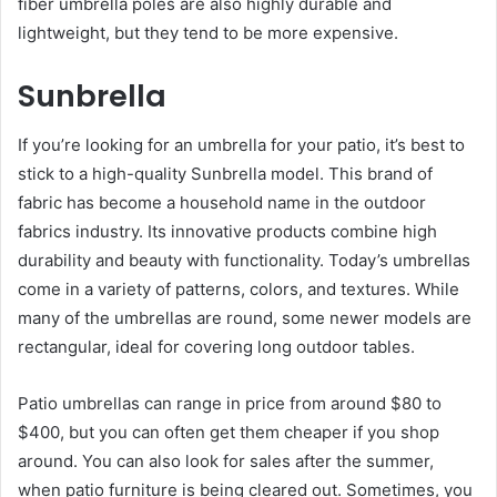
fiber umbrella poles are also highly durable and
lightweight, but they tend to be more expensive.
Sunbrella
If you’re looking for an umbrella for your patio, it’s best to
stick to a high-quality Sunbrella model. This brand of
fabric has become a household name in the outdoor
fabrics industry. Its innovative products combine high
durability and beauty with functionality. Today’s umbrellas
come in a variety of patterns, colors, and textures. While
many of the umbrellas are round, some newer models are
rectangular, ideal for covering long outdoor tables.
Patio umbrellas can range in price from around $80 to
$400, but you can often get them cheaper if you shop
around. You can also look for sales after the summer,
when patio furniture is being cleared out. Sometimes, you