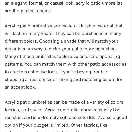
an elegant, formal, or casual look, acrylic patio umbrellas
are the perfect choice.
Acrylic patio umbrellas are made of durable material that
will last for many years. They can be purchased in many
different colors. Choosing a shade that will match your
decor is a fun way to make your patio more appealing.
Many of these umbrellas feature colorful and appealing
patterns. You can match them with other patio accessories
to create a cohesive look. If you’re having trouble
choosing a hue, consider mixing and matching colors for
an accent look.
Acrylic patio umbrellas can be made of a variety of colors,
fabrics, and styles. Acrylic umbrella fabric is usually UV-
resistant and is extremely soft and colorful. It’s also a good
option if your budget is limited. Other fabrics, like