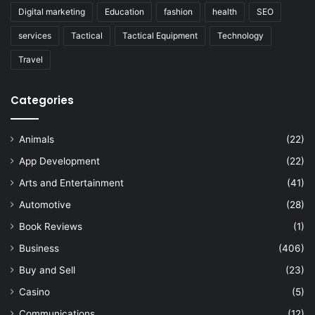
Digital marketing
Education
fashion
health
SEO
services
Tactical
Tactical Equipment
Technology
Travel
Categories
Animals
(22)
App Development
(22)
Arts and Entertainment
(41)
Automotive
(28)
Book Reviews
(1)
Business
(406)
Buy and Sell
(23)
Casino
(5)
Communications
(12)