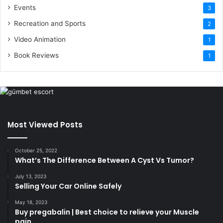
Events
3
Recreation and Sports
2
Video Animation
1
Book Reviews
1
Most Viewed Posts
October 25, 2022
What’s The Difference Between A Cyst Vs Tumor?
July 13, 2023
Selling Your Car Online Safely
May 18, 2023
Buy pregabalin | Best choice to relieve your Muscle
pain