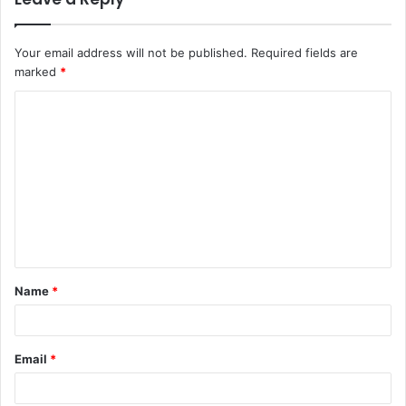
Your email address will not be published.
Required fields are
marked
*
C
o
m
m
e
n
t
Name
*
*
Email
*