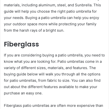
materials, including aluminum, steel, and Sunbrella. This
guide will help you choose the right patio umbrella for
your needs. Buying a patio umbrella can help you enjoy
your outdoor space more while protecting your family
from the harsh rays of a bright sun.
Fiberglass
If you are considering buying a patio umbrella, you need to
know what you are looking for. Patio umbrellas come in a
variety of different sizes, materials, and features. The
buying guide below will walk you through all the options
for patio umbrellas, from fabric to size. You can also find
out about the different features available to make your
purchase an easy one.
Fiberglass patio umbrellas are often more expensive than