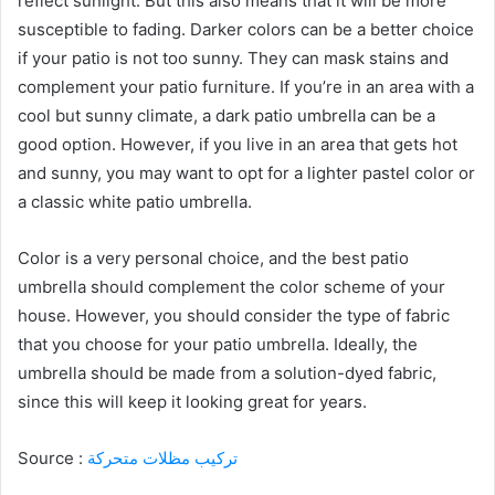
reflect sunlight. But this also means that it will be more
susceptible to fading. Darker colors can be a better choice
if your patio is not too sunny. They can mask stains and
complement your patio furniture. If you’re in an area with a
cool but sunny climate, a dark patio umbrella can be a
good option. However, if you live in an area that gets hot
and sunny, you may want to opt for a lighter pastel color or
a classic white patio umbrella.
Color is a very personal choice, and the best patio
umbrella should complement the color scheme of your
house. However, you should consider the type of fabric
that you choose for your patio umbrella. Ideally, the
umbrella should be made from a solution-dyed fabric,
since this will keep it looking great for years.
Source :
تركيب مظلات متحركة