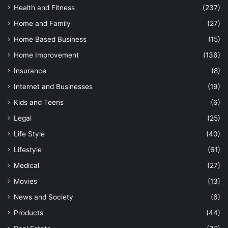
Health and Fitness
(237)
Home and Family
(27)
Home Based Business
(15)
Home Improvement
(136)
Insurance
(8)
Internet and Businesses
(19)
Kids and Teens
(6)
Legal
(25)
Life Style
(40)
Lifestyle
(61)
Medical
(27)
Movies
(13)
News and Society
(6)
Products
(44)