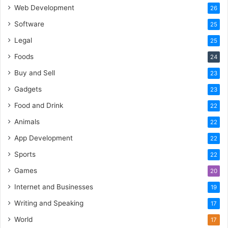
Web Development
26
Software
25
Legal
25
Foods
24
Buy and Sell
23
Gadgets
23
Food and Drink
22
Animals
22
App Development
22
Sports
22
Games
20
Internet and Businesses
19
Writing and Speaking
17
World
17