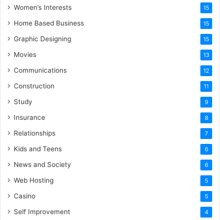
Women’s Interests
15
Home Based Business
15
Graphic Designing
15
Movies
13
Communications
12
Construction
11
Study
9
Insurance
8
Relationships
7
Kids and Teens
6
News and Society
6
Web Hosting
5
Casino
5
Self Improvement
4