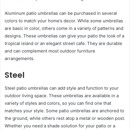
Aluminum patio umbrellas can be purchased in several
colors to match your home’s decor. While some umbrellas
are basic in color, others come in a variety of patterns and
designs. These umbrellas can give your patio the look of a
tropical island or an elegant street cafe. They are durable
and can complement most outdoor furniture
arrangements.
Steel
Steel patio umbrellas can add style and function to your
outdoor living space. These umbrellas are available in a
variety of styles and colors, so you can find one that
matches your style. Some patio umbrellas are anchored to
the ground, while others rest atop a metal or wooden post.
Whether you need a shade solution for your patio or a