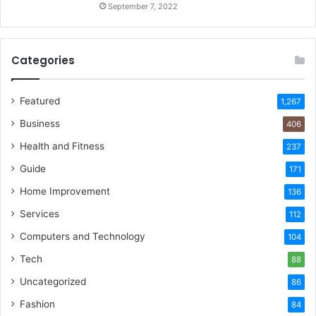
September 7, 2022
Categories
Featured
1,267
Business
406
Health and Fitness
237
Guide
171
Home Improvement
136
Services
112
Computers and Technology
104
Tech
88
Uncategorized
86
Fashion
84