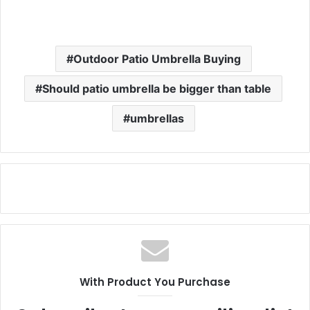
Outdoor Patio Umbrella Buying
Should patio umbrella be bigger than table
umbrellas
With Product You Purchase