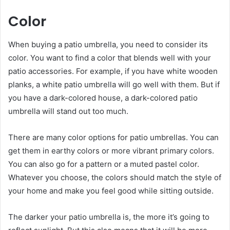
Color
When buying a patio umbrella, you need to consider its
color. You want to find a color that blends well with your
patio accessories. For example, if you have white wooden
planks, a white patio umbrella will go well with them. But if
you have a dark-colored house, a dark-colored patio
umbrella will stand out too much.
There are many color options for patio umbrellas. You can
get them in earthy colors or more vibrant primary colors.
You can also go for a pattern or a muted pastel color.
Whatever you choose, the colors should match the style of
your home and make you feel good while sitting outside.
The darker your patio umbrella is, the more it’s going to