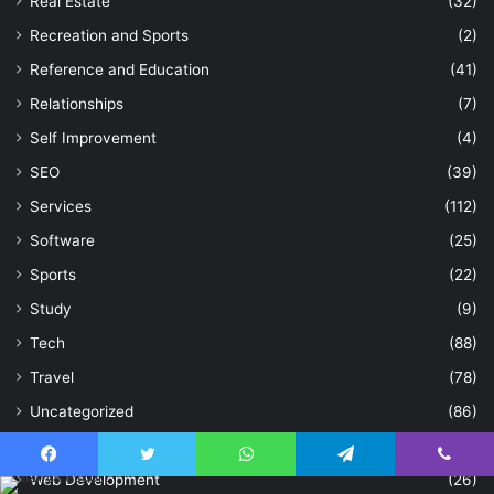
Real Estate
(32)
Recreation and Sports
(2)
Reference and Education
(41)
Relationships
(7)
Self Improvement
(4)
SEO
(39)
Services
(112)
Software
(25)
Sports
(22)
Study
(9)
Tech
(88)
Travel
(78)
Uncategorized
(86)
Video Animation
(1)
Facebook
Twitter
WhatsApp
Telegram
Viber
Web Development
(26)