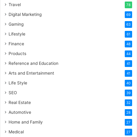
Travel
78
Digital Marketing
69
Gaming
63
Lifestyle
61
Finance
48
Products
44
Reference and Education
41
Arts and Entertainment
41
Life Style
40
SEO
39
Real Estate
32
Automotive
28
Home and Family
27
Medical
27