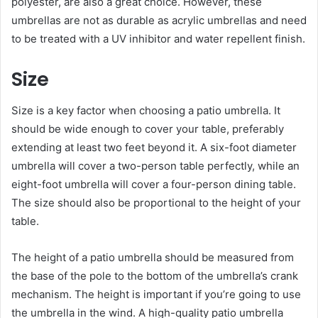
polyester, are also a great choice. However, these
umbrellas are not as durable as acrylic umbrellas and need
to be treated with a UV inhibitor and water repellent finish.
Size
Size is a key factor when choosing a patio umbrella. It
should be wide enough to cover your table, preferably
extending at least two feet beyond it. A six-foot diameter
umbrella will cover a two-person table perfectly, while an
eight-foot umbrella will cover a four-person dining table.
The size should also be proportional to the height of your
table.
The height of a patio umbrella should be measured from
the base of the pole to the bottom of the umbrella’s crank
mechanism. The height is important if you’re going to use
the umbrella in the wind. A high-quality patio umbrella