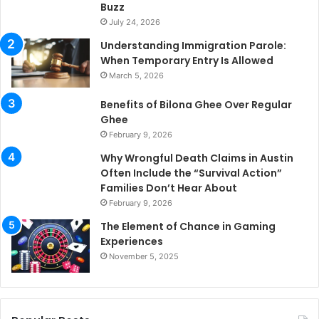
Buzz
July 24, 2026
Understanding Immigration Parole:
When Temporary Entry Is Allowed
March 5, 2026
Benefits of Bilona Ghee Over Regular
Ghee
February 9, 2026
Why Wrongful Death Claims in Austin
Often Include the “Survival Action”
Families Don’t Hear About
February 9, 2026
The Element of Chance in Gaming
Experiences
November 5, 2025