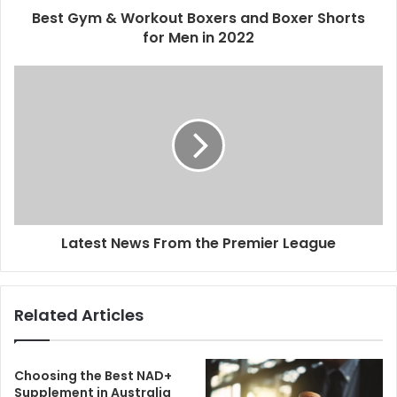
Best Gym & Workout Boxers and Boxer Shorts
for Men in 2022
Latest News From the Premier League
Related Articles
Choosing the Best NAD+
Supplement in Australia