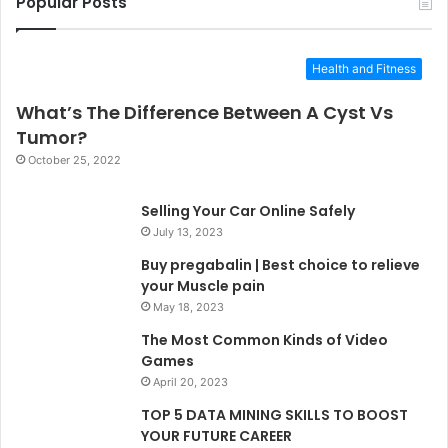
Popular Posts
Health and Fitness
What’s The Difference Between A Cyst Vs
Tumor?
October 25, 2022
Selling Your Car Online Safely
July 13, 2023
Buy pregabalin | Best choice to relieve
your Muscle pain
May 18, 2023
The Most Common Kinds of Video
Games
April 20, 2023
TOP 5 DATA MINING SKILLS TO BOOST
YOUR FUTURE CAREER