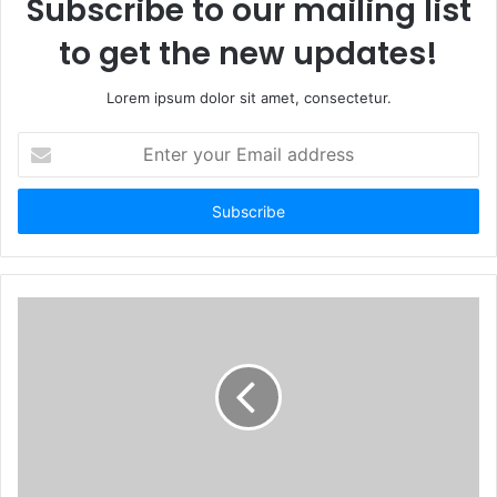
Subscribe to our mailing list
to get the new updates!
Lorem ipsum dolor sit amet, consectetur.
Enter
your
Email
address