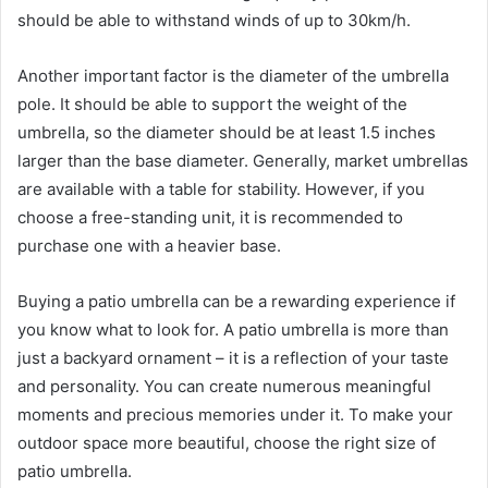
should be able to withstand winds of up to 30km/h.
Another important factor is the diameter of the umbrella
pole. It should be able to support the weight of the
umbrella, so the diameter should be at least 1.5 inches
larger than the base diameter. Generally, market umbrellas
are available with a table for stability. However, if you
choose a free-standing unit, it is recommended to
purchase one with a heavier base.
Buying a patio umbrella can be a rewarding experience if
you know what to look for. A patio umbrella is more than
just a backyard ornament – it is a reflection of your taste
and personality. You can create numerous meaningful
moments and precious memories under it. To make your
outdoor space more beautiful, choose the right size of
patio umbrella.