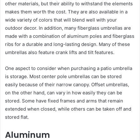
other materials, but their ability to withstand the elements
makes them worth the cost. They are also available in a
wide variety of colors that will blend well with your
outdoor decor. In addition, many fiberglass umbrellas are
made with a combination of aluminum poles and fiberglass
ribs for a durable and long-lasting design. Many of these
umbrellas also feature crank lifts and tilt features.
One aspect to consider when purchasing a patio umbrella
is storage. Most center pole umbrellas can be stored
easily because of their narrow canopy. Offset umbrellas,
on the other hand, can vary in how easily they can be
stored. Some have fixed frames and arms that remain
extended when closed, while others can be taken off and
stored flat.
Aluminum