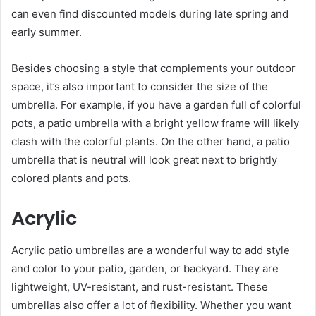
can even find discounted models during late spring and
early summer.
Besides choosing a style that complements your outdoor
space, it’s also important to consider the size of the
umbrella. For example, if you have a garden full of colorful
pots, a patio umbrella with a bright yellow frame will likely
clash with the colorful plants. On the other hand, a patio
umbrella that is neutral will look great next to brightly
colored plants and pots.
Acrylic
Acrylic patio umbrellas are a wonderful way to add style
and color to your patio, garden, or backyard. They are
lightweight, UV-resistant, and rust-resistant. These
umbrellas also offer a lot of flexibility. Whether you want