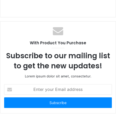
With Product You Purchase
Subscribe to our mailing list
to get the new updates!
Lorem ipsum dolor sit amet, consectetur.
Enter
your
Email
address