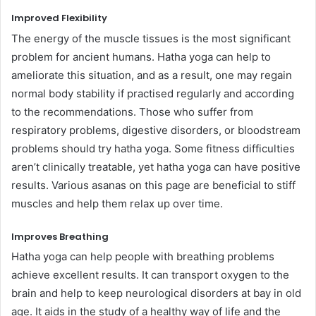
Improved Flexibility
The energy of the muscle tissues is the most significant
problem for ancient humans. Hatha yoga can help to
ameliorate this situation, and as a result, one may regain
normal body stability if practised regularly and according
to the recommendations. Those who suffer from
respiratory problems, digestive disorders, or bloodstream
problems should try hatha yoga. Some fitness difficulties
aren’t clinically treatable, yet hatha yoga can have positive
results. Various asanas on this page are beneficial to stiff
muscles and help them relax up over time.
Improves Breathing
Hatha yoga can help people with breathing problems
achieve excellent results. It can transport oxygen to the
brain and help to keep neurological disorders at bay in old
age. It aids in the study of a healthy way of life and the