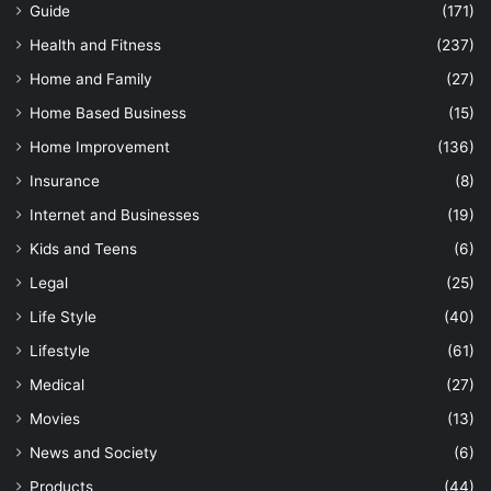
Guide
(171)
Health and Fitness
(237)
Home and Family
(27)
Home Based Business
(15)
Home Improvement
(136)
Insurance
(8)
Internet and Businesses
(19)
Kids and Teens
(6)
Legal
(25)
Life Style
(40)
Lifestyle
(61)
Medical
(27)
Movies
(13)
News and Society
(6)
Products
(44)