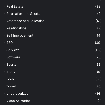
Real Estate
(32)
Recreation and Sports
(2)
Reference and Education
(41)
Relationships
(7)
Self Improvement
(4)
SEO
(39)
Services
(112)
Software
(25)
Sports
(22)
Study
(9)
Tech
(88)
Travel
(78)
Uncategorized
(86)
Video Animation
(1)