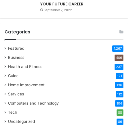
YOUR FUTURE CAREER
September 7, 2022
Categories
Featured
1,267
Business
406
Health and Fitness
237
Guide
171
Home Improvement
136
Services
112
Computers and Technology
104
Tech
88
Uncategorized
86