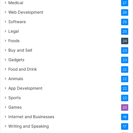
Medical
27
Web Development
26
Software
25
Legal
25
Foods
24
Buy and Sell
23
Gadgets
23
Food and Drink
22
Animals
22
App Development
22
Sports
22
Games
20
Internet and Businesses
19
Writing and Speaking
17