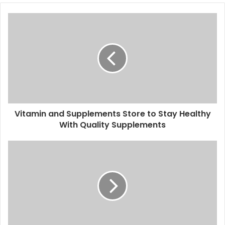
Vitamin and Supplements Store to Stay Healthy
With Quality Supplements