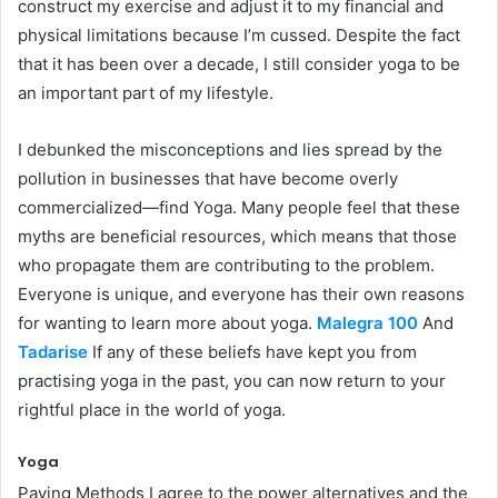
construct my exercise and adjust it to my financial and
physical limitations because I’m cussed. Despite the fact
that it has been over a decade, I still consider yoga to be
an important part of my lifestyle.
I debunked the misconceptions and lies spread by the
pollution in businesses that have become overly
commercialized—find Yoga. Many people feel that these
myths are beneficial resources, which means that those
who propagate them are contributing to the problem.
Everyone is unique, and everyone has their own reasons
for wanting to learn more about yoga.
Malegra 100
And
Tadarise
If any of these beliefs have kept you from
practising yoga in the past, you can now return to your
rightful place in the world of yoga.
Yoga
Paying Methods I agree to the power alternatives and the