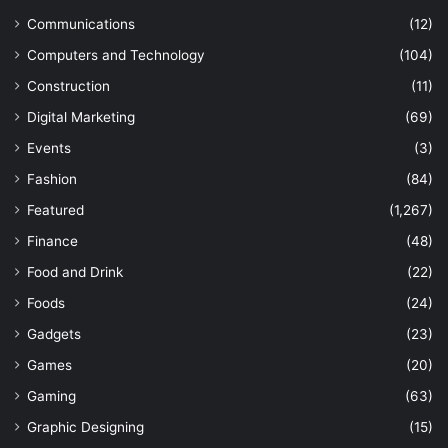
Communications
(12)
Computers and Technology
(104)
Construction
(11)
Digital Marketing
(69)
Events
(3)
Fashion
(84)
Featured
(1,267)
Finance
(48)
Food and Drink
(22)
Foods
(24)
Gadgets
(23)
Games
(20)
Gaming
(63)
Graphic Designing
(15)