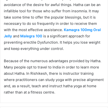
avoidance of the desire for awful things. Hatha can be an
infallible tool for those who suffer from insomnia. It may
take some time to offer the popular blessings, but it is
necessary to do so frequently in order to receive them
with the most effective assistance.
Kamagra 100mg Oral
Jelly
and
Malegra 100
is a significant approach for
preventing erectile Dysfunction. It helps you lose weight
and keep everything under control.
Because of the numerous advantages provided by Hatha.
Many people opt to travel to India in order to learn more
about Hatha. In Rishikesh, there is instructor training
where practitioners can study yoga with precise alignment
and, as a result, teach and instruct hatha yoga at home
rather than at a fitness centre.