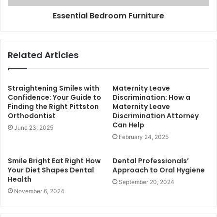
Essential Bedroom Furniture
Related Articles
Straightening Smiles with
Maternity Leave
Confidence: Your Guide to
Discrimination: How a
Finding the Right Pittston
Maternity Leave
Orthodontist
Discrimination Attorney
Can Help
June 23, 2025
February 24, 2025
Smile Bright Eat Right How
Dental Professionals’
Your Diet Shapes Dental
Approach to Oral Hygiene
Health
September 20, 2024
November 6, 2024