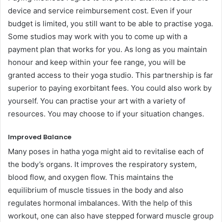
device and service reimbursement cost. Even if your
budget is limited, you still want to be able to practise yoga.
Some studios may work with you to come up with a
payment plan that works for you. As long as you maintain
honour and keep within your fee range, you will be
granted access to their yoga studio. This partnership is far
superior to paying exorbitant fees. You could also work by
yourself. You can practise your art with a variety of
resources. You may choose to if your situation changes.
Improved Balance
Many poses in hatha yoga might aid to revitalise each of
the body’s organs. It improves the respiratory system,
blood flow, and oxygen flow. This maintains the
equilibrium of muscle tissues in the body and also
regulates hormonal imbalances. With the help of this
workout, one can also have stepped forward muscle group