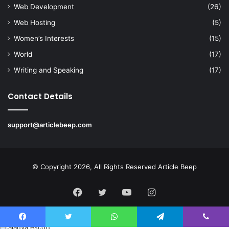
Web Development
(26)
Web Hosting
(5)
Women’s Interests
(15)
World
(17)
Writing and Speaking
(17)
Contact Details
support@articlebeep.com
© Copyright 2026, All Rights Reserved
Article Beep
Facebook
Twitter
YouTube
Instagram
Facebook
Twitter
WhatsApp
Telegram
Viber