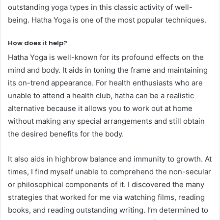
outstanding yoga types in this classic activity of well-
being. Hatha Yoga is one of the most popular techniques.
How does it help?
Hatha Yoga is well-known for its profound effects on the
mind and body. It aids in toning the frame and maintaining
its on-trend appearance. For health enthusiasts who are
unable to attend a health club, hatha can be a realistic
alternative because it allows you to work out at home
without making any special arrangements and still obtain
the desired benefits for the body.
It also aids in highbrow balance and immunity to growth. At
times, I find myself unable to comprehend the non-secular
or philosophical components of it. I discovered the many
strategies that worked for me via watching films, reading
books, and reading outstanding writing. I’m determined to