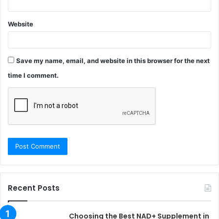
Website
Save my name, email, and website in this browser for the next
time I comment.
Recent Posts
Choosing the Best NAD+ Supplement in