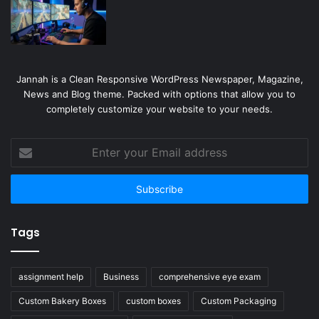
Jannah is a Clean Responsive WordPress Newspaper, Magazine,
News and Blog theme. Packed with options that allow you to
completely customize your website to your needs.
Enter
your
Email
address
Tags
assignment help
Business
comprehensive eye exam
Custom Bakery Boxes
custom boxes
Custom Packaging