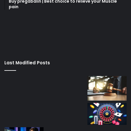
Buy pregabalin | Best choice to relieve your Muscle
pain
korsan
taksi
porno
izle
su
kaçağı
canlı
Last Modified Posts
casino