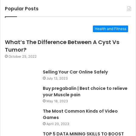
Popular Posts
Health and Fitness
What’s The Difference Between A Cyst Vs
Tumor?
October 25, 2022
Selling Your Car Online Safely
July 13, 2023
Buy pregabalin | Best choice to relieve
your Muscle pain
May 18, 2023
The Most Common Kinds of Video
Games
April 20, 2023
TOP 5 DATA MINING SKILLS TO BOOST