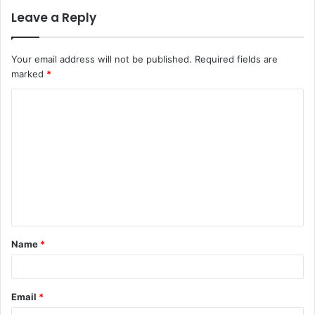
Leave a Reply
Your email address will not be published.
Required fields are
marked
*
C
o
m
m
e
n
t
Name
*
*
Email
*