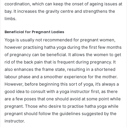
coordination, which can keep the onset of ageing issues at
bay. It increases the gravity centre and strengthens the
limbs.
Beneficial for Pregnant Ladies
Yoga is usually not recommended for pregnant women,
however practising hatha yoga during the first few months
of pregnancy can be beneficial. It allows the women to get
rid of the back pain that is frequent during pregnancy. It
also enhances the frame state, resulting in a shortened
labour phase and a smoother experience for the mother.
However, before beginning this sort of yoga, it’s always a
good idea to consult with a yoga instructor first, as there
are a few poses that one should avoid at some point while
pregnant. Those who desire to practise hatha yoga while
pregnant should follow the guidelines suggested by the
instructor.