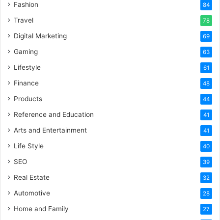
Fashion
84
Travel
78
Digital Marketing
69
Gaming
63
Lifestyle
61
Finance
48
Products
44
Reference and Education
41
Arts and Entertainment
41
Life Style
40
SEO
39
Real Estate
32
Automotive
28
Home and Family
27