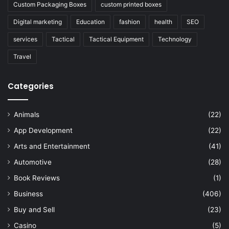
Custom Packaging Boxes
custom printed boxes
Digital marketing
Education
fashion
health
SEO
services
Tactical
Tactical Equipment
Technology
Travel
Categories
Animals
(22)
App Development
(22)
Arts and Entertainment
(41)
Automotive
(28)
Book Reviews
(1)
Business
(406)
Buy and Sell
(23)
Casino
(5)