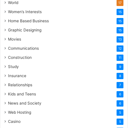
World
17
Women’s Interests
15
Home Based Business
15
Graphic Designing
15
Movies
13
Communications
12
Construction
11
Study
9
Insurance
8
Relationships
7
Kids and Teens
6
News and Society
6
Web Hosting
5
Casino
5