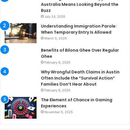
Australia Means Looking Beyond the
Buzz
July 24, 2026
Understanding Immigration Parole:
When Temporary Entry Is Allowed
March 5, 2026
Benefits of Bilona Ghee Over Regular
Ghee
February 9, 2026
Why Wrongful Death Claims in Austin
Often Include the “Survival Action”
Families Don’t Hear About
February 9, 2026
The Element of Chance in Gaming
Experiences
November 5, 2025