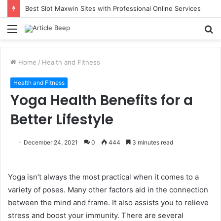
Best Slot Maxwin Sites with Professional Online Services
Menu
S
fo
Home
/
Health and Fitness
Health and Fitness
Yoga Health Benefits for a
Better Lifestyle
December 24, 2021
0
444
3 minutes read
Yoga isn’t always the most practical when it comes to a
variety of poses. Many other factors aid in the connection
between the mind and frame. It also assists you to relieve
stress and boost your immunity. There are several