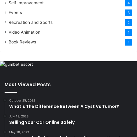
Self Improvement
4
Events
3
Recreation and Sports
2
Video Animation
1
Book Reviews
1
Most Viewed Posts
October 25, 2022
What’s The Difference Between A Cyst Vs Tumor?
July 13, 2023
Selling Your Car Online Safely
May 18, 2023